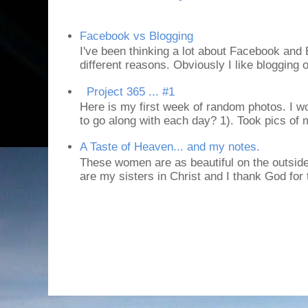
Facebook vs Blogging
I've been thinking a lot about Facebook and B
different reasons. Obviously I like blogging or
Project 365 ... #1
Here is my first week of random photos. I wo
to go along with each day? 1). Took pics of
A Taste of Heaven... and my notes.
These women are as beautiful on the outside
are my sisters in Christ and I thank God for t