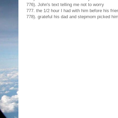
776). John's text telling me not to worry
777. the 1/2 hour I had with him before his frien
778). grateful his dad and stepmom picked him