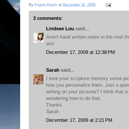
By
Angela Baylis
at
December 16, 2009
3 comments:
Lindsee Lou
said...
Aren't hand written notes in the mail 
are!
December 17, 2009 at 12:38 PM
Sarah
said...
I love your scripture memory verse pi
how you personalize them. Just a ques
writing on your pictures? I think that 
wondering how to do that.
Thanks
Sarah
December 17, 2009 at 2:21 PM