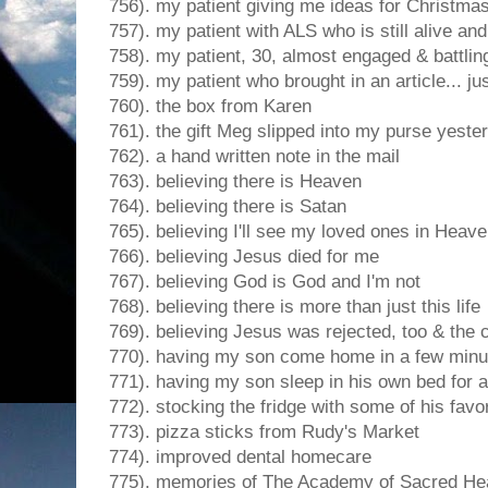
756). my patient giving me ideas for Christmas
757). my patient with ALS who is still alive a
758). my patient, 30, almost engaged & battlin
759). my patient who brought in an article... ju
760). the box from Karen
761). the gift Meg slipped into my purse yeste
762). a hand written note in the mail
763). believing there is Heaven
764). believing there is Satan
765). believing I'll see my loved ones in Heav
766). believing Jesus died for me
767). believing God is God and I'm not
768). believing there is more than just this life
769). believing Jesus was rejected, too & the 
770). having my son come home in a few minu
771). having my son sleep in his own bed for 
772). stocking the fridge with some of his favor
773). pizza sticks from Rudy's Market
774). improved dental homecare
775). memories of The Academy of Sacred He