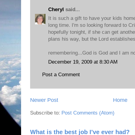
Cheryl
said...
It is such a gift to have your kids hom
long time. I'm so looking forward to C
hopefully tonight, if she can get anothe
plans his way, but the Lord establishe
remembering...God is God and I am not..
December 19, 2009 at 8:30 AM
Post a Comment
Newer Post
Home
Subscribe to:
Post Comments (Atom)
What is the best job I've ever had?