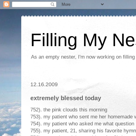
Filling My Ne
As an empty nester, I'm now working on filling
12.16.2009
extremely blessed today
752). the pink clouds this morning
753). my patient who sent me her homemade 
754). my patient who asked me what question 
755). my patient, 21, sharing his favorite hymn