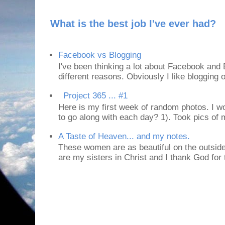
What is the best job I've ever had?
Facebook vs Blogging
I've been thinking a lot about Facebook and B
different reasons. Obviously I like blogging or
Project 365 ... #1
Here is my first week of random photos. I wo
to go along with each day? 1). Took pics of
A Taste of Heaven... and my notes.
These women are as beautiful on the outside
are my sisters in Christ and I thank God for t