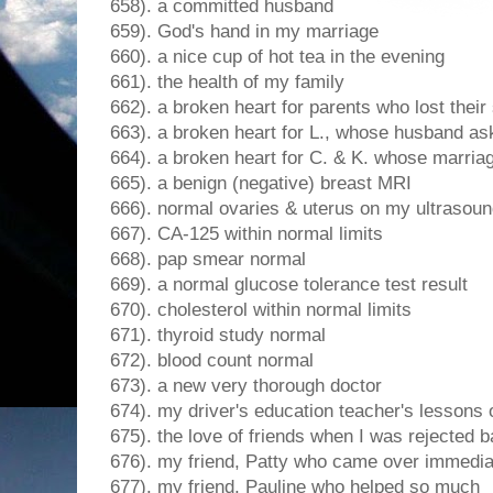
658). a committed husband
659). God's hand in my marriage
660). a nice cup of hot tea in the evening
661). the health of my family
662). a broken heart for parents who lost their
663). a broken heart for L., whose husband as
664). a broken heart for C. & K. whose marriag
665). a benign (negative) breast MRI
666). normal ovaries & uterus on my ultrasou
667). CA-125 within normal limits
668). pap smear normal
669). a normal glucose tolerance test result
670). cholesterol within normal limits
671). thyroid study normal
672). blood count normal
673). a new very thorough doctor
674). my driver's education teacher's lessons 
675). the love of friends when I was rejected 
676). my friend, Patty who came over immedia
677). my friend, Pauline who helped so much