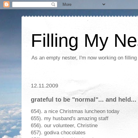
Filling My Ne
As an empty nester, I'm now working on filling
12.11.2009
grateful to be "normal"... and held...
654). a nice Christmas luncheon today
655). my husband's amazing staff
656). our volunteer, Christine
657). godiva chocolates