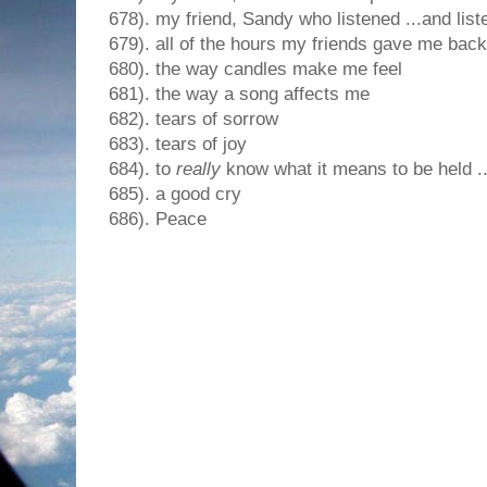
678). my friend, Sandy who listened ...and lis
679). all of the hours my friends gave me back
680). the way candles make me feel
681). the way a song affects me
682). tears of sorrow
683). tears of joy
684). to
really
know what it means to be held .
685). a good cry
686). Peace