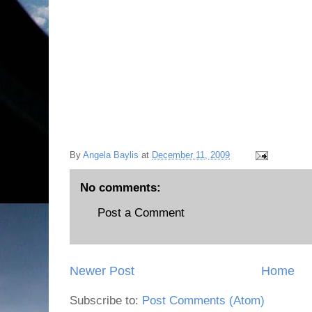
By
Angela Baylis
at
December 11, 2009
No comments:
Post a Comment
Newer Post
Home
Subscribe to:
Post Comments (Atom)