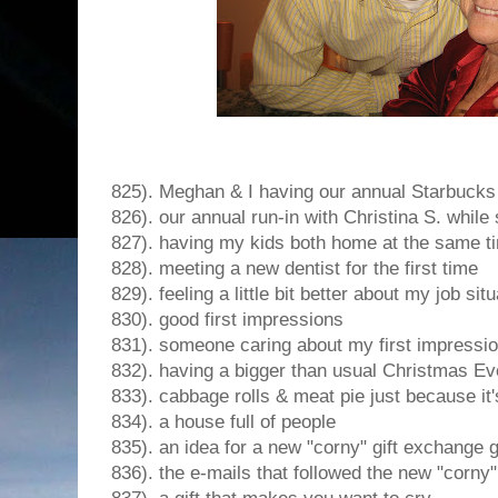
825). Meghan & I having our annual Starbucks
826). our annual run-in with Christina S. while
827). having my kids both home at the same t
828). meeting a new dentist for the first time
829). feeling a little bit better about my job situ
830). good first impressions
831). someone caring about my first impressi
832). having a bigger than usual Christmas Ev
833). cabbage rolls & meat pie just because it's
834). a house full of people
835). an idea for a new "corny" gift exchange
836). the e-mails that followed the new "corny