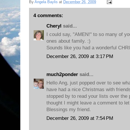
By
Angela Baylis
at
December 26, 2009
4 comments:
Cheryl
said...
I could say, "AMEN!" to so many of your
ones about family. :)
Sounds like you had a wonderful CH
December 26, 2009 at 3:17 PM
much2ponder
said...
Hello Ang, just popped over to see wha
have had a nice Christmas with friends
stopped by to read your lists over the
thought I might leave a comment to le
Blessings my friend.
December 26, 2009 at 7:54 PM