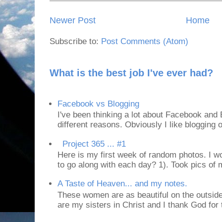
Newer Post
Home
Subscribe to:
Post Comments (Atom)
What is the best job I've ever had?
Facebook vs Blogging
I've been thinking a lot about Facebook and B
different reasons. Obviously I like blogging or
Project 365 ... #1
Here is my first week of random photos. I wo
to go along with each day? 1). Took pics of
A Taste of Heaven... and my notes.
These women are as beautiful on the outside
are my sisters in Christ and I thank God for t