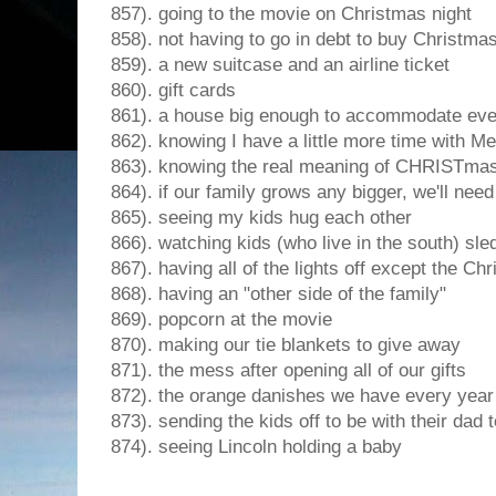
857). going to the movie on Christmas night
858). not having to go in debt to buy Christmas
859). a new suitcase and an airline ticket
860). gift cards
861). a house big enough to accommodate ev
862). knowing I have a little more time with 
863). knowing the real meaning of CHRISTma
864). if our family grows any bigger, we'll need 
865). seeing my kids hug each other
866). watching kids (who live in the south) sle
867). having all of the lights off except the Chr
868). having an "other side of the family"
869). popcorn at the movie
870). making our tie blankets to give away
871). the mess after opening all of our gifts
872). the orange danishes we have every year
873). sending the kids off to be with their dad 
874). seeing Lincoln holding a baby