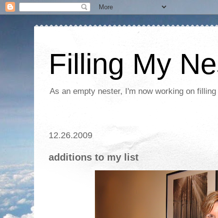
Filling My Ne
As an empty nester, I'm now working on filling
12.26.2009
additions to my list