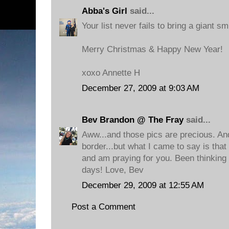
Abba's Girl
said...
Your list never fails to bring a giant sm
Merry Christmas & Happy New Year!
xoxo Annette H
December 27, 2009 at 9:03 AM
Bev Brandon @ The Fray
said...
Aww...and those pics are precious. A
border...but what I came to say is tha
and am praying for you. Been thinking 
days! Love, Bev
December 29, 2009 at 12:55 AM
Post a Comment