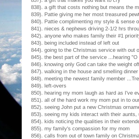
837). a gift that makes you want to cry
838). a gift that costs nothing but means the 
839). Pattie giving me her most treasured pew
840). Pattie complimenting my style & sense 
841). nieces & nephews driving 2-1/2 hrs thro
842). anyone who makes family their #1 priorit
843). being included instead of left out
844). going to the Christmas service with out o
845). the best part of the service ...hearing "O
846). knowing only God can take the weight of
847). walking in the house and smelling dinner
848). meeting the newest family member ...Tr
849). left-overs
850). hearing my mom laugh as hard as I've ev
851). all of the hard work my mom put in to our
852). seeing John put a new Christmas orname
853). seeing my kids interact with their aunts
854). kids noticing the qualities in their extend
855). my family's compassion for my mom
856). calls from out of town family on Christm