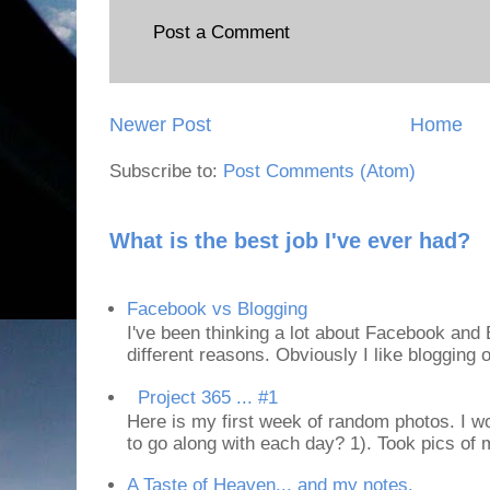
Post a Comment
Newer Post
Home
Subscribe to:
Post Comments (Atom)
What is the best job I've ever had?
Facebook vs Blogging
I've been thinking a lot about Facebook and B
different reasons. Obviously I like blogging or
Project 365 ... #1
Here is my first week of random photos. I wo
to go along with each day? 1). Took pics of
A Taste of Heaven... and my notes.