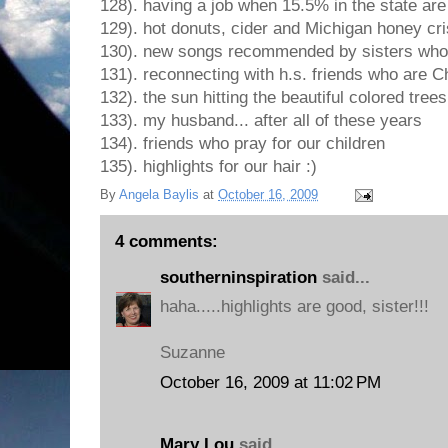
128). having a job when 15.5% in the state a
129). hot donuts, cider and Michigan honey cr
130). new songs recommended by sisters who
131). reconnecting with h.s. friends who are Ch
132). the sun hitting the beautiful colored trees
133). my husband... after all of these years
134). friends who pray for our children
135). highlights for our hair :)
By
Angela Baylis
at
October 16, 2009
4 comments:
southerninspiration
said...
haha.....highlights are good, sister!!!
Suzanne
October 16, 2009 at 11:02 PM
Mary Lou
said...