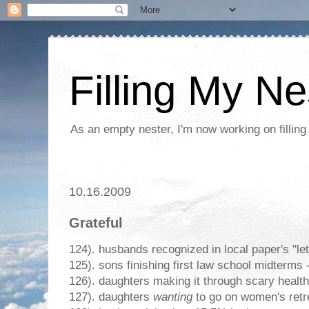
Filling My Ne
As an empty nester, I'm now working on filling
10.16.2009
Grateful
124). husbands recognized in local paper's "lett
125). sons finishing first law school midterms 
126). daughters making it through scary healt
127). daughters
wanting
to go on women's retr