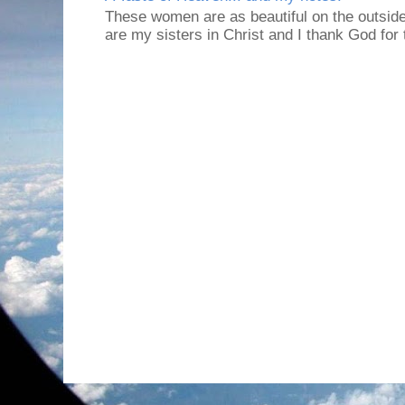
These women are as beautiful on the outside
are my sisters in Christ and I thank God for t