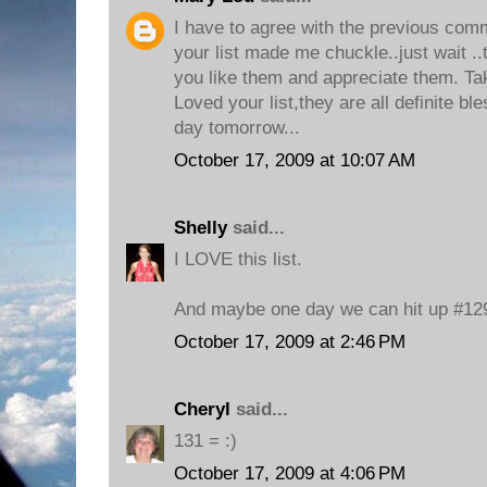
I have to agree with the previous com
your list made me chuckle..just wait ..
you like them and appreciate them. Ta
Loved your list,they are all definite bl
day tomorrow...
October 17, 2009 at 10:07 AM
Shelly
said...
I LOVE this list.
And maybe one day we can hit up #129
October 17, 2009 at 2:46 PM
Cheryl
said...
131 = :)
October 17, 2009 at 4:06 PM