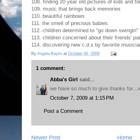
108. finding 20 year old pictures of kids and 
109. music that brings back memories
110. beautiful rainbows
111. the smell of precious babies
112. children determined to "go down swingin"
113. children concerned about their friends' pa
114. discovering new c.d.s by favorite musici
By
Angela Baylis
at
October 06, 2009
1 comment:
Abba's Girl
said...
we have so much to give thanks for...
October 7, 2009 at 1:15 PM
Post a Comment
Newer Post
Home