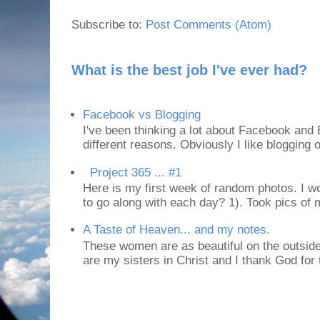
Subscribe to:
Post Comments (Atom)
What is the best job I've ever had?
Facebook vs Blogging
I've been thinking a lot about Facebook and B
different reasons. Obviously I like blogging or
Project 365 ... #1
Here is my first week of random photos. I wo
to go along with each day? 1). Took pics of
A Taste of Heaven... and my notes.
These women are as beautiful on the outside
are my sisters in Christ and I thank God for t