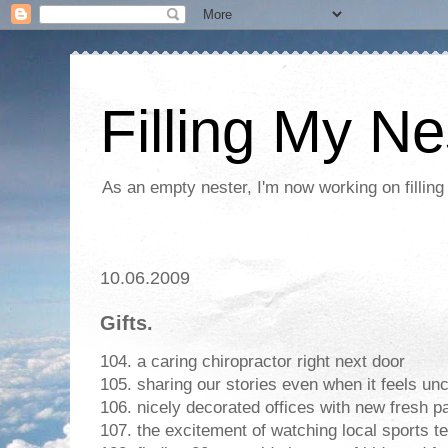
Filling My Ne
As an empty nester, I'm now working on filling
10.06.2009
Gifts.
104. a caring chiropractor right next door
105. sharing our stories even when it feels un
106. nicely decorated offices with new fresh pa
107. the excitement of watching local sports 