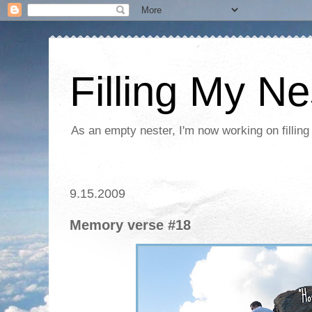
Filling My Ne
As an empty nester, I'm now working on filling
9.15.2009
Memory verse #18