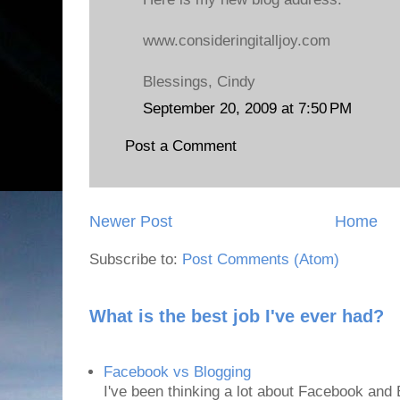
www.consideringitalljoy.com
Blessings, Cindy
September 20, 2009 at 7:50 PM
Post a Comment
Newer Post
Home
Subscribe to:
Post Comments (Atom)
What is the best job I've ever had?
Facebook vs Blogging
I've been thinking a lot about Facebook and B