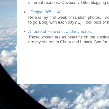
different reasons. Obviously I like blogging or
Project 365 ... #1
Here is my first week of random photos. I wo
to go along with each day? 1). Took pics of
A Taste of Heaven... and my notes.
These women are as beautiful on the outside
are my sisters in Christ and I thank God for t