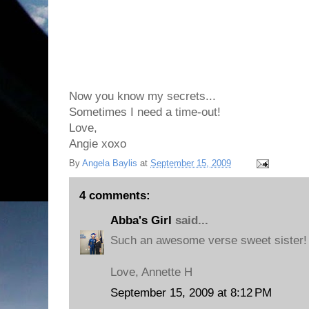
Now you know my secrets...
Sometimes I need a time-out!
Love,
Angie xoxo
By
Angela Baylis
at
September 15, 2009
4 comments:
Abba's Girl
said...
Such an awesome verse sweet sister!
Love, Annette H
September 15, 2009 at 8:12 PM