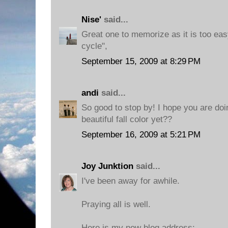
Nise'
said...
Great one to memorize as it is too eas
cycle",
September 15, 2009 at 8:29 PM
andi
said...
So good to stop by! I hope you are do
beautiful fall color yet??
September 16, 2009 at 5:21 PM
Joy Junktion
said...
I've been away for awhile.
Praying all is well.
Here is my new blog address: