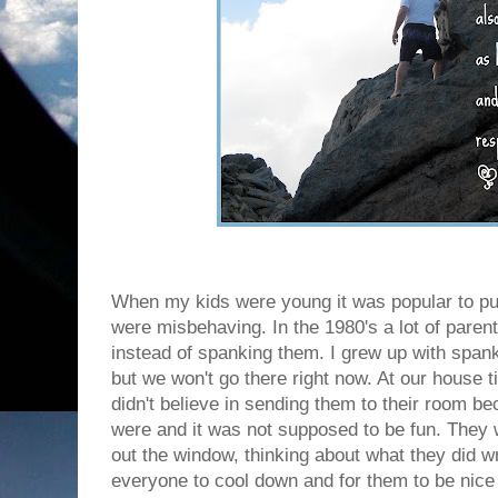
When my kids were young it was popular to pu
were misbehaving. In the 1980's a lot of paren
instead of spanking them. I grew up with spanki
but we won't go there right now. At our house t
didn't believe in sending them to their room be
were and it was not supposed to be fun. They w
out the window, thinking about what they did wr
everyone to cool down and for them to be nice 