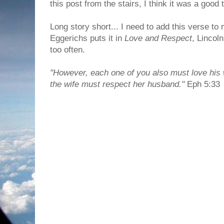
this post from the stairs, I think it was a good 
Long story short... I need to add this verse to
Eggerichs puts it in
Love and Respect
, Lincoln
too often.
"However, each one of you also must love his 
the wife must respect her husband."
Eph 5:33