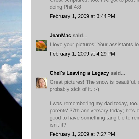
doing Phil 4:8
February 1, 2009 at 3:44 PM
JeanMac
said...
I love your pictures! Your assistants l
February 1, 2009 at 4:29 PM
Chel's Leaving a Legacy
said...
Great pictures! The snow is beautiful, 
probably sick of it. :-)
I was remembering my dad today, too.
parents' 37th anniversary today; he's b
good to have something tangible to r
isn't it?
February 1, 2009 at 7:27 PM