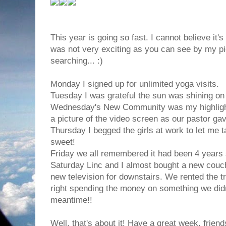
This year is going so fast. I cannot believe it
was not very exciting as you can see by my p
searching... :)
Monday I signed up for unlimited yoga visits.
Tuesday I was grateful the sun was shining on 
Wednesday's New Community was my highlight. 
a picture of the video screen as our pastor g
Thursday I begged the girls at work to let me t
sweet!
Friday we all remembered it had been 4 years 
Saturday Linc and I almost bought a new couc
new television for downstairs. We rented the tr
right spending the money on something we didn
meantime!!
Well, that's about it! Have a great week, friend