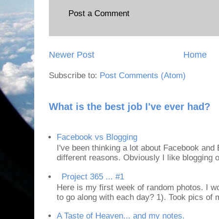
Post a Comment
Newer Post
Home
Subscribe to:
Post Comments (Atom)
What is the best job I've ever had?
Facebook vs Blogging
I've been thinking a lot about Facebook and B
different reasons. Obviously I like blogging or
Project 365 ... #1
Here is my first week of random photos. I wo
to go along with each day? 1). Took pics of
A Taste of Heaven... and my notes.