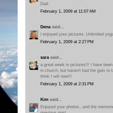
Dad.
February 1, 2009 at 11:07 AM
Dena
said...
I enjoyed your pictures. Unlimited yoga
February 1, 2009 at 2:27 PM
sara
said...
a great week in pictures!!! I have been
in church, but haven't had the guts to 
think I will now!!!
February 1, 2009 at 2:31 PM
Kim
said...
Enjoyed your photos...and the memorie
previous post.