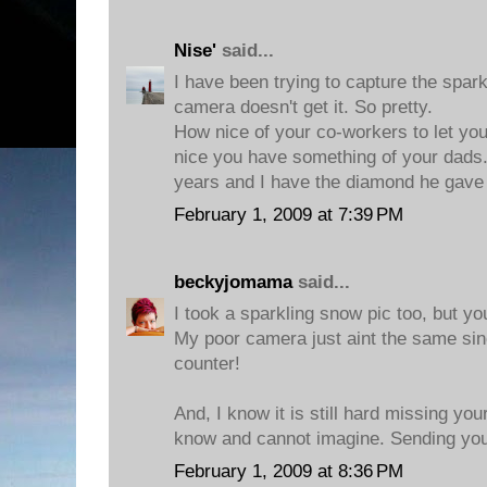
Nise'
said...
I have been trying to capture the spar
camera doesn't get it. So pretty.
How nice of your co-workers to let you
nice you have something of your dads
years and I have the diamond he gav
February 1, 2009 at 7:39 PM
beckyjomama
said...
I took a sparkling snow pic too, but y
My poor camera just aint the same since 
counter!
And, I know it is still hard missing your
know and cannot imagine. Sending you
February 1, 2009 at 8:36 PM