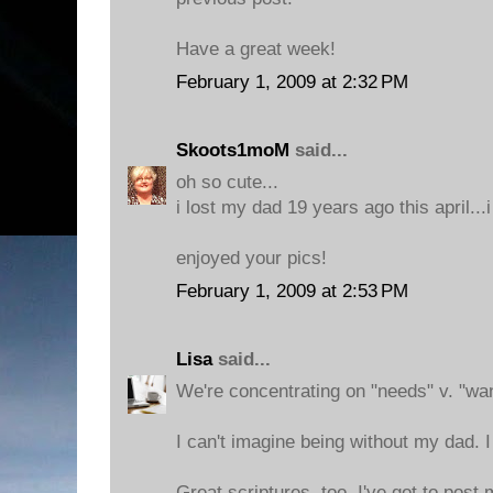
Have a great week!
February 1, 2009 at 2:32 PM
Skoots1moM
said...
oh so cute...
i lost my dad 19 years ago this april...i
enjoyed your pics!
February 1, 2009 at 2:53 PM
Lisa
said...
We're concentrating on "needs" v. "want
I can't imagine being without my dad. I t
Great scriptures, too. I've got to post m