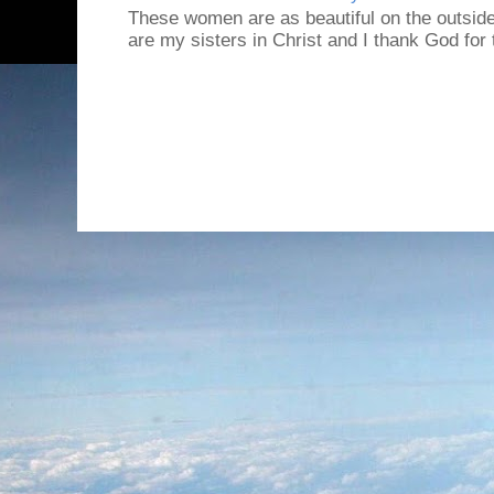
These women are as beautiful on the outside
are my sisters in Christ and I thank God for t