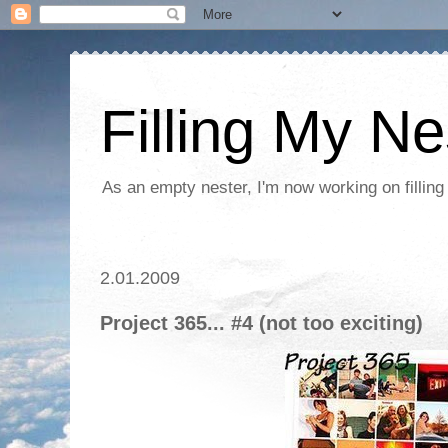
Filling My Ne
As an empty nester, I'm now working on filling
2.01.2009
Project 365... #4 (not too exciting)