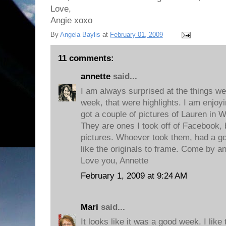
Love,
Angie xoxo
By
Angela Baylis
at
February 01, 2009
11 comments:
annette
said...
I am always surprised at the things we 
week, that were highlights. I am enjoyi
got a couple of pictures of Lauren in W
They are ones I took off of Facebook, b
pictures. Whoever took them, had a go
like the originals to frame. Come by a
Love you, Annette
February 1, 2009 at 9:24 AM
Mari
said...
It looks like it was a good week. I li