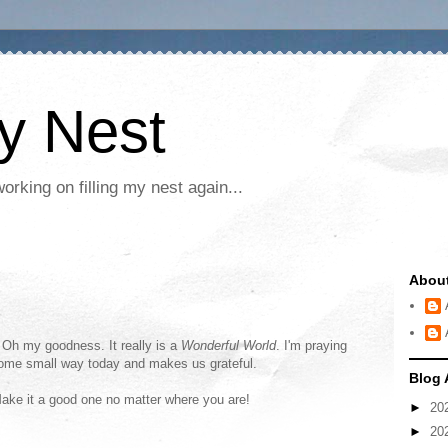
My Nest
rking on filling my nest again...
Abou
. Oh my goodness. It really is a
Wonderful World
. I'm praying
some small way today and makes us grateful.
Blog 
 Make it a good one no matter where you are!
►
20
►
20