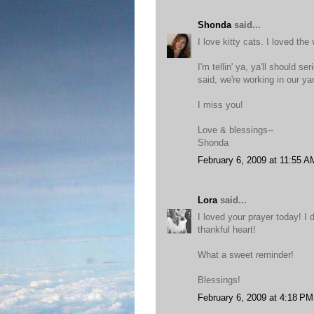
Shonda
said...
I love kitty cats. I loved the 
I'm tellin' ya, ya'll should 
said, we're working in our ya
I miss you!
Love & blessings--
Shonda
February 6, 2009 at 11:55 A
Lora
said...
I loved your prayer today! I
thankful heart!
What a sweet reminder!
Blessings!
February 6, 2009 at 4:18 PM