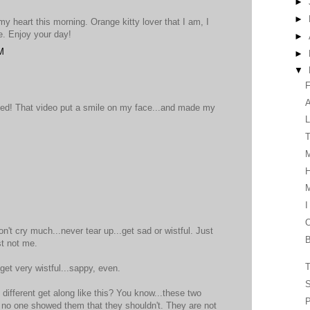
►
►
 heart this morning. Orange kitty lover that I am, I
e. Enjoy your day!
►
M
►
▼
F
eed! That video put a smile on my face...and made my
L
T
H
I
O
n't cry much...never tear up...get sad or wistful. Just
B
st not me.
T
get very wistful...sappy, even.
S
different get along like this? You know...these two
P
 no one showed them that they shouldn't. They are not