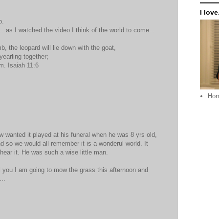
I love.
o.
.. as I watched the video I think of the world to come...
mb, the leopard will lie down with the goat,
yearling together;
em. Isaiah 11:6
Ho
 wanted it played at his funeral when he was 8 yrs old,
d so we would all remember it is a wonderul world. It
hear it. He was such a wise little man.
l you I am going to mow the grass this afternoon and
..