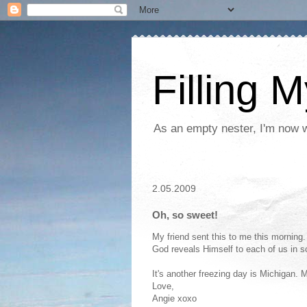
Filling 
As an empty nester, I'm now wo
2.05.2009
Oh, so sweet!
My friend sent this to me this morning
God reveals Himself to each of us in 
It's another freezing day is Michigan.
Love,
Angie xoxo