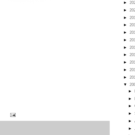
►
20
►
20
►
20
►
20
►
20
►
20
►
20
►
20
►
20
►
20
►
20
▼
20
►
►
►
►
►
►