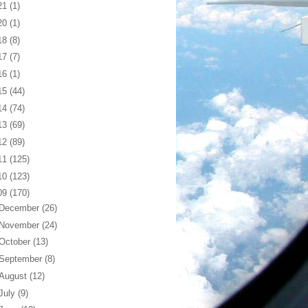
21
(1)
20
(1)
18
(8)
17
(7)
16
(1)
15
(44)
14
(74)
13
(69)
12
(89)
11
(125)
10
(123)
09
(170)
December
(26)
November
(24)
October
(13)
September
(8)
August
(12)
July
(9)