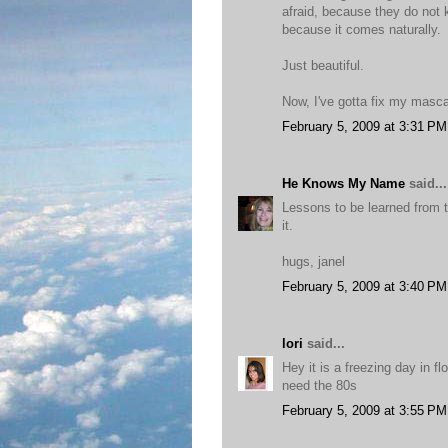
afraid, because they do not 
because it comes naturally.
Just beautiful.
Now, I've gotta fix my masca
February 5, 2009 at 3:31 PM
He Knows My Name
said...
Lessons to be learned from 
it.
hugs, janel
February 5, 2009 at 3:40 PM
lori
said...
Hey it is a freezing day in fl
need the 80s
February 5, 2009 at 3:55 PM