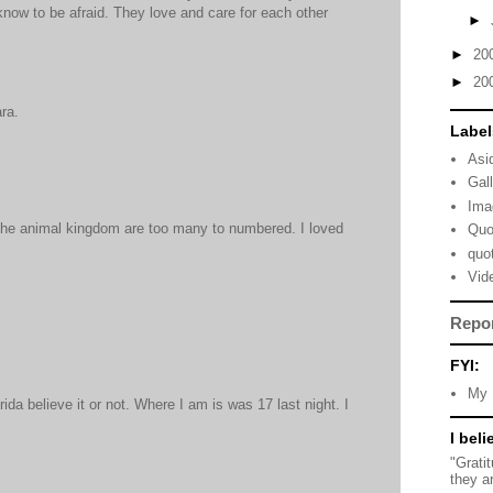
know to be afraid. They love and care for each other
►
►
20
►
20
ra.
Label
Asi
Gal
Ima
the animal kingdom are too many to numbered. I loved
Quo
quo
Vid
Repo
FYI:
My 
orida believe it or not. Where I am is was 17 last night. I
I beli
"Grati
they a