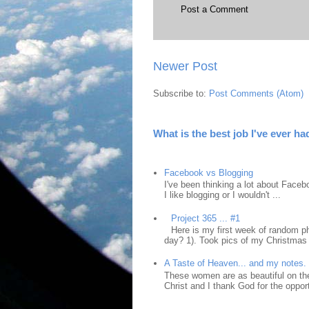
Post a Comment
Newer Post
Subscribe to:
Post Comments (Atom)
What is the best job I've ever ha
Facebook vs Blogging
I've been thinking a lot about Faceb
I like blogging or I wouldn't ...
Project 365 ... #1
Here is my first week of random ph
day? 1). Took pics of my Christmas 
A Taste of Heaven... and my notes.
These women are as beautiful on the
Christ and I thank God for the opport