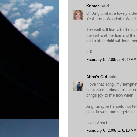
Kristen
said...
Oh Ang... what a lovely vide
Yes! It is a Wonderful World.
The wolf will live with the la
the calf and the lion and the 
and a little child will lead th
~ K
February 5, 2009 at 4:39 PM
Abba's Girl
said...
I love that song, my newphew
he wanted it played at the en
brings joy to me now when I 
Ang...maybe I should not tel
plant flowers and vegetables.
Love, Annette
February 6, 2009 at 8:19 AM