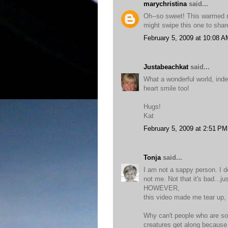
marychristina
said...
Oh--so sweet! This warmed my
might swipe this one to shar
February 5, 2009 at 10:08 A
Justabeachkat
said...
What a wonderful world, ind
heart smile too!
Hugs!
Kat
February 5, 2009 at 2:51 PM
Tonja
said...
I am not a sappy person. I do
not me. Not that it's bad...ju
HOWEVER,
this video made me tear up, 
Why can't people who are so 
creatures get along because