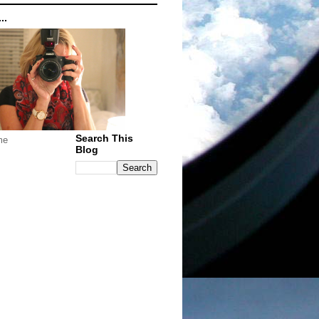
..
Search This
me
Blog