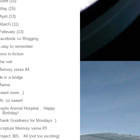
June
(10)
May
(15)
April
(13)
March
(11)
February
(13)
acebook vs Blogging
A way to remember
ove in Action
he veil
Memory verse #4
e is a bridge
Manna
 want more. ;)
h, so sweet!
aylis Animal Hospital... Happy
Birthday!
hank Goodness for Mondays :)
cripture Memory verse #3
roject 365... #4 (not too exciting)