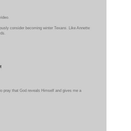
video.
seriously consider becoming winter Texans. Like Annette
rds.
M
 do pray that God reveals Himself and gives me a