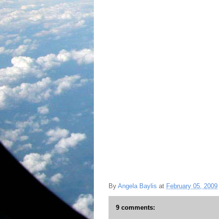
By
Angela Baylis
at
February 05, 2009
9 comments: