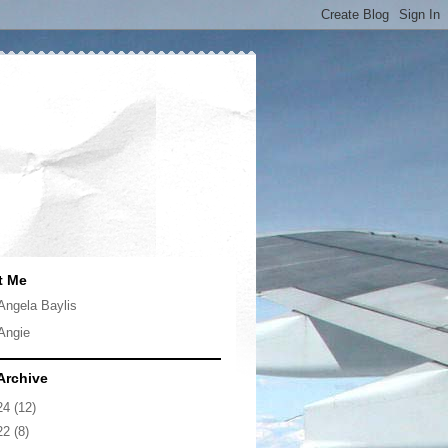
t Me
Angela Baylis
Angie
Archive
24
(12)
22
(8)