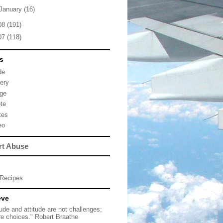
January
(16)
08
(191)
07
(118)
s
de
lery
ge
te
tes
eo
rt Abuse
Recipes
eve
tude and attitude are not challenges;
re choices." Robert Braathe