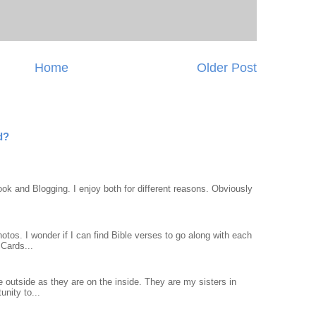
Home
Older Post
d?
ook and Blogging. I enjoy both for different reasons. Obviously
otos. I wonder if I can find Bible verses to go along with each
Cards...
 outside as they are on the inside. They are my sisters in
unity to...