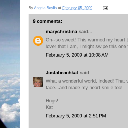
By
Angela Baylis
at
February 05, 2009
9 comments:
marychristina
said...
Oh--so sweet! This warmed my heart t
lover that I am, I might swipe this one
February 5, 2009 at 10:08 AM
Justabeachkat
said...
What a wonderful world, indeed! That 
face...and made my heart smile too!
Hugs!
Kat
February 5, 2009 at 2:51 PM