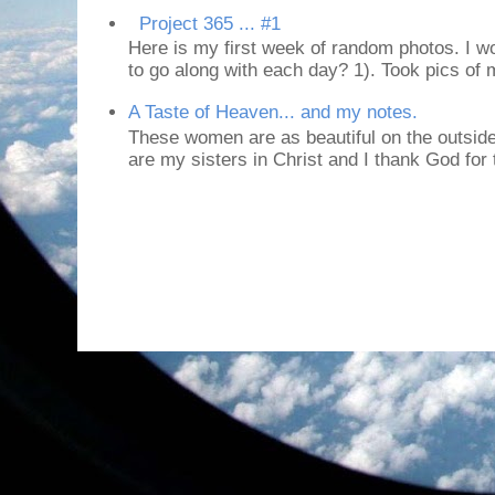
Project 365 ... #1
Here is my first week of random photos. I wo
to go along with each day? 1). Took pics of
A Taste of Heaven... and my notes.
These women are as beautiful on the outside
are my sisters in Christ and I thank God for t