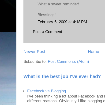
What a sweet reminder!
Blessings!
February 6, 2009 at 4:18 PM
Post a Comment
Newer Post
Home
Subscribe to:
Post Comments (Atom)
What is the best job I've ever had?
Facebook vs Blogging
I've been thinking a lot about Facebook and B
different reasons. Obviously I like blogging or