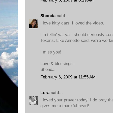
February 6, 2009 at 8:19 AM
Shonda
said...
I love kitty cats. I loved the video.
I'm tellin' ya, ya'll should seriously c
Texans. Like Annette said, we're worki
I miss you!
Love & blessings--
Shonda
February 6, 2009 at 11:55 AM
Lora
said...
I loved your prayer today! I do pray t
gives me a thankful heart!