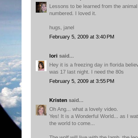
Lessons to be learned from the anima
numbered. I loved it.
hugs, janel
February 5, 2009 at 3:40 PM
lori
said...
Hey it is a freezing day in florida belie
was 17 last night. I need the 80s
February 5, 2009 at 3:55 PM
Kristen
said...
Oh Ang... what a lovely video.
Yes! It is a Wonderful World... as I wat
the world to come...
The wolf will live with the lamb, the le