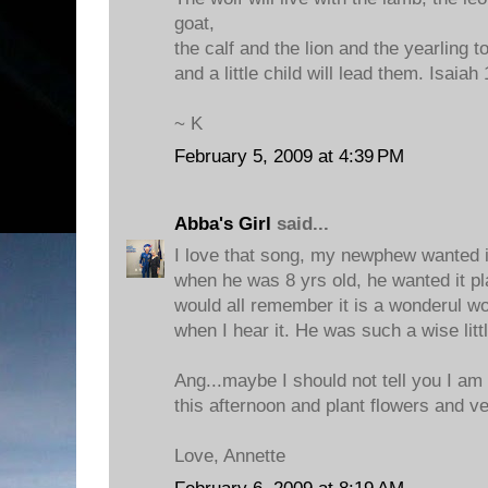
goat,
the calf and the lion and the yearling t
and a little child will lead them. Isaiah 
~ K
February 5, 2009 at 4:39 PM
Abba's Girl
said...
I love that song, my newphew wanted it
when he was 8 yrs old, he wanted it p
would all remember it is a wonderul wo
when I hear it. He was such a wise litt
Ang...maybe I should not tell you I am
this afternoon and plant flowers and ve
Love, Annette