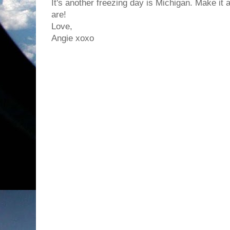
It's another freezing day is Michigan. Make it
are!
Love,
Angie xoxo