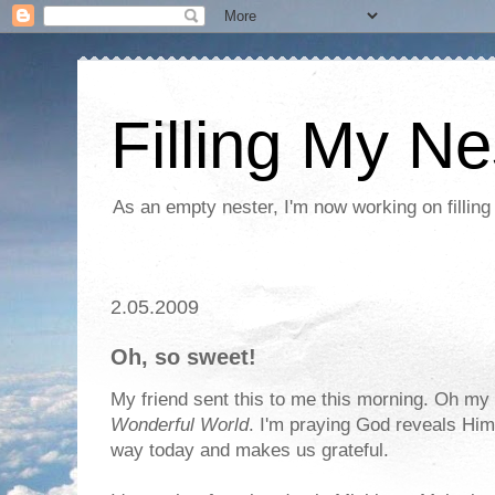
Filling My Ne
As an empty nester, I'm now working on filling
2.05.2009
Oh, so sweet!
My friend sent this to me this morning. Oh my g
Wonderful World
. I'm praying God reveals Him
way today and makes us grateful.