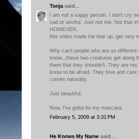
Tonja
said...
I am not a sappy person. I don't cry mu
sad or wistful. Just not me. Not that it'
HOWEVER,
this video made me tear up, get very w
Why can't people who are so different 
know...these two creatures get along
them that they shouldn't. They are not
know to be afraid. They love and care 
comes naturally.
Just beautiful.
Now, I've gotta fix my mascara.
February 5, 2009 at 3:31 PM
He Knows My Name
said...