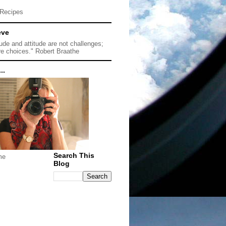
Recipes
eve
tude and attitude are not challenges;
re choices." Robert Braathe
..
Search This
me
Blog