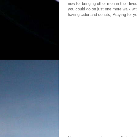
now for bringing other men in their live
you could go on just one more walk wit
having cider and donuts, Praying for 