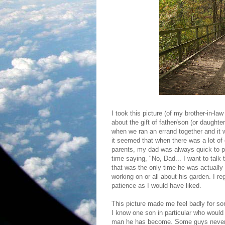
I took this picture (of my brother-in-l
about the gift of father/son (or daugh
when we ran an errand together and it 
it seemed that when there was a lot of
parents, my dad was always quick to p
time saying, "No, Dad... I want to tal
that was the only time he was actually 
working on or all about his garden. I r
patience as I would have liked.
This picture made me feel badly for son
I know one son in particular who would 
man he has become. Some guys never g