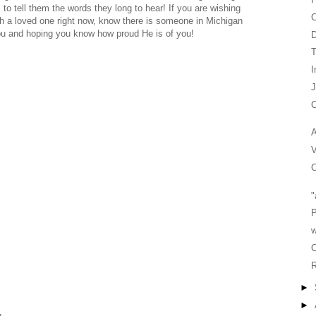
s to tell them the words they long to hear! If you are wishing
C
h a loved one right now, know there is someone in Michigan
you and hoping you know how proud He is of you!
T
I
C
A
V
C
"
P
w
C
R
►
►