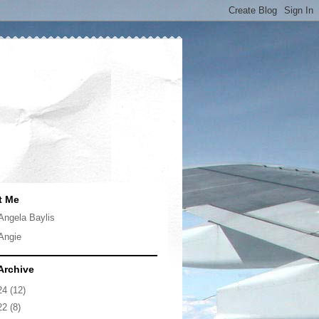
t Me
Angela Baylis
Angie
Archive
24
(12)
22
(8)