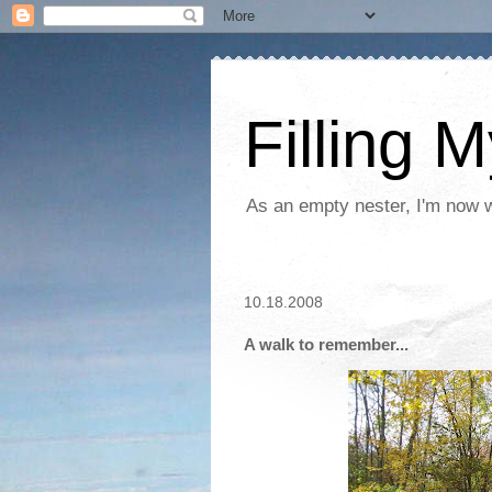
Filling 
As an empty nester, I'm now wo
10.18.2008
A walk to remember...