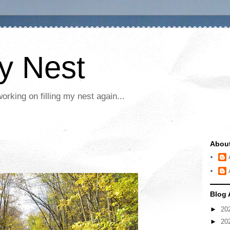
My Nest
rking on filling my nest again...
Abou
Blog 
►
20
►
20