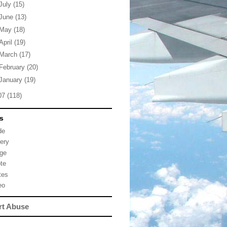
July
(15)
June
(13)
May
(18)
April
(19)
March
(17)
February
(20)
January
(19)
07
(118)
s
de
lery
ge
te
tes
eo
rt Abuse