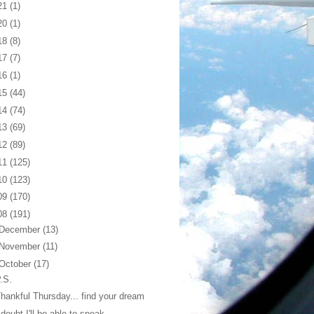
21
(1)
20
(1)
18
(8)
17
(7)
16
(1)
15
(44)
14
(74)
13
(69)
12
(89)
11
(125)
10
(123)
09
(170)
08
(191)
December
(13)
November
(11)
October
(17)
.S.
hankful Thursday... find your dream
 doubt I'll be able to speak