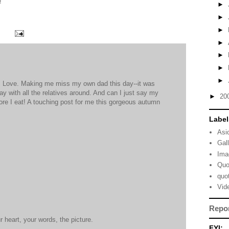
!
►
►
►
►
►
►
►
's Love. Making me miss my own dad this day--it was
ay with all the relatives around. And can I just say my
►
20
re I eat! A touching post for me this gorgeous autumn
Label
M
Asi
Gal
Ima
Quo
quo
M
Vid
Repo
r heart, your words, the picture.
FYI: