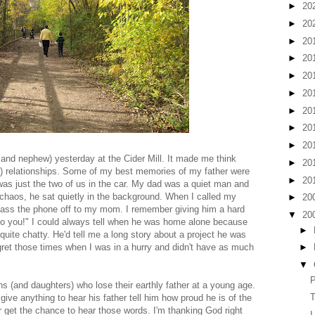
►
20
►
20
►
20
►
20
►
20
►
20
►
20
►
20
►
20
aw and nephew) yesterday at the Cider Mill. It made me think
►
20
ter) relationships. Some of my best memories of my father were
►
20
was just the two of us in the car. My dad was a quiet man and
 chaos, he sat quietly in the background. When I called my
►
20
ass the phone off to my mom. I remember giving him a hard
▼
20
k to you!" I could always tell when he was home alone because
►
quite chatty. He'd tell me a long story about a project he was
egret those times when I was in a hurry and didn't have as much
►
▼
P
s (and daughters) who lose their earthly father at a young age.
T
give anything to hear his father tell him how proud he is of the
et the chance to hear those words. I'm thanking God right
I