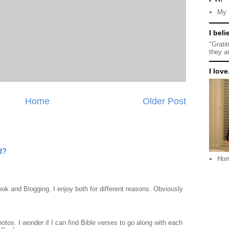
My 
I beli
M
"Grati
they a
I love.
Home
Older Post
d?
Ho
ook and Blogging. I enjoy both for different reasons. Obviously
otos. I wonder if I can find Bible verses to go along with each