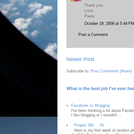
Thank you.
Love,
Paula
October 19, 2008 at 5:44 P
Post a Comment
Newer Post
Subscribe to:
Post Comments (Atom)
What is the best job I've ever ha
Facebook vs Blogging
I've been thinking a lot about Faceb
I like blogging or I wouldn't ...
Project 365 ... #1
Here is my first week of random ph