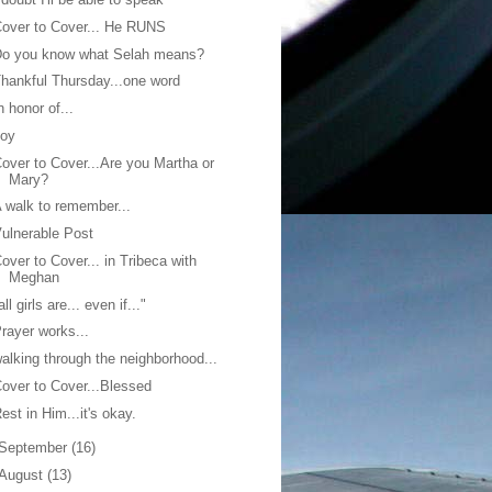
over to Cover... He RUNS
Do you know what Selah means?
hankful Thursday...one word
n honor of...
Joy
over to Cover...Are you Martha or
Mary?
 walk to remember...
ulnerable Post
over to Cover... in Tribeca with
Meghan
all girls are... even if..."
rayer works...
alking through the neighborhood...
over to Cover...Blessed
est in Him...it's okay.
September
(16)
August
(13)