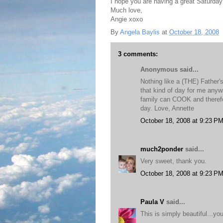
I hope you are having a great Saturday
Much love,
Angie xoxo
By
Angela Baylis
at
October 18, 2008
3 comments:
Anonymous said...
Nothing like a (THE) Father
that kind of day for me anyw
family can COOK and therefo
day. Love, Annette
October 18, 2008 at 9:23 P
much2ponder
said...
Very sweet, thank you.
October 18, 2008 at 9:23 P
Paula V
said...
This is simply beautiful...you