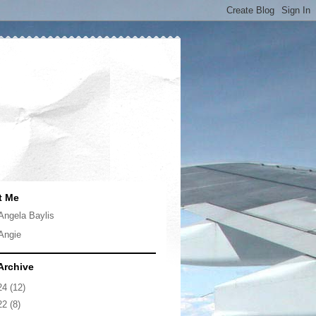
t Me
Angela Baylis
Angie
Archive
24
(12)
22
(8)