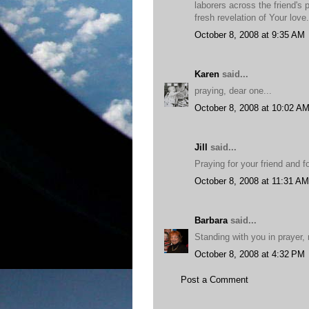
laborers across the friend's p
fresh revelation of Your love
October 8, 2008 at 9:35 AM
Karen
said...
praying, dear one...
October 8, 2008 at 10:02 A
Jill
said...
Praying for your friend and 
October 8, 2008 at 11:31 AM
Barbara
said...
Standing with you in prayer, 
October 8, 2008 at 4:32 PM
Post a Comment