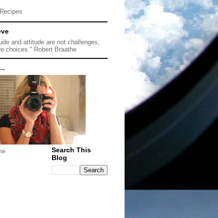
Recipes
eve
tude and attitude are not challenges;
re choices." Robert Braathe
..
Search This
me
Blog