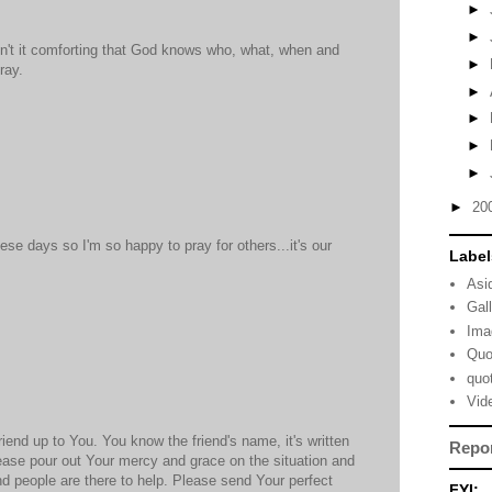
►
►
sn't it comforting that God knows who, what, when and
►
ray.
►
►
►
►
►
20
se days so I'm so happy to pray for others...it's our
Label
Asi
Gal
Ima
Quo
quo
Vid
friend up to You. You know the friend's name, it's written
Repo
ease pour out Your mercy and grace on the situation and
d people are there to help. Please send Your perfect
FYI: