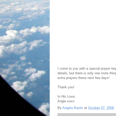
I come to you with a special prayer req
details, but there is only one more thing
extra prayers these next few days!
Thank you!
In His Love,
Angie xoxo
By
Angela Baylis
at
October 07, 2008