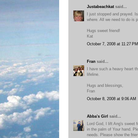
Justabeachkat
said...
I just stopped and prayed. I
where. All we need to do is p
Hugs sweet friend!
Kat
October 7, 2008 at 11:27 PM
Fran
said...
I have such a heavy heart the
lifeline.
Hugs and blessings,
Fran
October 8, 2008 at 9:06 AM
Abba's Girl
said...
Lord God, I lift Ang's sweet 
in the palm of Your hand. Pl
needs. Please show the frien