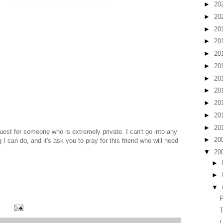
►
20
►
20
►
20
►
20
►
20
►
20
►
20
►
20
►
20
►
20
►
20
uest for someone who is extremely private. I can't go into any
►
20
 I can do, and it's ask you to pray for this friend who will need
▼
20
►
►
▼
P
T
I