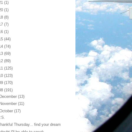
21
(1)
20
(1)
18
(8)
17
(7)
16
(1)
15
(44)
14
(74)
13
(69)
12
(89)
11
(125)
10
(123)
09
(170)
08
(191)
December
(13)
November
(11)
October
(17)
.S.
hankful Thursday... find your dream
 doubt I'll be able to speak