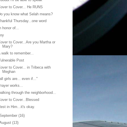
over to Cover... He RUNS
Do you know what Selah means?
hankful Thursday...one word
n honor of...
Joy
over to Cover...Are you Martha or
Mary?
 walk to remember...
ulnerable Post
over to Cover... in Tribeca with
Meghan
all girls are... even if..."
rayer works...
alking through the neighborhood...
over to Cover...Blessed
est in Him...it's okay.
September
(16)
August
(13)