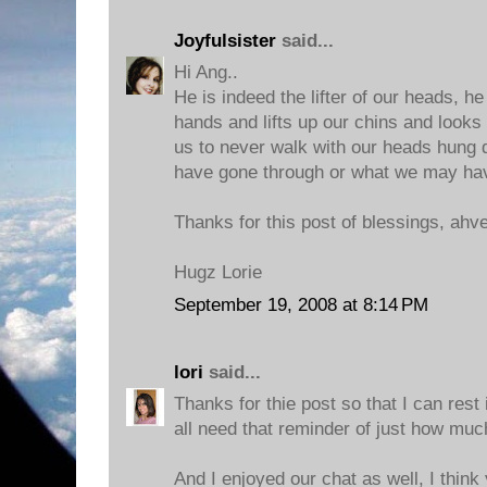
Joyfulsister
said...
Hi Ang..
He is indeed the lifter of our heads, he
hands and lifts up our chins and looks
us to never walk with our heads hung
have gone through or what we may ha
Thanks for this post of blessings, ahv
Hugz Lorie
September 19, 2008 at 8:14 PM
lori
said...
Thanks for thie post so that I can rest
all need that reminder of just how muc
And I enjoyed our chat as well, I think