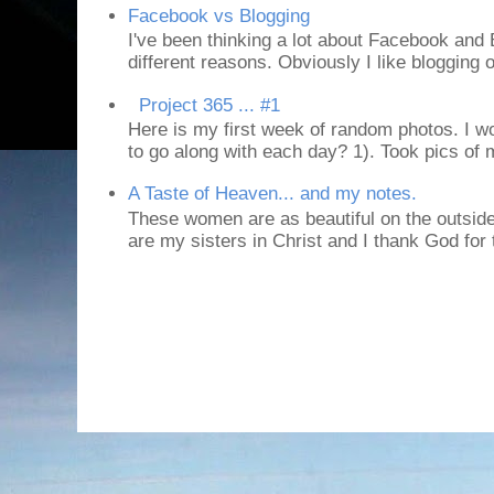
Facebook vs Blogging
I've been thinking a lot about Facebook and B
different reasons. Obviously I like blogging or
Project 365 ... #1
Here is my first week of random photos. I wo
to go along with each day? 1). Took pics of
A Taste of Heaven... and my notes.
These women are as beautiful on the outside
are my sisters in Christ and I thank God for t