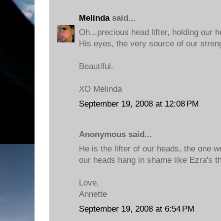
Melinda
said...
Oh...precious head lifter, holding our 
His eyes, the very source of our stren
Beautiful.
XO Melinda
September 19, 2008 at 12:08 PM
Anonymous said...
He is the lifter of our heads, the one 
our heads hang in shame like Ezra's t
Love,
Annette
September 19, 2008 at 6:54 PM