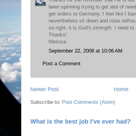
been spinning trying to get alot of ne
get orders to Germany. I feel like I ba
nevertheless sit down and relax without
so right, it is God's strength. I need t
Thanks!
Melissa
September 22, 2008 at 10:06 AM
Post a Comment
Newer Post
Home
Subscribe to:
Post Comments (Atom)
What is the best job I've ever had?