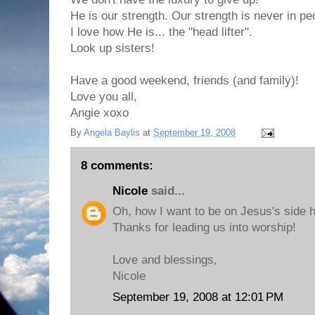
He is our strength. Our strength is never in p
I love how He is... the "head lifter".
Look up sisters!
Have a good weekend, friends (and family)!
Love you all,
Angie xoxo
By
Angela Baylis
at
September 19, 2008
8 comments:
Nicole
said...
Oh, how I want to be on Jesus's side 
Thanks for leading us into worship!
Love and blessings,
Nicole
September 19, 2008 at 12:01 PM