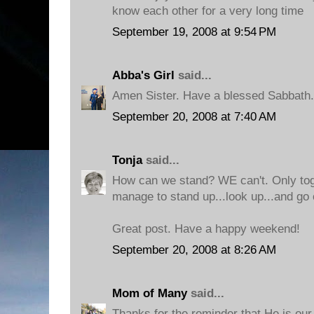
know each other for a very long time
September 19, 2008 at 9:54 PM
Abba's Girl
said...
Amen Sister. Have a blessed Sabbath.
September 20, 2008 at 7:40 AM
Tonja
said...
How can we stand? WE can't. Only to
manage to stand up...look up...and go 
Great post. Have a happy weekend!
September 20, 2008 at 8:26 AM
Mom of Many
said...
Thanks for the reminder that He is our