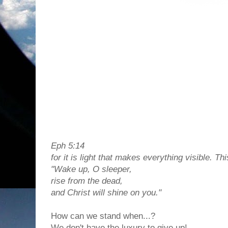
Eph 5:14
for it is light that makes everything visible. Thi
"Wake up, O sleeper,
rise from the dead,
and Christ will shine on you."
How can we stand when...?
We don't have the luxury to give up!