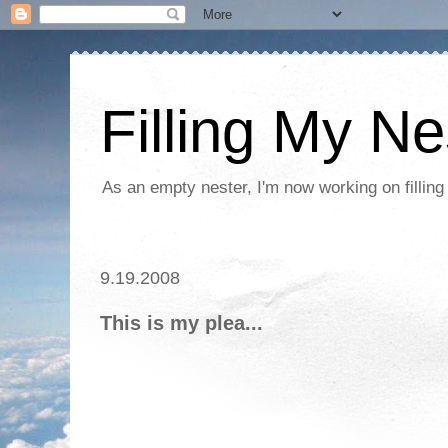
Filling My Ne
As an empty nester, I'm now working on filling
9.19.2008
This is my plea...