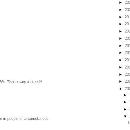
►
20
►
20
►
20
►
20
►
20
►
20
►
20
►
20
►
20
►
20
►
20
►
20
ble. This is why it is said:
▼
20
►
►
►
▼
er in people or circumstances.
C