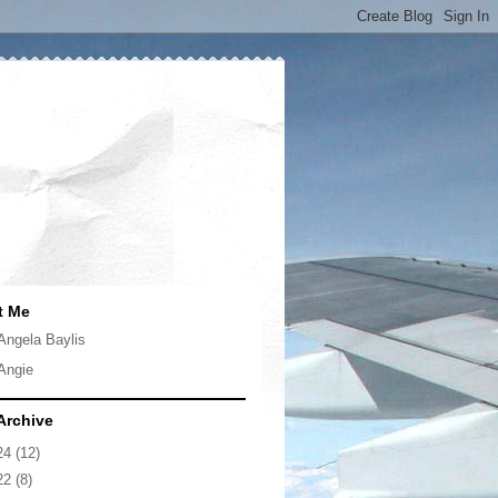
t Me
Angela Baylis
Angie
Archive
24
(12)
22
(8)