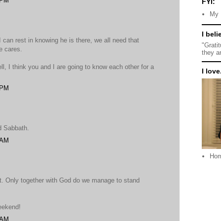
 PM
FYI:
My 
I beli
I can rest in knowing he is there, we all need that
"Grati
e cares.
they a
l, I think you and I are going to know each other for a
I love.
 PM
d Sabbath.
 AM
Ho
. Only together with God do we manage to stand
eekend!
 AM