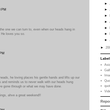
►
8 PM
►
►
►
►
s, the one we can turn to, even when our heads hang in
. He loves you so.
►
►
►
20
 PM
Label
Asi
Gal
Ima
r heads, he loving places his gentle hands and lifts up our
Quo
es and reminds us to never walk with our heads hung
quo
ve gone through or what we may have done.
Vid
sings, ahve a great weekend!!
Repo