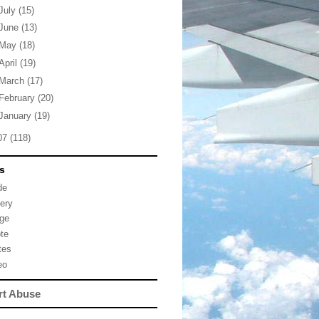
July
(15)
June
(13)
May
(18)
April
(19)
March
(17)
February
(20)
January
(19)
07
(118)
s
de
lery
ge
te
tes
eo
rt Abuse