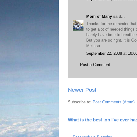
Mom of Many
said...
Thanks for the reminder that
to get alot of needed things 
barely have time to breathe n
But you are so right, it is G
Melissa
September 22, 2008 at 10:0
Post a Comment
Newer Post
Subscribe to:
Post Comments (Atom)
What is the best job I've ever ha