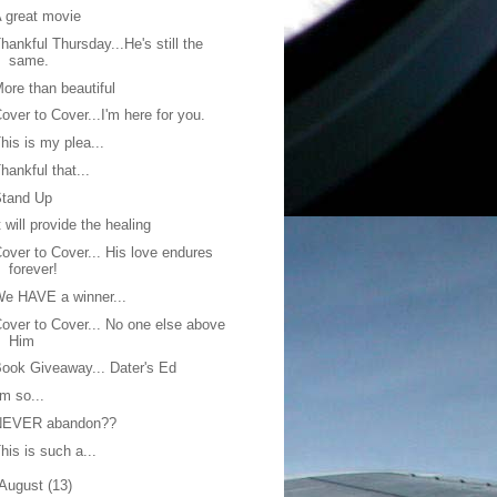
 great movie
hankful Thursday...He's still the
same.
ore than beautiful
over to Cover...I'm here for you.
his is my plea...
hankful that...
Stand Up
t will provide the healing
over to Cover... His love endures
forever!
e HAVE a winner...
over to Cover... No one else above
Him
ook Giveaway... Dater's Ed
'm so...
NEVER abandon??
his is such a...
August
(13)