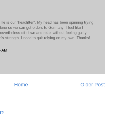
 He is our "headlifter". My head has been spinning trying
done so we can get orders to Germany. I feel like I
evertheless sit down and relax without feeling guilty.
od's strength. I need to quit relying on my own. Thanks!
6 AM
Home
Older Post
d?