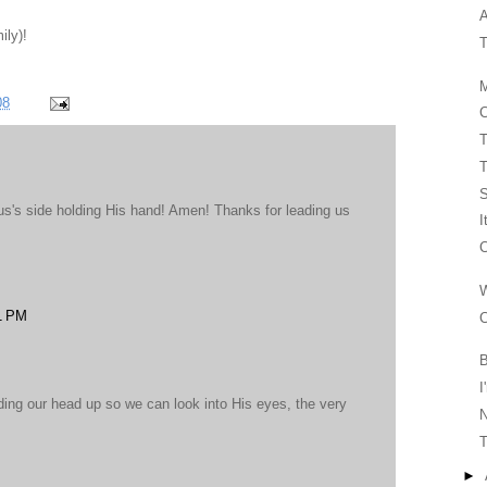
A
ily)!
T
M
08
C
T
T
us's side holding His hand! Amen! Thanks for leading us
I
C
W
1 PM
C
B
I
lding our head up so we can look into His eyes, the very
T
►