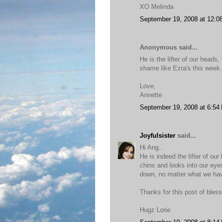
XO Melinda
September 19, 2008 at 12:0
Anonymous said...
He is the lifter of our head
shame like Ezra's this week
Love,
Annette
September 19, 2008 at 6:54
Joyfulsister
said...
Hi Ang..
He is indeed the lifter of ou
chins and looks into our ey
down, no matter what we ha
Thanks for this post of bles
Hugz Lorie