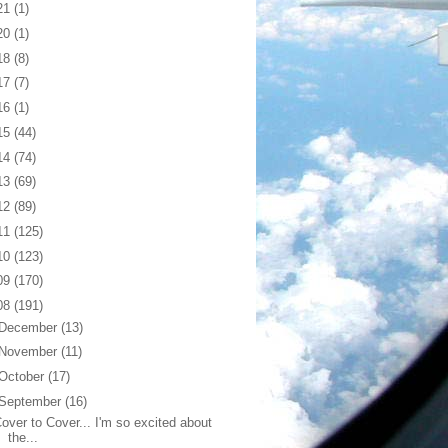
21
(1)
20
(1)
18
(8)
17
(7)
16
(1)
15
(44)
14
(74)
13
(69)
12
(89)
11
(125)
10
(123)
09
(170)
08
(191)
December
(13)
November
(11)
October
(17)
September
(16)
over to Cover... I'm so excited about
the...