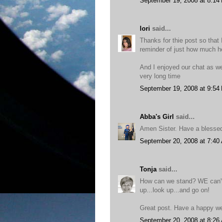
September 19, 2008 at 8:14
lori
said...
Thanks for thie post so that 
reminder of just how much h
And I enjoyed our chat as wel
very long time
September 19, 2008 at 9:54
Abba's Girl
said...
Amen Sister. Have a blesse
September 20, 2008 at 7:40
Tonja
said...
How can we stand? WE can't
up...look up...and go on!
Great post. Have a happy w
September 20, 2008 at 8:26