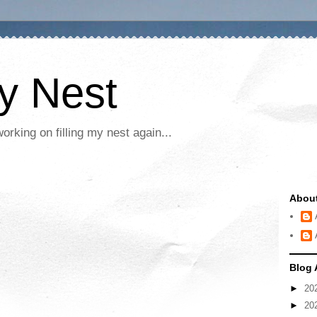
My Nest
rking on filling my nest again...
Abou
Blog 
►
20
►
20