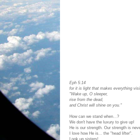
Eph 5:14
for it is light that makes everything visi
"Wake up, O sleeper,
rise from the dead,
and Christ will shine on you."
How can we stand when...?
We don't have the luxury to give up!
He is our strength. Our strength is nev
I love how He is... the "head lifter".
Look up sisters!