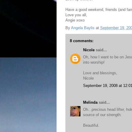
Have a good weekend, friends (and fam
Love you all,
Angie xoxo
By
Angela Baylis
at
September 19, 20
8 comments:
Nicole
said...
Oh, how I want to be on Jes
into worship!
Love and blessings,
Nicole
September 19, 2008 at 12:0
Melinda
said...
Oh...precious head lifter, ho
source of our strength.
Beautiful.