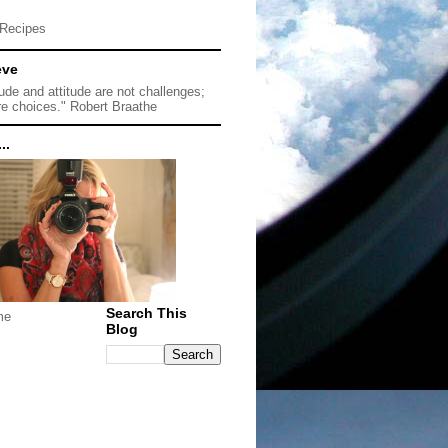
Recipes
eve
tude and attitude are not challenges;
re choices." Robert Braathe
..
Search This
me
Blog