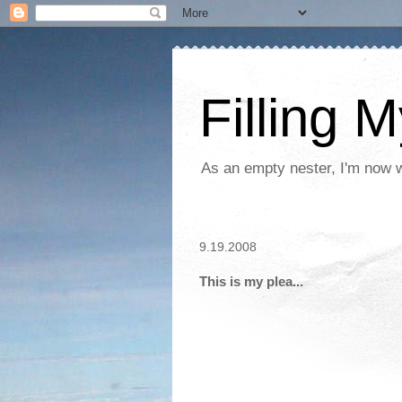
Filling 
As an empty nester, I'm now wo
9.19.2008
This is my plea...