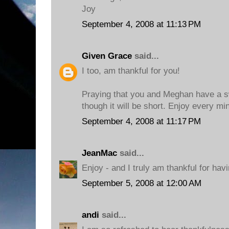
Joy
September 4, 2008 at 11:13 PM
Given Grace
said...
I too, am thankful for you!
Praying that you and Meghan have a s
though it will be short. Enjoy every mi
September 4, 2008 at 11:17 PM
JeanMac
said...
Enjoy - and I truly am thankful for hav
September 5, 2008 at 12:00 AM
andi
said...