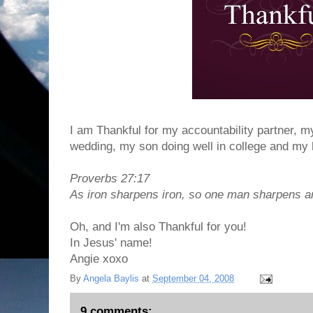
I am Thankful for my accountability partner, m
wedding, my son doing well in college and my 
Proverbs 27:17
As iron sharpens iron, so one man sharpens a
Oh, and I'm also Thankful for you!
In Jesus' name!
Angie xoxo
By
Angela Baylis
at
September 04, 2008
9 comments: