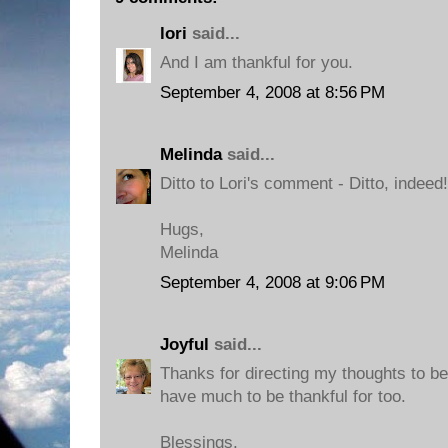
lori
said...
And I am thankful for you.
September 4, 2008 at 8:56 PM
Melinda
said...
Ditto to Lori's comment - Ditto, indeed!
Hugs,
Melinda
September 4, 2008 at 9:06 PM
Joyful
said...
Thanks for directing my thoughts to be 
have much to be thankful for too.
Blessings,