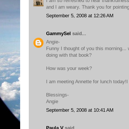
I am so refreshed to hear thankfulnes
and I am weary. Thank you for pointi
September 5, 2008 at 12:26 AM
GammySel
said...
Angie-
Funny I thought of you this morning..
doing with that book?
How was your week?
I am meeting Annette for lunch today!I
Blessings-
Angie
September 5, 2008 at 10:41 AM
Paula V
said...