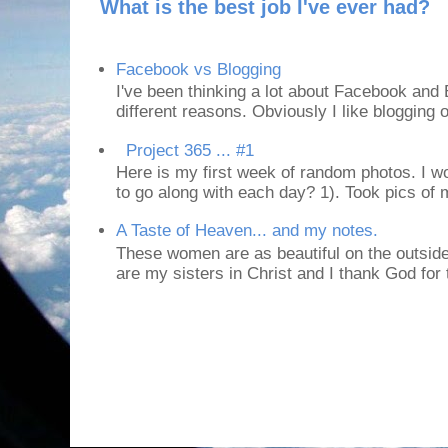
What is the best job I've ever had?
Facebook vs Blogging
I've been thinking a lot about Facebook and B
different reasons. Obviously I like blogging or
Project 365 ... #1
Here is my first week of random photos. I wo
to go along with each day? 1). Took pics of
A Taste of Heaven... and my notes.
These women are as beautiful on the outside
are my sisters in Christ and I thank God for t