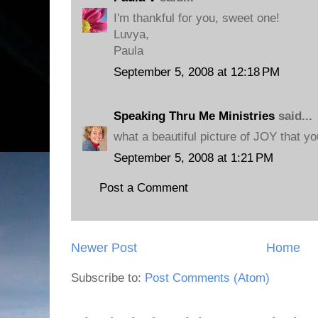
I'm thankful for you, sweet one!
Luvya,
Paula
September 5, 2008 at 12:18 PM
Speaking Thru Me Ministries
said...
what a beautiful picture of JOY that yo
September 5, 2008 at 1:21 PM
Post a Comment
Newer Post
Home
Subscribe to:
Post Comments (Atom)