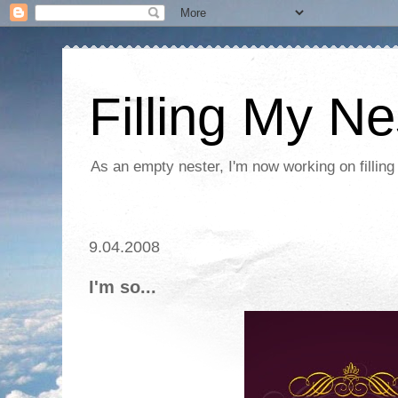
Filling My Ne
As an empty nester, I'm now working on filling
9.04.2008
I'm so...