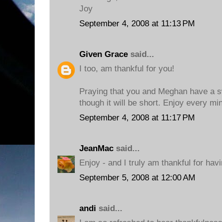
Joy
September 4, 2008 at 11:13 PM
Given Grace
said...
I too, am thankful for you!
Praying that you and Meghan have a s
though it will be short. Enjoy every mi
September 4, 2008 at 11:17 PM
JeanMac
said...
Enjoy - and I truly am thankful for hav
September 5, 2008 at 12:00 AM
andi
said...