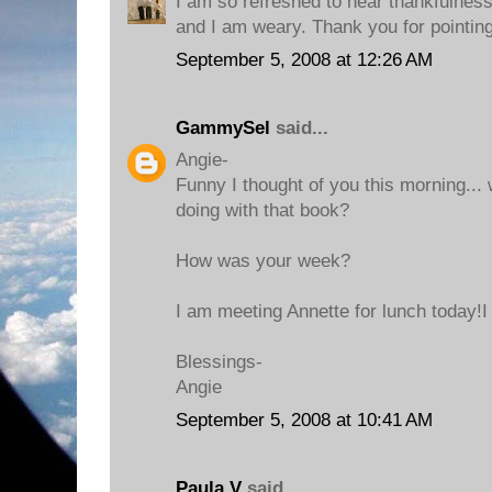
I am so refreshed to hear thankfulnes
and I am weary. Thank you for pointi
September 5, 2008 at 12:26 AM
GammySel
said...
Angie-
Funny I thought of you this morning..
doing with that book?
How was your week?
I am meeting Annette for lunch today!I
Blessings-
Angie
September 5, 2008 at 10:41 AM
Paula V
said...