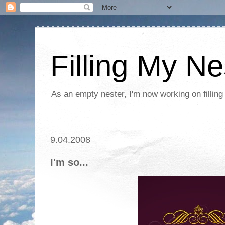
Filling My Ne
As an empty nester, I'm now working on filling
9.04.2008
I'm so...