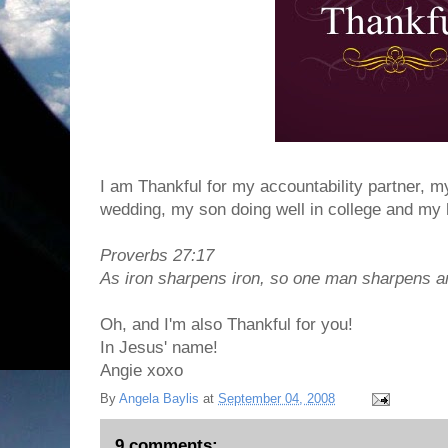
I am Thankful for my accountability partner, m
wedding, my son doing well in college and my 
Proverbs 27:17
As iron sharpens iron, so one man sharpens a
Oh, and I'm also Thankful for you!
In Jesus' name!
Angie xoxo
By
Angela Baylis
at
September 04, 2008
9 comments: