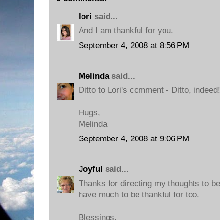
lori
said...
And I am thankful for you.
September 4, 2008 at 8:56 PM
Melinda
said...
Ditto to Lori's comment - Ditto, indeed!
Hugs,
Melinda
September 4, 2008 at 9:06 PM
Joyful
said...
Thanks for directing my thoughts to be 
have much to be thankful for too.
Blessings,