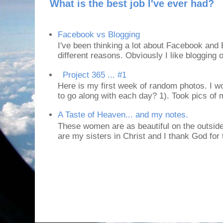
What is the best job I've ever had?
Facebook vs Blogging
I've been thinking a lot about Facebook and B
different reasons. Obviously I like blogging or
Project 365 ... #1
Here is my first week of random photos. I wo
to go along with each day? 1). Took pics of
A Taste of Heaven... and my notes.
These women are as beautiful on the outside
are my sisters in Christ and I thank God for t