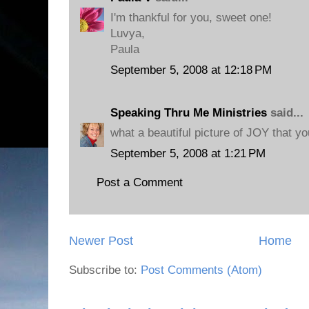
I'm thankful for you, sweet one!
Luvya,
Paula
September 5, 2008 at 12:18 PM
Speaking Thru Me Ministries
said...
what a beautiful picture of JOY that yo
September 5, 2008 at 1:21 PM
Post a Comment
Newer Post
Home
Subscribe to:
Post Comments (Atom)