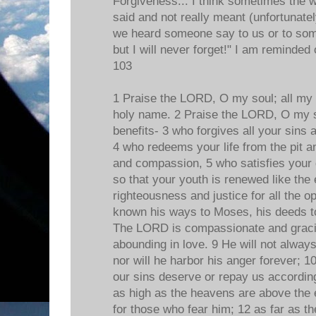
Forgiveness... I think sometimes the w
said and not really meant (unfortunat
we heard someone say to us or to some
but I will never forget!" I am reminded
103
1 Praise the LORD, O my soul; all my 
holy name. 2 Praise the LORD, O my sou
benefits- 3 who forgives all your sins 
4 who redeems your life from the pit 
and compassion, 5 who satisfies your 
so that your youth is renewed like th
righteousness and justice for all the
known his ways to Moses, his deeds to 
The LORD is compassionate and gracio
abounding in love. 9 He will not alway
nor will he harbor his anger forever; 1
our sins deserve or repay us according 
as high as the heavens are above the e
for those who fear him; 12 as far as th