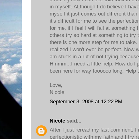
in myself. ALthough I do believe I have
myself it just comes out different tha
it's difficult for me to see the perfect
for me, if I feel I will fail at somethin
others try so hard at something to try to
there is one more step for me to take. T
realized I won't ever be perfect. Now w
am stuck in a rut of not trying because
Hmmm...I need a little help. How do I pu
been here for way toooooo long. Help 
Love,
Nicole
September 3, 2008 at 12:22 PM
Nicole
said...
After I just reread my last comment, I
perfectionistic with my faith and I try r