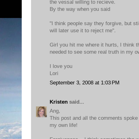
the vessal willing to recieve.
By the way when you said
"I think people say they forgive, but st
will later use it to reject me".
Girl you hit me where it hurts, I think 
needed to see some real truth in my ow
I love you
Lori
September 3, 2008 at 1:03 PM
Kristen
said...
Ang,
This post and all the comments spoke
my own life!