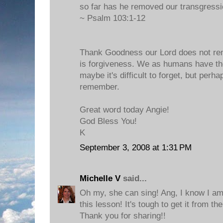
so far has he removed our transgressi
~ Psalm 103:1-12
Thank Goodness our Lord does not rem
is forgiveness. We as humans have the 
maybe it's difficult to forget, but perh
remember.
Great word today Angie!
God Bless You!
K
September 3, 2008 at 1:31 PM
Michelle V
said...
Oh my, she can sing! Ang, I know I am 
this lesson! It's tough to get it from th
Thank you for sharing!!