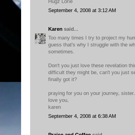
Hugz Lorie
September 4, 2008 at 3:12 AM
Karen
said...
Too many times I try to project my hum
guess that's why I struggle with the w
sometimes.
Don't you just love these revelation t
difficult they might be, can't you just
finally got it?
praying for you on your journey, sister.
love you,
karen
September 4, 2008 at 6:38 AM
Praise and Coffee
said...