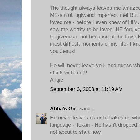
The thought always leaves me amaze
ME-sinful, ugly,and imperfect me! But
loved me - before I even knew of HI
saw me worthy to be loved! HE forgiv
forgiveness, but because of the Love
most difficult moments of my life- I k
you Jesus!
He will never leave you- and guess what
stuck with me!!!
Angie
September 3, 2008 at 11:19 AM
Abba's Girl
said...
He never leaves us or forsakes us whi
language - Texan - He hasn't dropped 
not about to start now.