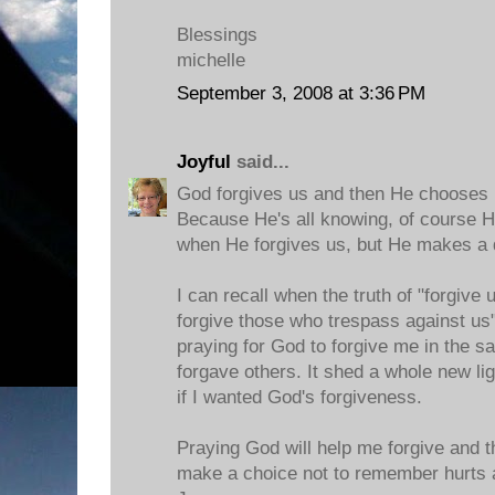
Blessings
michelle
September 3, 2008 at 3:36 PM
Joyful
said...
God forgives us and then He chooses 
Because He's all knowing, of course H
when He forgives us, but He makes a 
I can recall when the truth of "forgive
forgive those who trespass against us
praying for God to forgive me in the 
forgave others. It shed a whole new lig
if I wanted God's forgiveness.
Praying God will help me forgive and t
make a choice not to remember hurts 