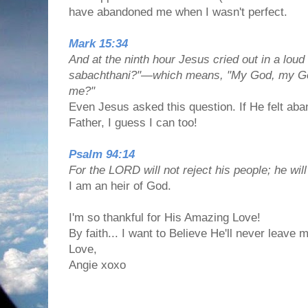
have abandoned me when I wasn't perfect.
Mark 15:34
And at the ninth hour Jesus cried out in a loud 
sabachthani?"—which means, "My God, my G
me?"
Even Jesus asked this question. If He felt aban
Father, I guess I can too!
Psalm 94:14
For the LORD will not reject his people; he wil
I am an heir of God.
I'm so thankful for His Amazing Love!
By faith... I want to Believe He'll never leave
Love,
Angie xoxo