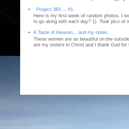
Project 365 ... #1
Here is my first week of random photos. I wo
to go along with each day? 1). Took pics of
A Taste of Heaven... and my notes.
These women are as beautiful on the outside
are my sisters in Christ and I thank God for t