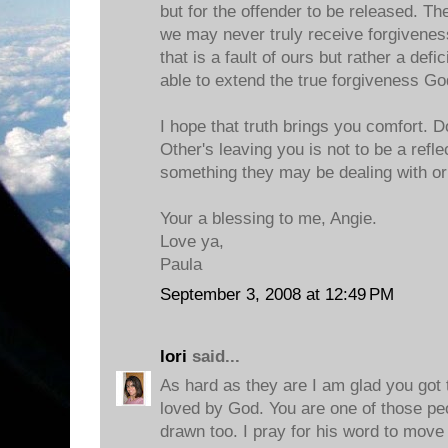
but for the offender to be released. 
we may never truly receive forgiveness
that is a fault of ours but rather a defi
able to extend the true forgiveness Go
I hope that truth brings you comfort. D
Other's leaving you is not to be a refle
something they may be dealing with or 
Your a blessing to me, Angie.
Love ya,
Paula
September 3, 2008 at 12:49 PM
lori
said...
As hard as they are I am glad you got t
loved by God. You are one of those peo
drawn too. I pray for his word to move 