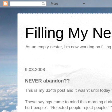
Filling My Ne
As an empty nester, I'm now working on filling
9.03.2008
NEVER abandon??
This is my 314th post and it wasn't until today tha
These sayings came to mind this morning durin
hurt people". "Rejected people reject people." "I