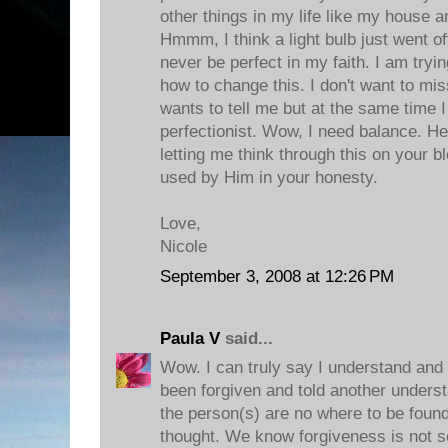
other things in my life like my house an
Hmmm, I think a light bulb just went off.
never be perfect in my faith. I am tryin
how to change this. I don't want to mis
wants to tell me but at the same time 
perfectionist. Wow, I need balance. H
letting me think through this on your b
used by Him in your honesty.
Love,
Nicole
September 3, 2008 at 12:26 PM
Paula V
said...
Wow. I can truly say I understand and 
been forgiven and told another understa
the person(s) are no where to be foun
thought. We know forgiveness is not s