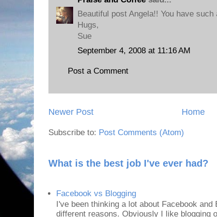
Beautiful post Angela!! You have such 
Hugs,
Sue
September 4, 2008 at 11:16 AM
Post a Comment
Newer Post
Home
Subscribe to:
Post Comments (Atom)
What is the best job I've ever had?
Facebook vs Blogging
I've been thinking a lot about Facebook and B
different reasons. Obviously I like blogging or