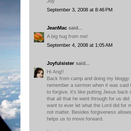
Joy
September 3, 2008 at 8:46 PM
JeanMac
said...
A big hug from me!
September 4, 2008 at 1:05 AM
Joyfulsister
said...
Hi Ang!!
Back from camp and doing my bloggy r
remember a sermon when it was said 
to forgive, it's like putting Jesus bac
that all that he went through for us did
want to ever let what the Lord did for m
not matter. Besides forgiveness allows 
helps us to move forward.