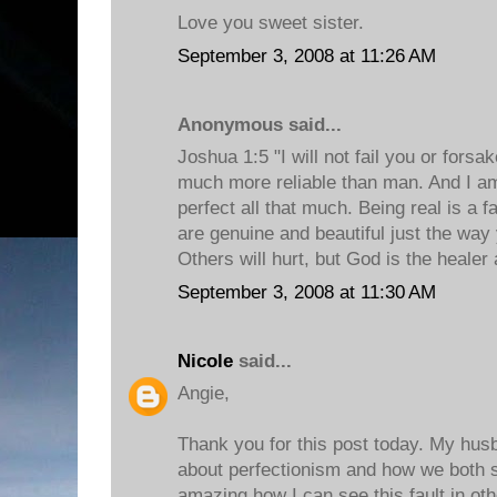
Love you sweet sister.
September 3, 2008 at 11:26 AM
Anonymous said...
Joshua 1:5 "I will not fail you or forsa
much more reliable than man. And I am
perfect all that much. Being real is a f
are genuine and beautiful just the way
Others will hurt, but God is the healer
September 3, 2008 at 11:30 AM
Nicole
said...
Angie,
Thank you for this post today. My husb
about perfectionism and how we both str
amazing how I can see this fault in oth