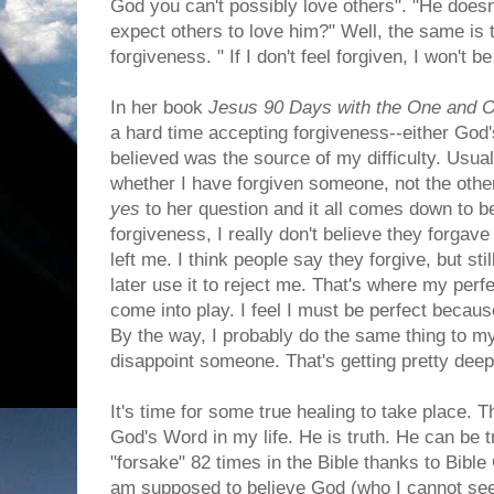
God you can't possibly love others". "He doesn
expect others to love him?" Well, the same is 
forgiveness. " If I don't feel forgiven, I won't b
In her book
Jesus 90 Days with the One and 
a hard time accepting forgiveness--either God'
believed was the source of my difficulty. Usu
whether I have forgiven someone, not the ot
yes
to her question and it all comes down to b
forgiveness, I really don't believe they forgav
left me. I think people say they forgive, but sti
later use it to reject me. That's where my perf
come into play. I feel I must be perfect because
By the way, I probably do the same thing to m
disappoint someone. That's getting pretty deep
It's time for some true healing to take place. 
God's Word in my life. He is truth. He can be t
"forsake" 82 times in the Bible thanks to Bible
am supposed to believe God (who I cannot see