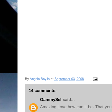
By
Angela Baylis
at
September 03, 2008
14 comments:
GammySel
said...
Amazing Love how can it be- That you