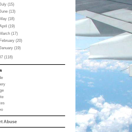
July
(15)
June
(13)
May
(18)
April
(19)
March
(17)
February
(20)
January
(19)
07
(118)
s
de
lery
ge
te
tes
eo
rt Abuse