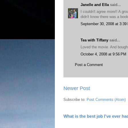
Janelle and Ella
said...
I couldn't agree more!! A gro
didn't know there was a book?
September 30, 2008 at 3:39
Tea with Tiffany
said...
Loved the movie. And bought
October 4, 2008 at 9:56 PM
Post a Comment
Newer Post
Subscribe to:
Post Comments (Atom)
What is the best job I've ever ha