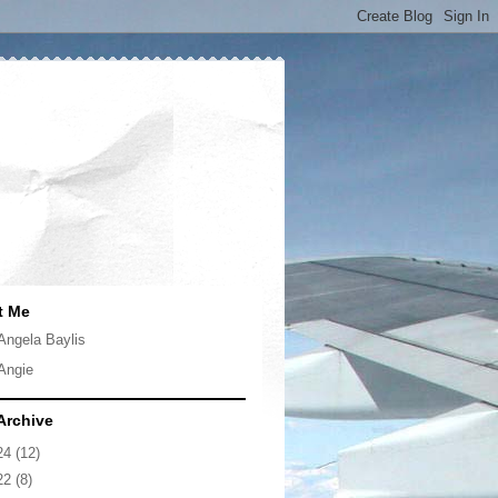
t Me
Angela Baylis
Angie
Archive
24
(12)
22
(8)