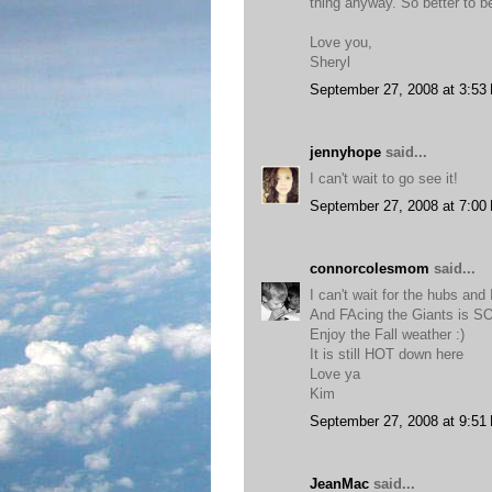
thing anyway. So better to b
Love you,
Sheryl
September 27, 2008 at 3:53
jennyhope
said...
I can't wait to go see it!
September 27, 2008 at 7:00
connorcolesmom
said...
I can't wait for the hubs and
And FAcing the Giants is 
Enjoy the Fall weather :)
It is still HOT down here
Love ya
Kim
September 27, 2008 at 9:51
JeanMac
said...