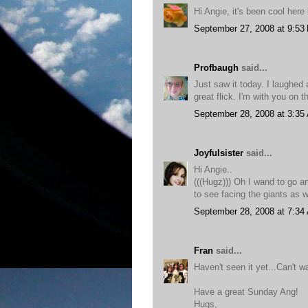
Hi Angie, it's been cool here 
September 27, 2008 at 9:53
Profbaugh
said...
Just saw it today. I laughe
great flick. I'm with you on t
September 28, 2008 at 3:35
Joyfulsister
said...
Hi Angie..
(((Hugz))) Oh I wand to go and
to see facing the giants as 
September 28, 2008 at 7:34
Fran
said...
Haven't seen it yet...Can't wa
Have a great Sunday Ang!
Hugs,