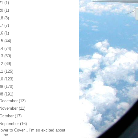
21
(1)
20
(1)
18
(8)
17
(7)
16
(1)
15
(44)
14
(74)
13
(69)
12
(89)
11
(125)
10
(123)
09
(170)
08
(191)
December
(13)
November
(11)
October
(17)
September
(16)
over to Cover... I'm so excited about
the...