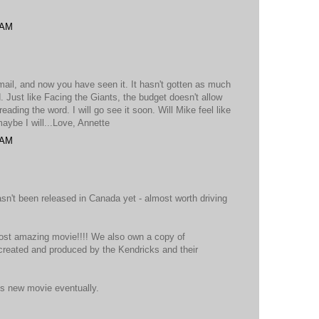
 AM
email, and now you have seen it. It hasn't gotten as much
. Just like Facing the Giants, the budget doesn't allow
ading the word. I will go see it soon. Will Mike feel like
aybe I will...Love, Annette
 AM
 hasn't been released in Canada yet - almost worth driving
most amazing movie!!!! We also own a copy of
created and produced by the Kendricks and their
is new movie eventually.