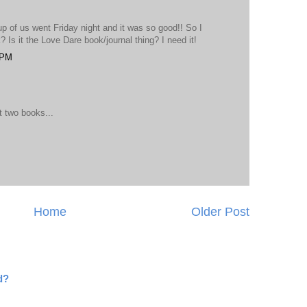
up of us went Friday night and it was so good!! So I
 Is it the Love Dare book/journal thing? I need it!
 PM
 two books...
Home
Older Post
d?