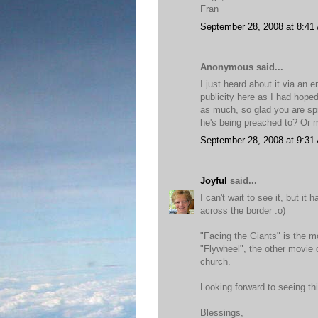
Fran
September 28, 2008 at 8:41
Anonymous said...
I just heard about it via an 
publicity here as I had hoped
as much, so glad you are spre
he's being preached to? Or m
September 28, 2008 at 9:31
Joyful
said...
I can't wait to see it, but it
across the border :o)
"Facing the Giants" is the 
"Flywheel", the other movie 
church.
Looking forward to seeing th
Blessings,