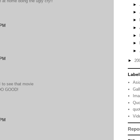
e at home doing the ugly cry!!
►
►
►
 PM
►
►
►
►
 PM
►
20
Label
Asi
 I to see that movie
Gal
SOO GOOD!
Ima
Quo
quo
Vid
 PM
Repo