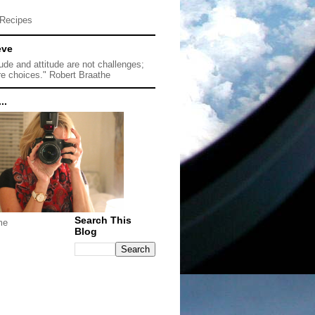
Recipes
eve
tude and attitude are not challenges;
re choices." Robert Braathe
..
Search This
me
Blog