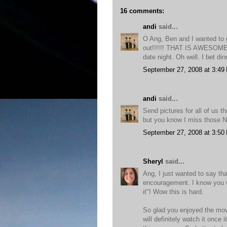
16 comments:
andi
said...
O Ang, Ben and I wanted to g
out!!!!!! THAT IS AWESOME is
date night. Oh well. I bet din
September 27, 2008 at 3:49
andi
said...
Send pictures for all of us th
but you know I miss those N
September 27, 2008 at 3:50
Sheryl
said...
Ang, I just wanted to say th
encouragement. I know you wi
it"! Wow this is hard.
So glad you enjoyed the movi
will definitely watch it once 