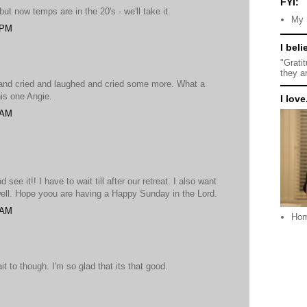
FYI:
but now temps are in the 20's - we'll take it.
My 
 PM
I beli
"Grati
they a
d and cried and laughed and cried some more. What a
his one Angie.
I love.
 AM
 see it!! I have to wait till after our retreat. I also want
well. Hope yoou are having a Happy Sunday in the Lord.
 AM
Ho
it to though. I'm so glad that its that good.