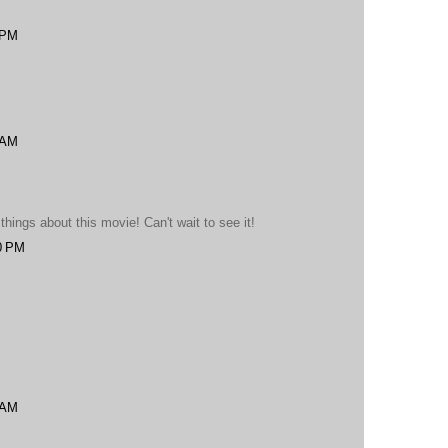
 PM
 AM
ings about this movie! Can't wait to see it!
0 PM
 AM