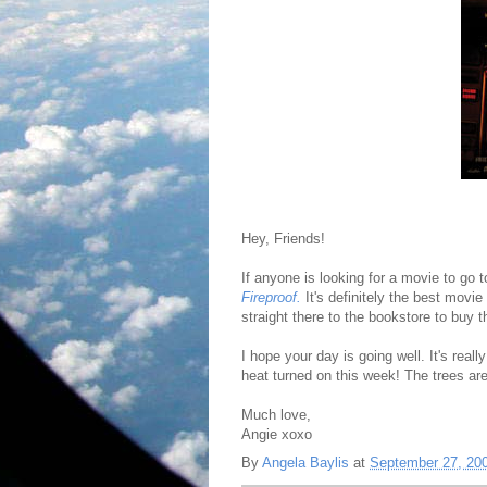
Hey, Friends!
If anyone is looking for a movie to go 
Fireproof.
It's definitely the best movie
straight there to the bookstore to buy
I hope your day is going well. It's reall
heat turned on this week! The trees are
Much love,
Angie xoxo
By
Angela Baylis
at
September 27, 20