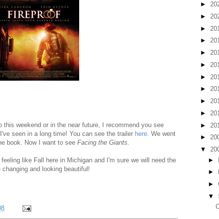
►
20
►
20
►
20
►
20
►
20
►
20
►
20
►
20
►
20
►
20
to this weekend or in the near future, I recommend you see
►
20
 I've seen in a long time! You can see the trailer
here.
We went
►
20
 the book. Now I want to see
Facing the Giants.
▼
20
►
y feeling like Fall here in Michigan and I'm sure we will need the
 changing and looking beautiful!
►
►
▼
C
08