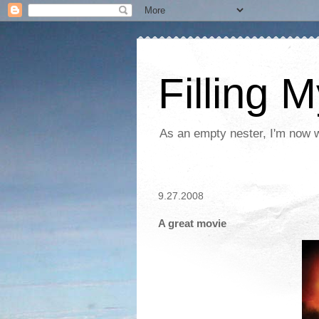
Filling 
As an empty nester, I'm now wo
9.27.2008
A great movie