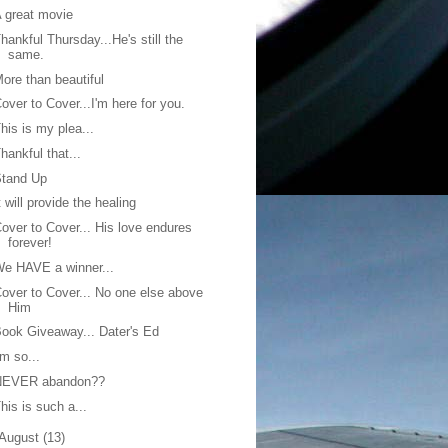
 great movie
hankful Thursday...He's still the
same.
ore than beautiful
over to Cover...I'm here for you.
his is my plea...
hankful that...
Stand Up
t will provide the healing
over to Cover... His love endures
forever!
e HAVE a winner...
over to Cover... No one else above
Him
ook Giveaway... Dater's Ed
'm so...
NEVER abandon??
his is such a...
August
(13)