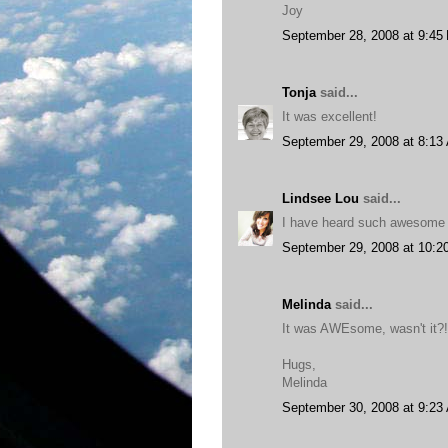
Joy
September 28, 2008 at 9:45
Tonja
said...
It was excellent!
September 29, 2008 at 8:13
Lindsee Lou
said...
I have heard such awesome th
September 29, 2008 at 10:2
Melinda
said...
It was AWEsome, wasn't it?!
Hugs,
Melinda
September 30, 2008 at 9:23