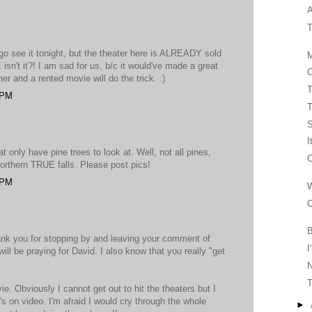
A
T
o see it tonight, but the theater here is ALREADY sold
M
n't it?! I am sad for us, b/c it would've made a great
C
ner and a rented movie will do the trick. :)
T
 PM
T
I
at only have pine trees to look at. Well, not all pines,
C
orthern TRUE falls. Please post pics!
 PM
W
C
B
ank you for stopping by and leaving your comment of
I
ll be praying for David. I also know that you really "get
T
e. Obviously I cannot get out to hit the theaters but I
it's on video. I'm afraid I would cry through the whole
►