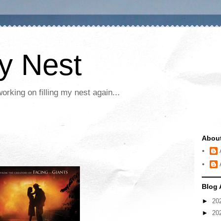
My Nest
rking on filling my nest again...
Abou
Blog 
►
20
►
20