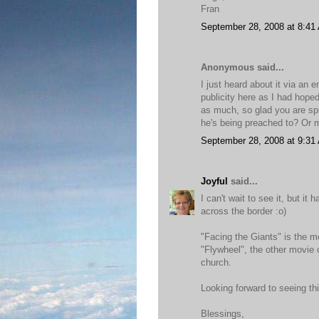
Fran
September 28, 2008 at 8:41
Anonymous said...
I just heard about it via an 
publicity here as I had hoped
as much, so glad you are spre
he's being preached to? Or m
September 28, 2008 at 9:31
Joyful
said...
I can't wait to see it, but it
across the border :o)
"Facing the Giants" is the 
"Flywheel", the other movie 
church.
Looking forward to seeing th
Blessings,