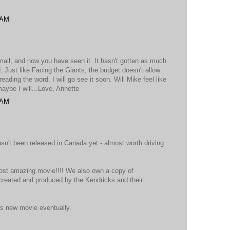
 AM
email, and now you have seen it. It hasn't gotten as much
. Just like Facing the Giants, the budget doesn't allow
ading the word. I will go see it soon. Will Mike feel like
aybe I will...Love, Annette
 AM
 hasn't been released in Canada yet - almost worth driving
most amazing movie!!!! We also own a copy of
created and produced by the Kendricks and their
is new movie eventually.