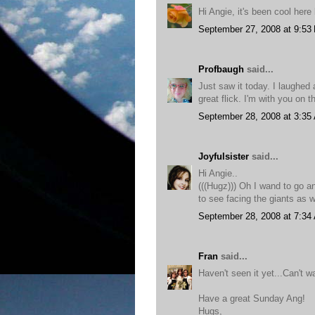
Hi Angie, it's been cool here 
September 27, 2008 at 9:53
Profbaugh
said...
Just saw it today. I laughe
great flick. I'm with you on t
September 28, 2008 at 3:35
Joyfulsister
said...
Hi Angie..
(((Hugz))) Oh I wand to go and
to see facing the giants as 
September 28, 2008 at 7:34
Fran
said...
Haven't seen it yet...Can't wa
Have a great Sunday Ang!
Hugs,