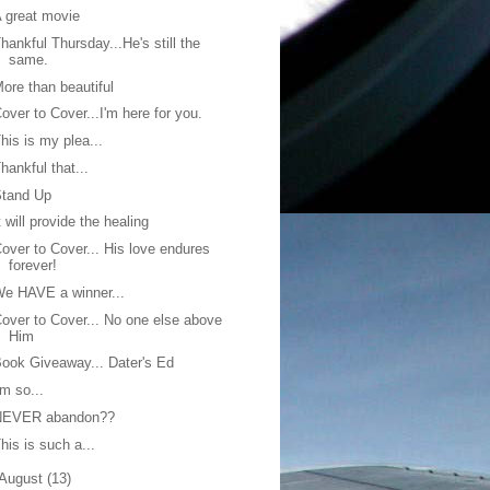
 great movie
hankful Thursday...He's still the
same.
ore than beautiful
over to Cover...I'm here for you.
his is my plea...
hankful that...
Stand Up
t will provide the healing
over to Cover... His love endures
forever!
e HAVE a winner...
over to Cover... No one else above
Him
ook Giveaway... Dater's Ed
'm so...
NEVER abandon??
his is such a...
August
(13)