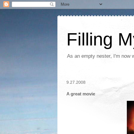
Filling 
As an empty nester, I'm now wo
9.27.2008
A great movie