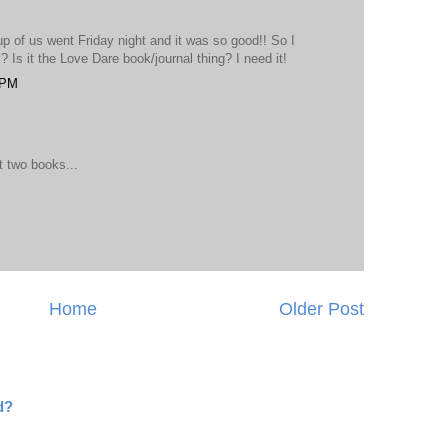
up of us went Friday night and it was so good!! So I
 Is it the Love Dare book/journal thing? I need it!
 PM
 two books...
Home
Older Post
d?