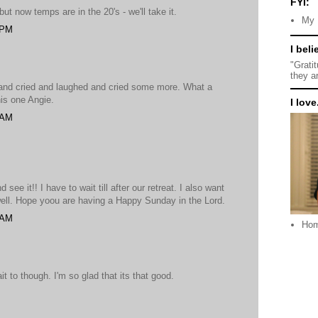
FYI:
but now temps are in the 20's - we'll take it.
My 
 PM
I beli
"Grati
they a
d and cried and laughed and cried some more. What a
his one Angie.
I love.
 AM
 see it!! I have to wait till after our retreat. I also want
well. Hope yoou are having a Happy Sunday in the Lord.
 AM
Ho
it to though. I'm so glad that its that good.