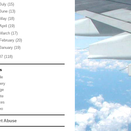
July
(15)
June
(13)
May
(18)
April
(19)
March
(17)
February
(20)
January
(19)
07
(118)
s
de
lery
ge
te
tes
eo
rt Abuse