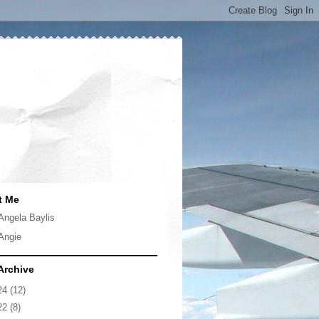
t Me
Angela Baylis
Angie
Archive
24
(12)
22
(8)