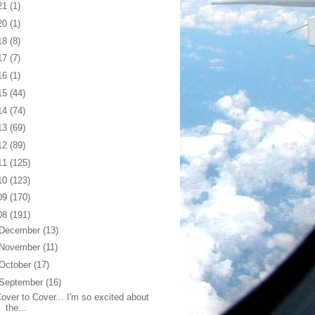
21
(1)
20
(1)
18
(8)
17
(7)
16
(1)
15
(44)
14
(74)
13
(69)
12
(89)
11
(125)
10
(123)
09
(170)
08
(191)
December
(13)
November
(11)
October
(17)
September
(16)
over to Cover... I'm so excited about
the...