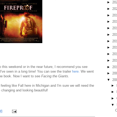
►
20
►
20
►
20
►
20
►
20
►
20
►
20
►
20
►
20
►
20
to this weekend or in the near future, I recommend you see
►
20
 I've seen in a long time! You can see the trailer
here.
We went
►
20
 the book. Now I want to see
Facing the Giants.
▼
20
►
y feeling like Fall here in Michigan and I'm sure we will need the
 changing and looking beautiful!
►
►
▼
C
08