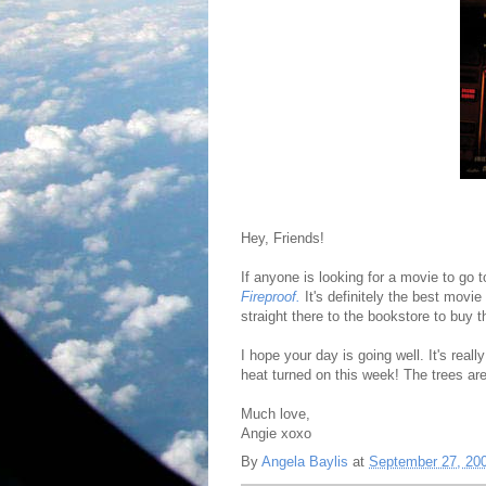
Hey, Friends!
If anyone is looking for a movie to go 
Fireproof.
It's definitely the best movie
straight there to the bookstore to buy
I hope your day is going well. It's reall
heat turned on this week! The trees are
Much love,
Angie xoxo
By
Angela Baylis
at
September 27, 20