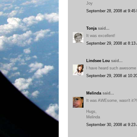
Joy
September 28, 2008 at 9:45
Tonja
said...
It was excellent!
September 29, 2008 at 8:13
Lindsee Lou
said...
I have heard such awesome th
September 29, 2008 at 10:2
Melinda
said...
It was AWEsome, wasn't it?!
Hugs,
Melinda
September 30, 2008 at 9:23