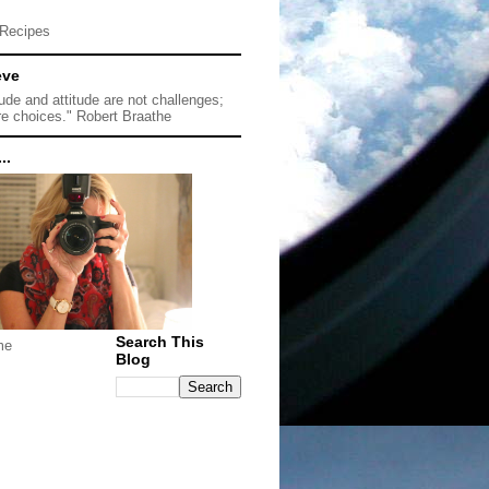
Recipes
eve
tude and attitude are not challenges;
re choices." Robert Braathe
..
Search This
me
Blog