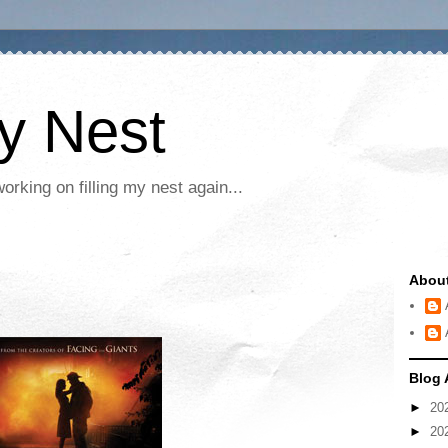
My Nest
rking on filling my nest again...
Abou
Blog 
►
20
►
20