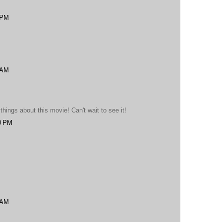
 PM
 AM
ings about this movie! Can't wait to see it!
0 PM
 AM