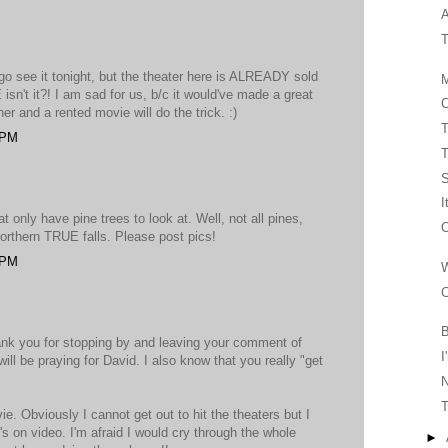
A
T
o see it tonight, but the theater here is ALREADY sold
M
n't it?! I am sad for us, b/c it would've made a great
C
ner and a rented movie will do the trick. :)
T
 PM
T
I
at only have pine trees to look at. Well, not all pines,
C
orthern TRUE falls. Please post pics!
 PM
W
C
B
ank you for stopping by and leaving your comment of
I
ll be praying for David. I also know that you really "get
T
e. Obviously I cannot get out to hit the theaters but I
it's on video. I'm afraid I would cry through the whole
►