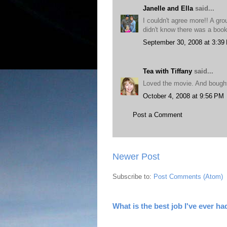
Janelle and Ella
said...
I couldn't agree more!! A gro
didn't know there was a book?
September 30, 2008 at 3:39
Tea with Tiffany
said...
Loved the movie. And bought
October 4, 2008 at 9:56 PM
Post a Comment
Newer Post
Subscribe to:
Post Comments (Atom)
What is the best job I've ever ha