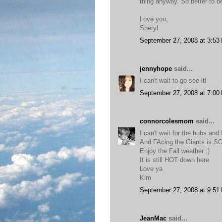
thing anyway. So better to b
Love you,
Sheryl
September 27, 2008 at 3:53
jennyhope
said...
I can't wait to go see it!
September 27, 2008 at 7:00
connorcolesmom
said...
I can't wait for the hubs and
And FAcing the Giants is 
Enjoy the Fall weather :)
It is still HOT down here
Love ya
Kim
September 27, 2008 at 9:51
JeanMac
said...