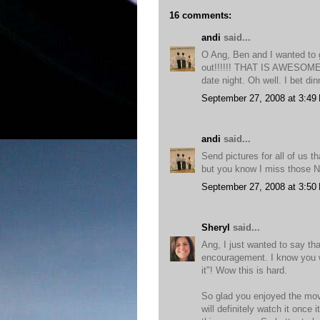
16 comments:
andi
said...
O Ang, Ben and I wanted to g
out!!!!!! THAT IS AWESOME is
date night. Oh well. I bet din
September 27, 2008 at 3:49
andi
said...
Send pictures for all of us th
but you know I miss those N
September 27, 2008 at 3:50
Sheryl
said...
Ang, I just wanted to say th
encouragement. I know you wi
it"! Wow this is hard.
So glad you enjoyed the movi
will definitely watch it once 