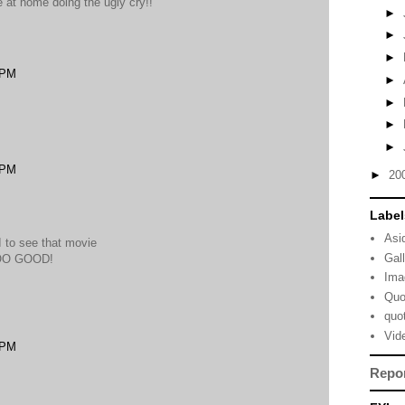
e at home doing the ugly cry!!
►
►
►
 PM
►
►
►
►
 PM
►
20
Label
Asi
 I to see that movie
Gal
SOO GOOD!
Ima
Quo
quo
Vid
 PM
Repo