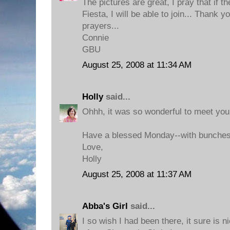
The pictures are great, I pray that if t
Fiesta, I will be able to join... Thank 
prayers...
Connie
GBU
August 25, 2008 at 11:34 AM
Holly
said...
Ohhh, it was so wonderful to meet you 
Have a blessed Monday--with bunches 
Love,
Holly
August 25, 2008 at 11:37 AM
Abba's Girl
said...
I so wish I had been there, it sure is 