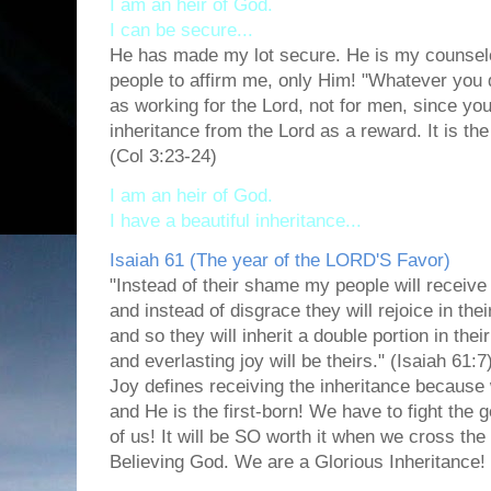
I am an heir of God.
I can be secure...
He has made my lot secure. He is my counselo
people to affirm me, only Him! "Whatever you do
as working for the Lord, not for men,
since you
inheritance from the Lord as a reward. It is th
(Col 3:23-24)
I am an heir of God.
I have a beautiful inheritance...
Isaiah 61 (The year of the LORD'S Favor)
"Instead of their shame
my people will receive 
and instead of disgrace
they will rejoice in the
and so they will inherit a double portion in their
and everlasting joy will be theirs." (Isaiah 61:7
Joy defines receiving the inheritance because 
and He is the first-born! We have to fight the g
of us! It will be SO worth it when we cross the
Believing God. We are a Glorious Inheritance!