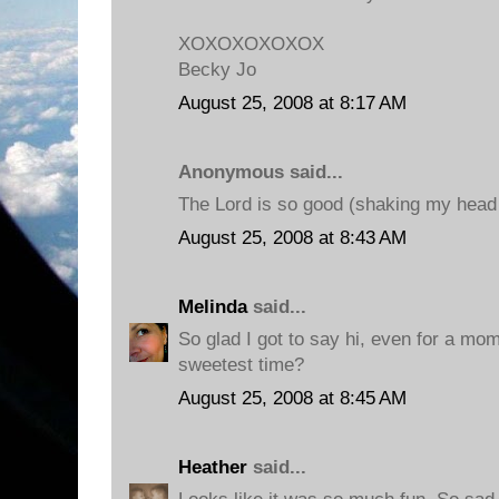
XOXOXOXOXOX
Becky Jo
August 25, 2008 at 8:17 AM
Anonymous said...
The Lord is so good (shaking my head 
August 25, 2008 at 8:43 AM
Melinda
said...
So glad I got to say hi, even for a mom
sweetest time?
August 25, 2008 at 8:45 AM
Heather
said...