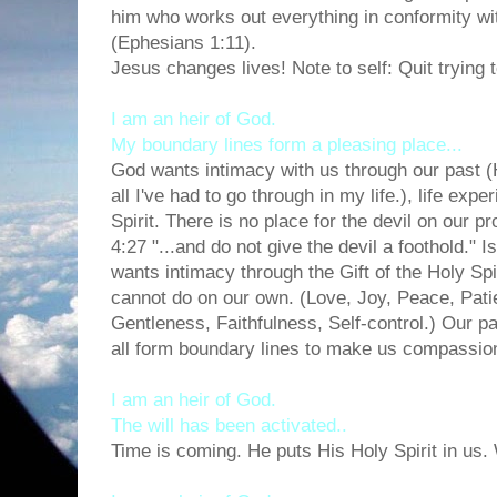
him who works out everything in conformity with
(Ephesians 1:11).
Jesus changes lives! Note to self: Quit trying
I am an heir of God.
My boundary lines form a pleasing place...
God wants intimacy with us through our past (
all I've had to go through in my life.), life exp
Spirit. There is no place for the devil on our 
4:27 "...and do not give the devil a foothold." I
wants intimacy through the Gift of the Holy Sp
cannot do on our own. (Love, Joy, Peace, Pat
Gentleness, Faithfulness, Self-control.) Our pa
all form boundary lines to make us compassio
I am an heir of God.
The will has been activated..
Time is coming. He puts His Holy Spirit in us.