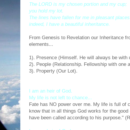
The LORD is my chosen portion and my cup;
you hold my lot.
The lines have fallen for me in pleasant places
indeed, I have a beautiful inheritance.
From Genesis to Revelation our Inheritance f
elements...
1). Presence (Himself. He will always be with 
2). People (Relationship. Fellowship with one a
3). Property (Our Lot).
I am an heir of God.
My life is not left to chance...
Fate has NO power over me. My life is full of 
know that in all things God works for the good
have been called according to his purpose." 