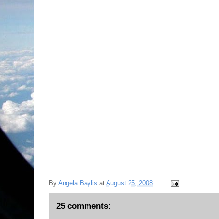
By
Angela Baylis
at
August 25, 2008
25 comments: