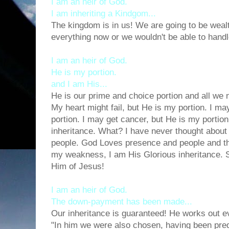
I am an heir of God.
I am inheriting a Kindgom...
The kingdom is in us! We are going to be weal
everything now or we wouldn't be able to handle
I am an heir of God.
He is my portion.
and I am His...
He is our prime and choice portion and all we n
My heart might fail, but He is my portion. I m
portion. I may get cancer, but He is my porti
inheritance. What? I have never thought about t
people. God Loves presence and people and the
my weakness, I am His Glorious inheritance.
Him of Jesus!
I am an heir of God.
The down-payment has been made...
Our inheritance is guaranteed! He works out e
"In him we were also chosen, having been pred