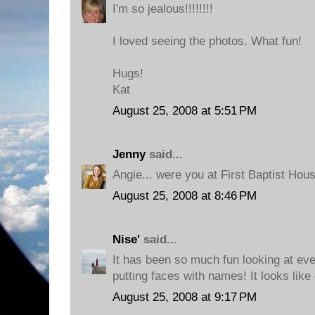
I'm so jealous!!!!!!!!
I loved seeing the photos. What fun!
Hugs!
Kat
August 25, 2008 at 5:51 PM
Jenny
said...
Angie... were you at First Baptist Ho
August 25, 2008 at 8:46 PM
Nise'
said...
It has been so much fun looking at ev
putting faces with names! It looks like
August 25, 2008 at 9:17 PM