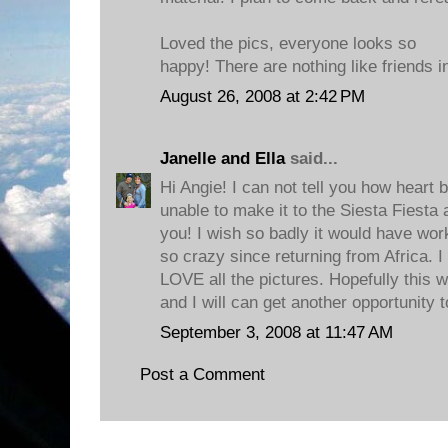
Loved the pics, everyone looks so
happy! There are nothing like friends i
August 26, 2008 at 2:42 PM
Janelle and Ella
said...
Hi Angie! I can not tell you how heart 
unable to make it to the Siesta Fiesta
you! I wish so badly it would have work
so crazy since returning from Africa. I 
LOVE all the pictures. Hopefully this wi
and I will can get another opportunity 
September 3, 2008 at 11:47 AM
Post a Comment