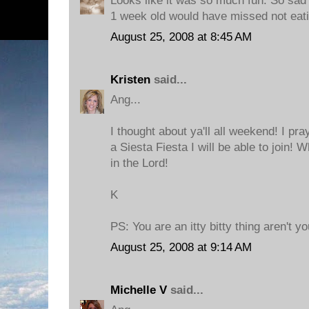
Looks like it was so much fun. So sad I
1 week old would have missed not eati
August 25, 2008 at 8:45 AM
Kristen
said...
Ang...
I thought about ya'll all weekend! I pra
a Siesta Fiesta I will be able to join! 
in the Lord!
K
PS: You are an itty bitty thing aren't yo
August 25, 2008 at 9:14 AM
Michelle V
said...