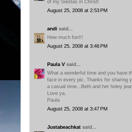
of my Siestas in Christ!
August 25, 2008 at 2:53 PM
andi
said...
How much fun!!!
August 25, 2008 at 3:46 PM
Paula V
said...
What a wonderful time and you have th
face in every pic. Thanks for sharing y
a casual time...Beth and her holey jean
Love ya,
Paula
August 25, 2008 at 3:47 PM
Justabeachkat
said...