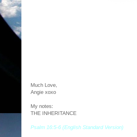
Much Love,
Angie xoxo
My notes:
THE INHERITANCE
Psalm 16:5-6 (English Standard Version)