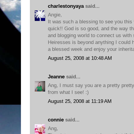
charlestonyaya
said...
Angie,
It was such a blessing to see you this
quick!! God is so good, and the way th
and blogging world to connect us with
Heiresses is beyond anything I could 
a blessed week and enjoy your inherit
August 25, 2008 at 10:48 AM
Jeanne
said...
Ang, I must say you are a pretty prett
from what I see! :)
August 25, 2008 at 11:19 AM
connie
said...
Ang,