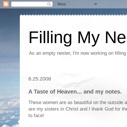
Filling My Ne
As an empty nester, I'm now working on filling
8.25.2008
A Taste of Heaven... and my notes.
These women are as beautiful on the outside a
are my sisters in Christ and I thank God for t
to face!