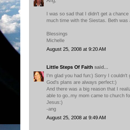
Ang,
I was so sad that I didn't get a chance 
much time with the Siestas. Beth was
Blessings
Michelle
August 25, 2008 at 9:20 AM
Little Steps Of Faith
said...
I'm glad you had fun:) Sorry I couldn't 
God's plans are always perfect:)
And there was a big reason that I reali
able to go..my mom came to church for t
Jesus:)
-ang
August 25, 2008 at 9:49 AM