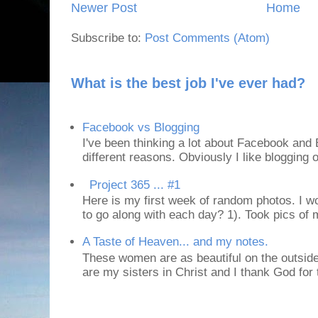
Newer Post
Home
Subscribe to:
Post Comments (Atom)
What is the best job I've ever had?
Facebook vs Blogging
I've been thinking a lot about Facebook and B
different reasons. Obviously I like blogging or
Project 365 ... #1
Here is my first week of random photos. I wo
to go along with each day? 1). Took pics of
A Taste of Heaven... and my notes.
These women are as beautiful on the outside
are my sisters in Christ and I thank God for t