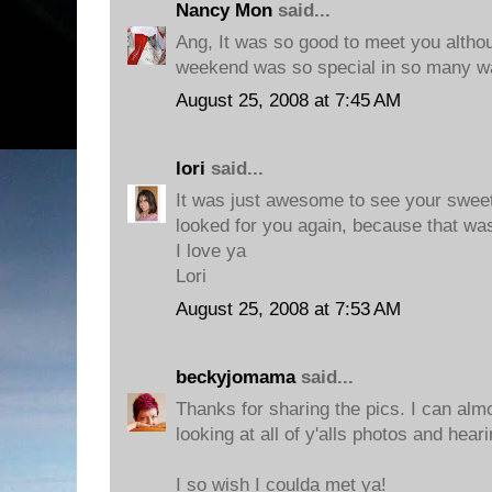
Nancy Mon
said...
Ang, It was so good to meet you althoug
weekend was so special in so many w
August 25, 2008 at 7:45 AM
lori
said...
It was just awesome to see your sweet 
looked for you again, because that was
I love ya
Lori
August 25, 2008 at 7:53 AM
beckyjomama
said...
Thanks for sharing the pics. I can alm
looking at all of y'alls photos and heari
I so wish I coulda met ya!