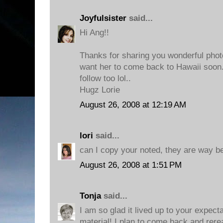
Joyfulsister
said...
Hi Ang!!
Thanks for sharing you wonderful photo
want her to come back to Hawaii soo
follow too lol..
Hugz Lorie
August 26, 2008 at 12:19 AM
lori
said...
can I copy your noted, they are way be
August 26, 2008 at 1:51 PM
Tonja
said...
I am so glad it lived up to your expec
material! I plan to come back and rere