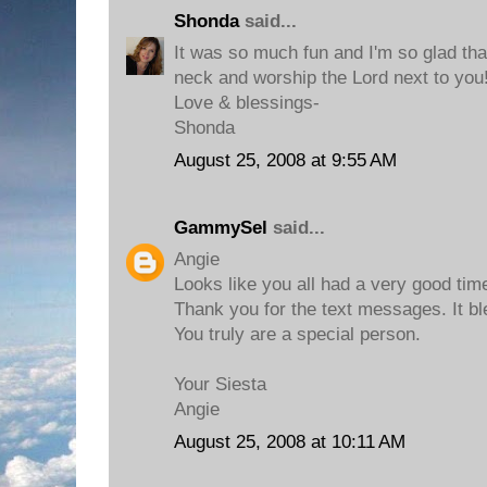
Shonda
said...
It was so much fun and I'm so glad that
neck and worship the Lord next to you!
Love & blessings-
Shonda
August 25, 2008 at 9:55 AM
GammySel
said...
Angie
Looks like you all had a very good tim
Thank you for the text messages. It b
You truly are a special person.
Your Siesta
Angie
August 25, 2008 at 10:11 AM