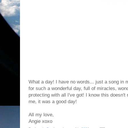
What a day! I have no words... just a song in 
for such a wonderful day, full of miracles, won
protecting with all I've got! I know this doesn't
me, it was a good day!
All my love,
Angie xoxo