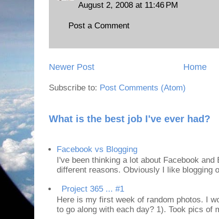
August 2, 2008 at 11:46 PM
Post a Comment
Newer Post
Home
Subscribe to:
Post Comments (Atom)
What is the best job I've ever had?
Facebook vs Blogging
I've been thinking a lot about Facebook and B
different reasons. Obviously I like blogging or
Project 365 ... #1
Here is my first week of random photos. I wo
to go along with each day? 1). Took pics of