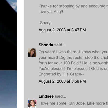
Thanks for stopping by and encouragin
love ya, Ang!!
-Sheryl
August 2, 2008 at 3:47 PM
Shonda
said...
Oh yeah! I was there--I know what you
your heart! Dig the roots; stop the ch
forth for your 100 Fold!! He is so wort
You're blessed! I'm blessed!! God is s
Engrafted by His Grace--
August 2, 2008 at 3:58 PM
Lindsee
said...
I love me some Kari Jobe. Like more t