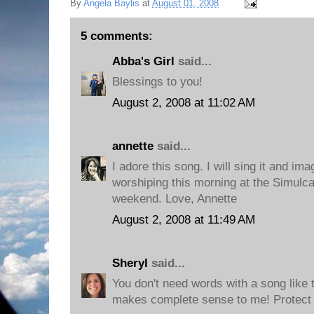
By
Angela Baylis
at
August 01, 2008
5 comments:
Abba's Girl
said...
Blessings to you!
August 2, 2008 at 11:02 AM
annette
said...
I adore this song. I will sing it and im
worshiping this morning at the Simulca
weekend. Love, Annette
August 2, 2008 at 11:49 AM
Sheryl
said...
You don't need words with a song like 
makes complete sense to me! Protect i