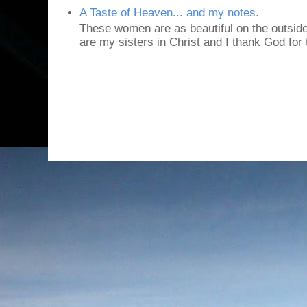
A Taste of Heaven... and my notes.
These women are as beautiful on the outside
are my sisters in Christ and I thank God for t