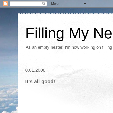
Filling My Ne
As an empty nester, I'm now working on filling
8.01.2008
It's all good!