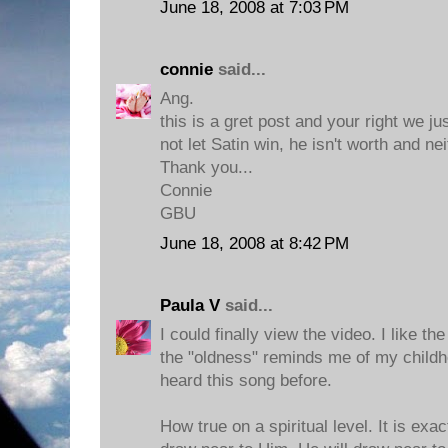
June 18, 2008 at 7:03 PM
connie
said...
Ang.
this is a gret post and your right we j
not let Satin win, he isn't worth and nei
Thank you...
Connie
GBU
June 18, 2008 at 8:42 PM
Paula V
said...
I could finally view the video. I like t
the "oldness" reminds me of my child
heard this song before.
How true on a spiritual level. It is exa