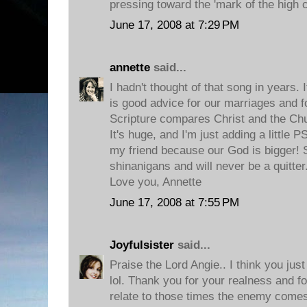
pressing toward the 'mark of the high ca
June 17, 2008 at 7:29 PM
annette
said...
I hadn't thought of that song in years. I
is good advice for our marriages and 
Scripture compares Christ and the Chu
It's huge, and I'm just adding a little
my friend because our God is bigger! 
shinanigans and will never be a quitter
Love you, Annette
June 17, 2008 at 7:55 PM
Joyfulsister
said...
Praise the Lord Angie.. I think you jus
lol. Thank you for your realness and fo
relate to those times the enemy comes