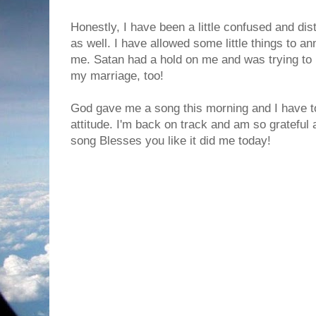
Honestly, I have been a little confused and di
as well. I have allowed some little things to a
me. Satan had a hold on me and was trying to 
my marriage, too!
God gave me a song this morning and I have to
attitude. I'm back on track and am so grateful a
song Blesses you like it did me today!