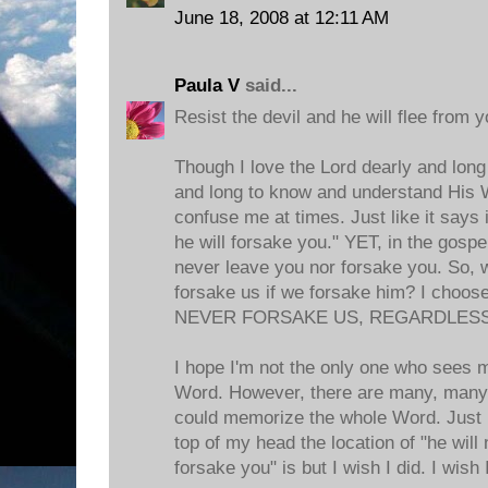
June 18, 2008 at 12:11 AM
Paula V
said...
Resist the devil and he will flee from 
Though I love the Lord dearly and lo
and long to know and understand His
confuse me at times. Just like it says 
he will forsake you." YET, in the gospels
never leave you nor forsake you. So, wh
forsake us if we forsake him? I choos
NEVER FORSAKE US, REGARDLESS
I hope I'm not the only one who sees 
Word. However, there are many, many ti
could memorize the whole Word. Just l
top of my head the location of "he will
forsake you" is but I wish I did. I wish