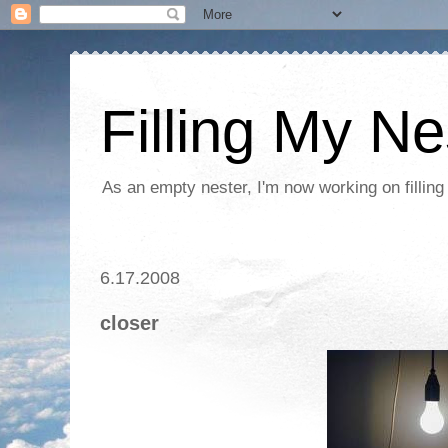
Filling My Ne
As an empty nester, I'm now working on filling
6.17.2008
closer