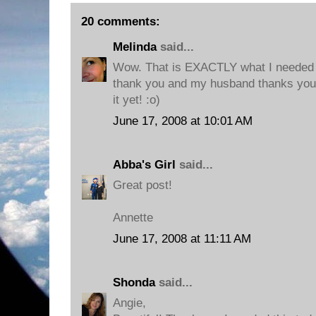
20 comments:
Melinda
said...
Wow. That is EXACTLY what I needed t
thank you and my husband thanks you, 
it yet! :o)
June 17, 2008 at 10:01 AM
Abba's Girl
said...
Great post!
Annette
June 17, 2008 at 11:11 AM
Shonda
said...
Angie,