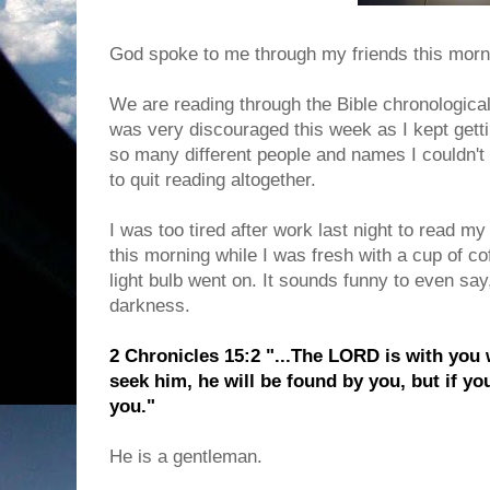
God spoke to me through my friends this morn
We are reading through the Bible chronologica
was very discouraged this week as I kept gett
so many different people and names I couldn't
to quit reading altogether.
I was too tired after work last night to read my 
this morning while I was fresh with a cup of co
light bulb went on. It sounds funny to even say,
darkness.
2 Chronicles 15:2 "...The LORD is with you 
seek him, he will be found by you, but if yo
you."
He is a gentleman.