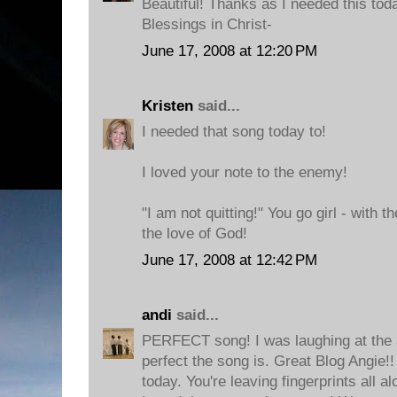
Beautiful! Thanks as I needed this toda
Blessings in Christ-
June 17, 2008 at 12:20 PM
Kristen
said...
I needed that song today to!
I loved your note to the enemy!
"I am not quitting!" You go girl - with t
the love of God!
June 17, 2008 at 12:42 PM
andi
said...
PERFECT song! I was laughing at the 
perfect the song is. Great Blog Angie!
today. You're leaving fingerprints all a