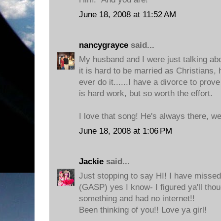
June 18, 2008 at 11:52 AM
nancygrayce
said...
My husband and I were just talking about
it is hard to be married as Christians
ever do it......I have a divorce to prov
is hard work, but so worth the effort.
I love that song! He's always there, we
June 18, 2008 at 1:06 PM
Jackie
said...
Just stopping to say HI! I have missed
(GASP) yes I know- I figured ya'll thoug
something and had no internet!!
Been thinking of you!! Love ya girl!