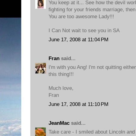
You keep at it... See how the devil wo
fighting for your friends marriage, then
You are too awesome Lady!!!
I Can Not wait to see you in SA
June 17, 2008 at 11:04 PM
Fran
said...
I'm with you Ang! I'm not quitting eith
this thing!!!
Much love,
Fran
June 17, 2008 at 11:10 PM
JeanMac
said...
Take care - I smiled about Lincoln and 