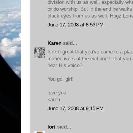
division with us as well, especially wh
or do worship. But in the end he walks
black eyes from us as well. Hugz Lori
June 17, 2008 at 8:53 PM
Karen
said...
Isn't it great that you've come to a pl
manoeuvers of the evil one? That you 
hear His voice?
You go, girl!
love you,
karen
June 17, 2008 at 9:15 PM
lori
said...