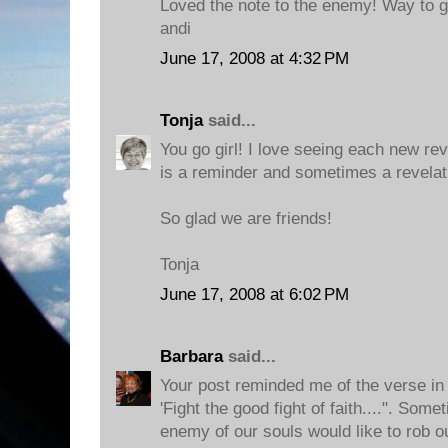
Loved the note to the enemy! Way to go 
andi
June 17, 2008 at 4:32 PM
Tonja
said...
You go girl! I love seeing each new rev
is a reminder and sometimes a revelat
So glad we are friends!
Tonja
June 17, 2008 at 6:02 PM
Barbara
said...
Your post reminded me of the verse in
'Fight the good fight of faith....". So
enemy of our souls would like to rob o