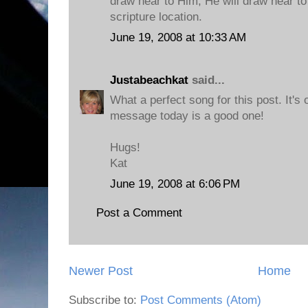
draw near to Him, He will draw near to
scripture location.
June 19, 2008 at 10:33 AM
Justabeachkat
said...
What a perfect song for this post. It's 
message today is a good one!
Hugs!
Kat
June 19, 2008 at 6:06 PM
Post a Comment
Newer Post
Home
Subscribe to:
Post Comments (Atom)