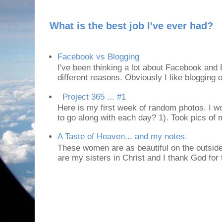
What is the best job I've ever had?
Facebook vs Blogging
I've been thinking a lot about Facebook and B
different reasons. Obviously I like blogging or
Project 365 ... #1
Here is my first week of random photos. I wo
to go along with each day? 1). Took pics of
A Taste of Heaven... and my notes.
These women are as beautiful on the outside
are my sisters in Christ and I thank God for t