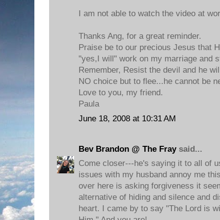
I am not able to watch the video at work
Thanks Ang, for a great reminder.
Praise be to our precious Jesus that 
"yes,I will" work on my marriage and 
Remember, Resist the devil and he will
NO choice but to flee...he cannot be 
Love to you, my friend.
Paula
June 18, 2008 at 10:31 AM
Bev Brandon @ The Fray
said...
Come closer---he's saying it to all of u
issues with my husband annoy me this
over here is asking forgiveness it seem
alternative of hiding and silence and 
heart. I came by to say "The Lord is w
Him." And you are!