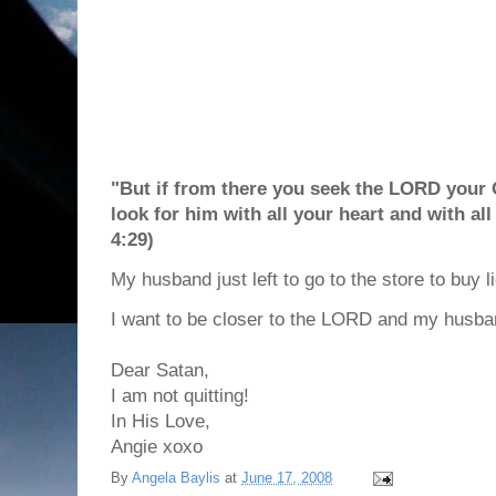
"But if from there you seek the LORD your G
look for him with all your heart and with a
4:29)
My husband just left to go to the store to buy l
I want to be closer to the LORD and my husba
Dear Satan,
I am not quitting!
In His Love,
Angie xoxo
By
Angela Baylis
at
June 17, 2008