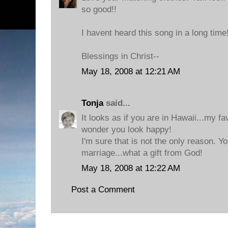
so good!!
I havent heard this song in a long time
Blessings in Christ--
May 18, 2008 at 12:21 AM
Tonja
said...
It looks as if you are in Hawaii...my f
wonder you look happy!
I'm sure that is not the only reason. Y
marriage...what a gift from God!
May 18, 2008 at 12:22 AM
Post a Comment