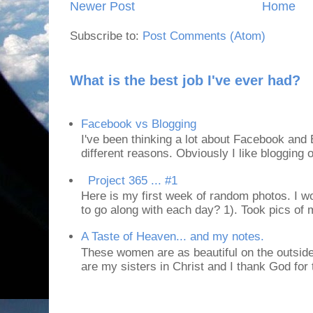
Newer Post
Home
Subscribe to:
Post Comments (Atom)
What is the best job I've ever had?
Facebook vs Blogging
I've been thinking a lot about Facebook and B
different reasons. Obviously I like blogging or
Project 365 ... #1
Here is my first week of random photos. I wo
to go along with each day? 1). Took pics of
A Taste of Heaven... and my notes.
These women are as beautiful on the outside
are my sisters in Christ and I thank God for t