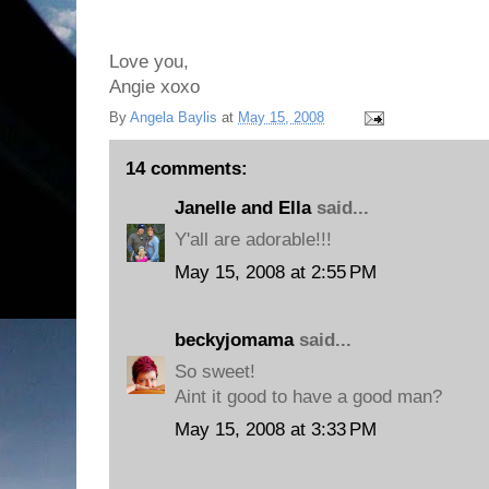
Love you,
Angie xoxo
By
Angela Baylis
at
May 15, 2008
14 comments:
Janelle and Ella
said...
Y'all are adorable!!!
May 15, 2008 at 2:55 PM
beckyjomama
said...
So sweet!
Aint it good to have a good man?
May 15, 2008 at 3:33 PM