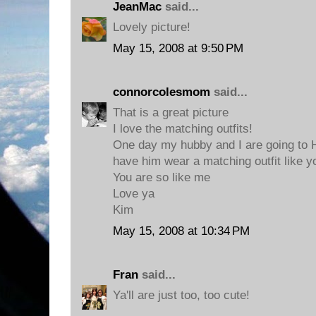
JeanMac
said...
Lovely picture!
May 15, 2008 at 9:50 PM
connorcolesmom
said...
That is a great picture
I love the matching outfits!
One day my hubby and I are going to H
have him wear a matching outfit like y
You are so like me
Love ya
Kim
May 15, 2008 at 10:34 PM
Fran
said...
Ya'll are just too, too cute!