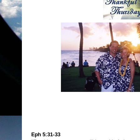
This Thursday I am Thankful for the husba
Eph 5:31-33