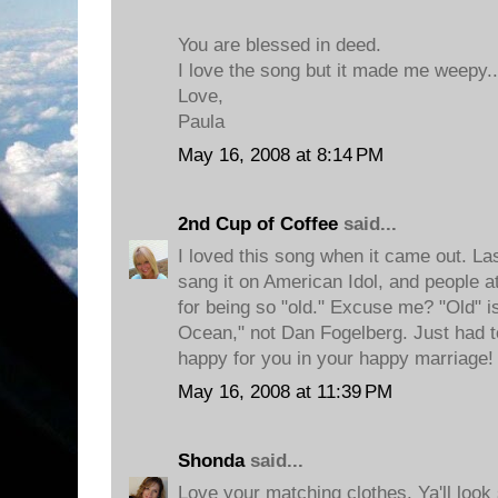
You are blessed in deed.
I love the song but it made me weepy.
Love,
Paula
May 16, 2008 at 8:14 PM
2nd Cup of Coffee
said...
I loved this song when it came out. L
sang it on American Idol, and people 
for being so "old." Excuse me? "Old" 
Ocean," not Dan Fogelberg. Just had to
happy for you in your happy marriage!
May 16, 2008 at 11:39 PM
Shonda
said...
Love your matching clothes. Ya'll look