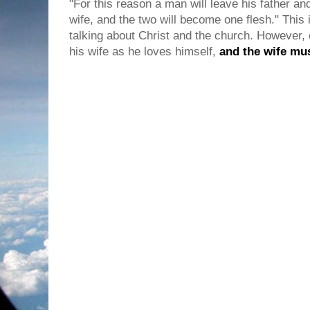
"For this reason a man will leave his father an
wife, and the two will become one flesh." Thi
talking about Christ and the church. However,
his wife as he loves himself,
and the wife mu