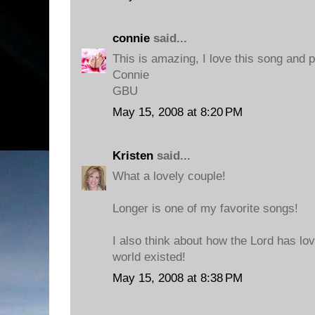
connie
said...
This is amazing, I love this song and 
Connie
GBU
May 15, 2008 at 8:20 PM
Kristen
said...
What a lovely couple!
Longer is one of my favorite songs!
I also think about how the Lord has lov
world existed!
May 15, 2008 at 8:38 PM