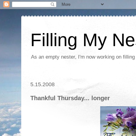
Filling My Ne
As an empty nester, I'm now working on filling
5.15.2008
Thankful Thursday... longer