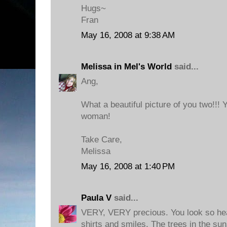
Hugs~
Fran
May 16, 2008 at 9:38 AM
Melissa in Mel's World
said...
Ang,
What a beautiful picture of you two!!!
woman!
Take Care,
Melissa
May 16, 2008 at 1:40 PM
Paula V
said...
VERY, VERY precious. You look so hea
shirts and smiles. The trees in the sun