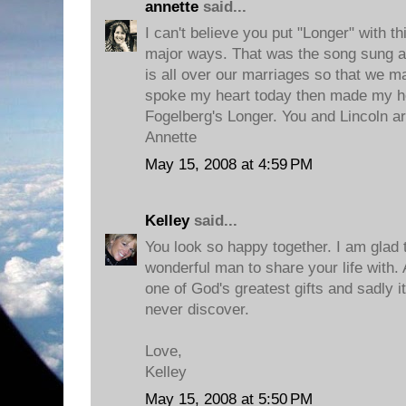
annette
said...
I can't believe you put "Longer" with t
major ways. That was the song sung a
is all over our marriages so that we m
spoke my heart today then made my he
Fogelberg's Longer. You and Lincoln ar
Annette
May 15, 2008 at 4:59 PM
Kelley
said...
You look so happy together. I am glad 
wonderful man to share your life with. 
one of God's greatest gifts and sadly 
never discover.
Love,
Kelley
May 15, 2008 at 5:50 PM