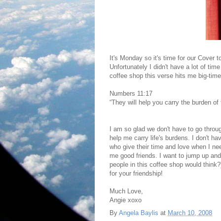
It's Monday so it's time for our Cover 
Unfortunately I didn't have a lot of tim
coffee shop this verse hits me big-time
Numbers 11:17
“They will help you carry the burden of 
I am so glad we don't have to go throu
help me carry life's burdens. I don't 
who give their time and love when I n
me good friends. I want to jump up an
people in this coffee shop would think
for your friendship!
Much Love,
Angie xoxo
By
Angela Baylis
at
March 10, 2008