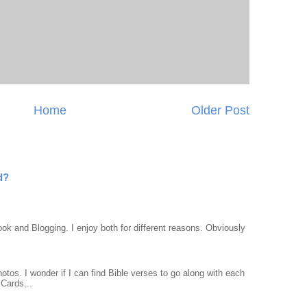
Home
Older Post
d?
ook and Blogging. I enjoy both for different reasons. Obviously
otos. I wonder if I can find Bible verses to go along with each
Cards...