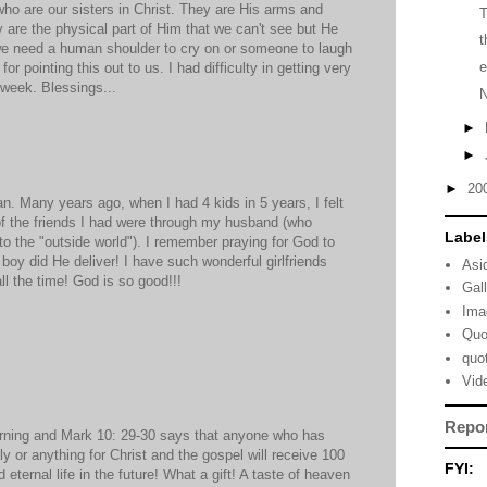
 who are our sisters in Christ. They are His arms and
y are the physical part of Him that we can't see but He
t
e need a human shoulder to cry on or someone to laugh
e
r pointing this out to us. I had difficulty in getting very
 week. Blessings...
►
►
►
20
. Many years ago, when I had 4 kids in 5 years, I felt
 of the friends I had were through my husband (who
Label
 the "outside world"). I remember praying for God to
d boy did He deliver! I have such wonderful girlfriends
Asi
l the time! God is so good!!!
Gal
Ima
Quo
quo
Vid
Repo
rning and Mark 10: 29-30 says that anyone who has
ly or anything for Christ and the gospel will receive 100
FYI:
 eternal life in the future! What a gift! A taste of heaven