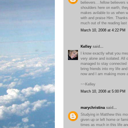
believers....fellow believers
shoulders here on earth, the
makes avilable to us when w
with and praise Him. Thanks fo
much out of the reading last
March 10, 2008 at 4:22 PM
Kelley
said...
I know exactly what you mean
very alone and isolated. All
managed to stay connected to
bring friends into my life an
now and I am making more al
~~Kelley
March 10, 2008 at 5:00 PM
marychristina
said...
Studying in Matthew this mo
given up or left home or fami
times as much in this life and