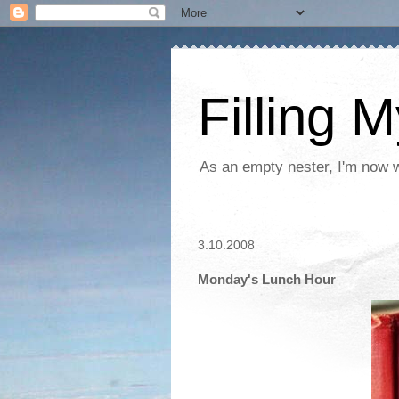
Filling 
As an empty nester, I'm now wo
3.10.2008
Monday's Lunch Hour