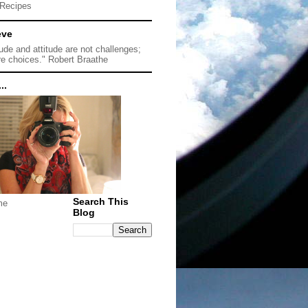
Recipes
eve
tude and attitude are not challenges;
re choices." Robert Braathe
..
Search This
me
Blog