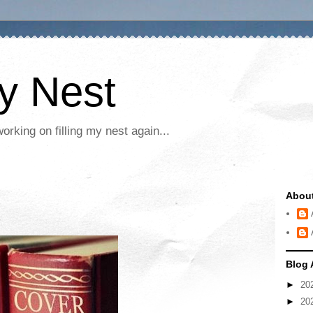
My Nest
rking on filling my nest again...
Abou
Blog 
►
20
►
20