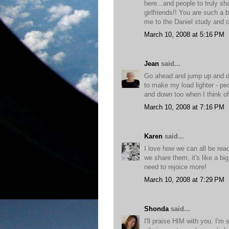
here...and people to truly s
girlfriends!! You are such a
me to the Daniel study and 
March 10, 2008 at 5:16 PM
Jean
said...
Go ahead and jump up and d
to make my load lighter - pe
and down too when I think of
March 10, 2008 at 7:16 PM
Karen
said...
I love how we can all be rea
we share them, it's like a b
need to rejoice more!
March 10, 2008 at 7:29 PM
Shonda
said...
I'll praise HIM with you. I'm