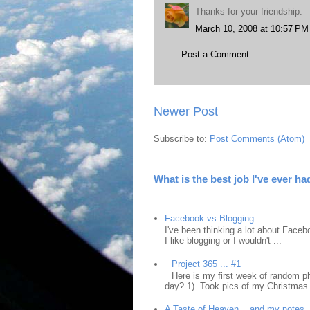
Thanks for your friendship.
March 10, 2008 at 10:57 PM
Post a Comment
Newer Post
Subscribe to:
Post Comments (Atom)
What is the best job I've ever ha
Facebook vs Blogging
I've been thinking a lot about Faceb
I like blogging or I wouldn't ...
Project 365 ... #1
Here is my first week of random ph
day? 1). Took pics of my Christmas 
A Taste of Heaven... and my notes.