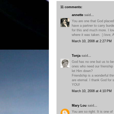
11 comments:
annette
said...
You are one that God placed in
have a partner to carry burd
for this and much more. I lo
where it was taken. :) love, 
March 10, 2008 at 2:27 PM
Tonja
said...
God has no one but us to befr
ones who need our frienship
let Him down?
Friendship is a wonderful thin
are eternal. I thank God for 
YOU!
March 10, 2008 at 4:10 PM
Mary Lou
said...
You are so right. It is one 