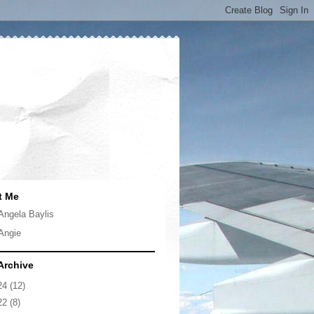
t Me
Angela Baylis
Angie
Archive
24
(12)
22
(8)