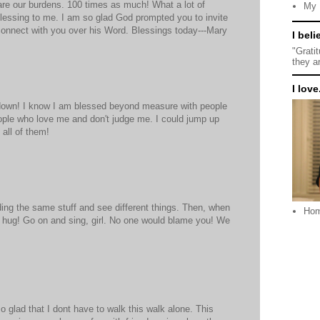
hare our burdens. 100 times as much! What a lot of
My 
 blessing to me. I am so glad God prompted you to invite
connect with you over his Word. Blessings today---Mary
I beli
"Grati
they a
I love.
own! I know I am blessed beyond measure with people
ople who love me and don't judge me. I could jump up
 all of them!
ding the same stuff and see different things. Then, when
Ho
ig hug! Go on and sing, girl. No one would blame you! We
 so glad that I dont have to walk this walk alone. This