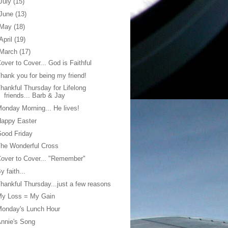
July
(15)
June
(13)
May
(18)
April
(19)
March
(17)
over to Cover... God is Faithful
hank you for being my friend!
hankful Thursday for Lifelong
friends... Barb & Jay
onday Morning... He lives!
Happy Easter
ood Friday
he Wonderful Cross
over to Cover... "Remember"
y faith...
hankful Thursday...just a few reasons
My Loss = My Gain
Monday's Lunch Hour
nnie's Song