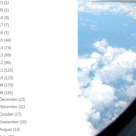
21
(1)
20
(1)
18
(8)
17
(7)
16
(1)
15
(44)
14
(74)
13
(69)
12
(89)
11
(125)
10
(123)
09
(170)
08
(191)
December
(13)
November
(11)
October
(17)
September
(16)
August
(13)