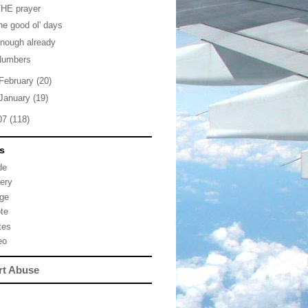
THE prayer
he good ol' days
nough already
Numbers
February
(20)
January
(19)
07
(118)
s
de
lery
ge
te
tes
eo
rt Abuse