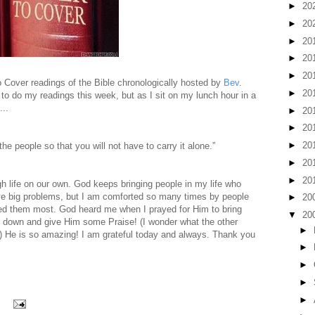
►
20
►
20
►
20
►
20
►
20
to Cover readings of the Bible chronologically hosted by
Bev
.
►
20
e to do my readings this week, but as I sit on my lunch hour in a
...
►
20
►
20
►
20
the people so that you will not have to carry it alone.”
►
20
►
20
gh life on our own. God keeps bringing people in my life who
have big problems, but I am comforted so many times by people
►
20
eed them most. God heard me when I prayed for Him to bring
▼
20
d down and give Him some Praise! (I wonder what the other
►
?) He is so amazing! I am grateful today and always. Thank you
►
►
►
►