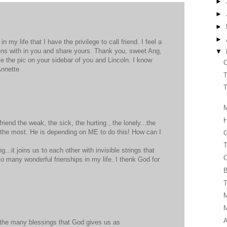
►
►
►
►
 my life that I have the privilege to call friend. I feel a
ens with in you and share yours. Thank you, sweet Ang,
▼
ve the pic on your sidebar of you and Lincoln. I know
C
Annette
T
T
M
iend the weak, the sick, the hurting , the lonely...the
 the most. He is depending on ME to do this! How can I
G
T
g...it joins us to each other with invisible strings that
C
so many wonderful frienships in my life. I thenk God for
B
T
A
of the many blessings that God gives us as