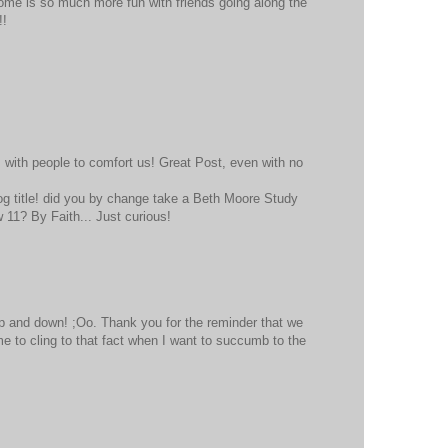
ome is so much more fun with friends going along the
!!
 with people to comfort us! Great Post, even with no
blog title! did you by change take a Beth Moore Study
11? By Faith... Just curious!
up and down! ;Oo. Thank you for the reminder that we
 to cling to that fact when I want to succumb to the