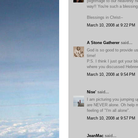
pilgrimage to our heavenly h
way!! You're such a blessing
Blessings in Christ--
March 10, 2008 at 9:22 PM
A Stone Gatherer
said...
God is so good to provide us
time!
P.S. I think I just got your 
where you discussed Hebrew 
March 10, 2008 at 9:54 PM
Nise'
said...
I am picturing you jumping 
are NEVER alone. Oh help me
feeling of "I'm all alone".
March 10, 2008 at 9:57 PM
JeanMac
said...