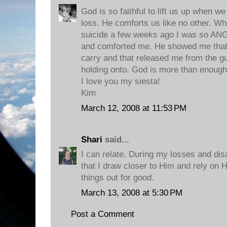
God is so faithful to lift us up when w
loss. He comforts us like no other. W
suicide a few weeks ago I was so AN
and comforted me. He showed me that
carry and that released me from the gu
holding onto. God is more than enough 
I love you my siesta!
Kim
March 12, 2008 at 11:53 PM
Shari
said...
I can relate. During my losses and dis
that I draw closer to Him and rely on 
things out for good.
March 13, 2008 at 5:30 PM
Post a Comment