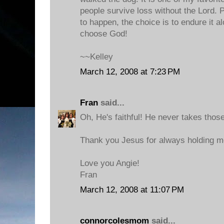
people survive loss without the Lord. Pa
to happen, the choice is to endure it a
choose God!
~~Kelley
March 12, 2008 at 7:23 PM
Fran
said...
Oh, He's faithful! He never takes those
Thank you Jesus for always holding me
Love you Angie!
Fran
March 12, 2008 at 11:07 PM
connorcolesmom
said...