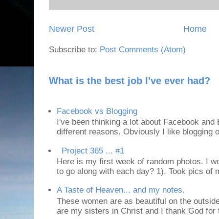
Newer Post
Home
Subscribe to:
Post Comments (Atom)
What is the best job I've ever had?
Facebook vs Blogging
I've been thinking a lot about Facebook and B
different reasons. Obviously I like blogging or
Project 365 ... #1
Here is my first week of random photos. I wo
to go along with each day? 1). Took pics of
A Taste of Heaven... and my notes.
These women are as beautiful on the outside
are my sisters in Christ and I thank God for t