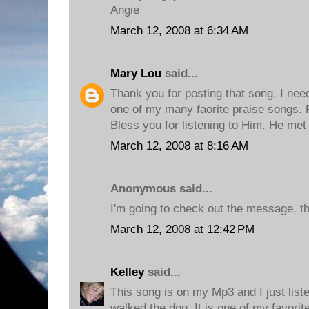
Angie
March 12, 2008 at 6:34 AM
Mary Lou
said...
Thank you for posting that song. I neede
one of my many faorite praise songs. F
Bless you for listening to Him. He met
March 12, 2008 at 8:16 AM
Anonymous said...
I'm going to check out the message, t
March 12, 2008 at 12:42 PM
Kelley
said...
This song is on my Mp3 and I just listen
walked the dog. It is one of my favorit