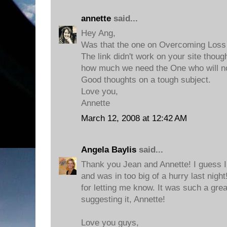
annette
said...
Hey Ang,
Was that the one on Overcoming Loss
The link didn't work on your site thou
how much we need the One who will no
Good thoughts on a tough subject.
Love you,
Annette
March 12, 2008 at 12:42 AM
Angela Baylis
said...
Thank you Jean and Annette! I guess I
and was in too big of a hurry last night
for letting me know. It was such a gr
suggesting it, Annette!
Love you guys,