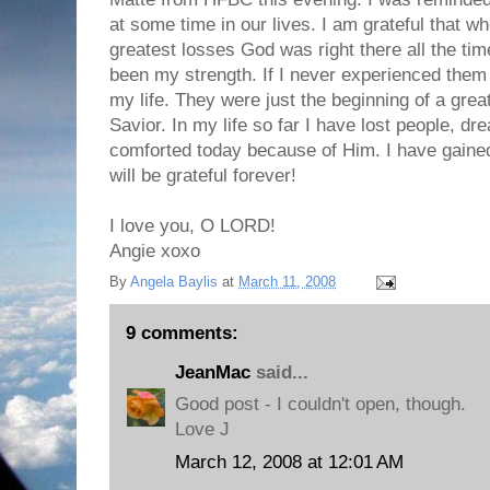
at some time in our lives. I am grateful that 
greatest losses God was right there all the ti
been my strength. If I never experienced them
my life. They were just the beginning of a grea
Savior. In my life so far I have lost people, d
comforted today because of Him. I have gaine
will be grateful forever!
I love you, O LORD!
Angie xoxo
By
Angela Baylis
at
March 11, 2008
9 comments:
JeanMac
said...
Good post - I couldn't open, though.
Love J
March 12, 2008 at 12:01 AM