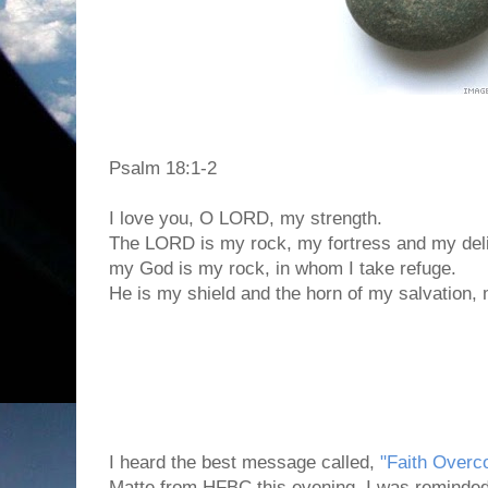
Psalm 18:1-2
I love you, O LORD, my strength.
The LORD is my rock, my fortress and my deli
my God is my rock, in whom I take refuge.
He is my shield and the horn of my salvation,
I heard the best message called,
"Faith Over
Matte from HFBC this evening. I was reminded 