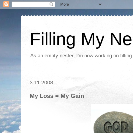
Filling My Ne
As an empty nester, I'm now working on filling
3.11.2008
My Loss = My Gain