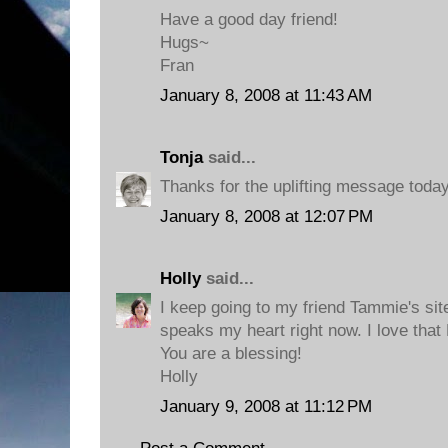
Have a good day friend!
Hugs~
Fran
January 8, 2008 at 11:43 AM
Tonja
said...
Thanks for the uplifting message today
January 8, 2008 at 12:07 PM
Holly
said...
I keep going to my friend Tammie's site 
speaks my heart right now. I love that
You are a blessing!
Holly
January 9, 2008 at 11:12 PM