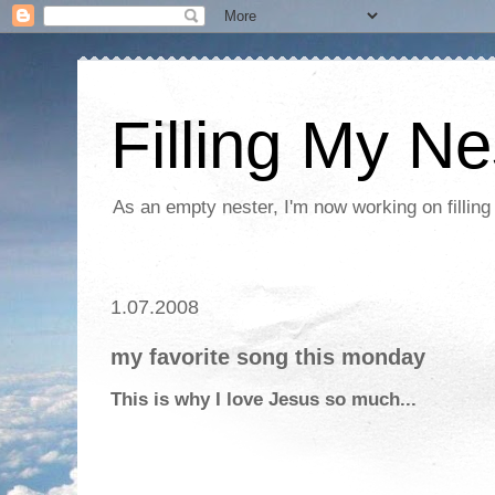
Filling My Ne
As an empty nester, I'm now working on filling
1.07.2008
my favorite song this monday
This is why I love Jesus so much...