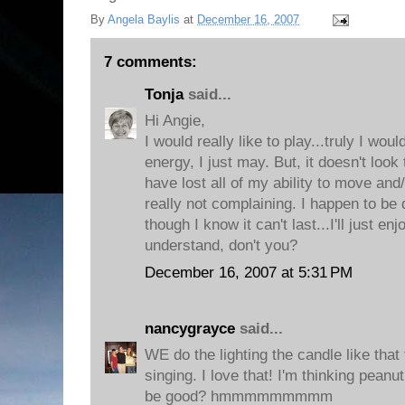
By
Angela Baylis
at
December 16, 2007
7 comments:
Tonja
said...
Hi Angie,
I would really like to play...truly I woul
energy, I just may. But, it doesn't look
have lost all of my ability to move and/
really not complaining. I happen to be
though I know it can't last...I'll just enj
understand, don't you?
December 16, 2007 at 5:31 PM
nancygrayce
said...
WE do the lighting the candle like that
singing. I love that! I'm thinking pean
be good? hmmmmmmmmm