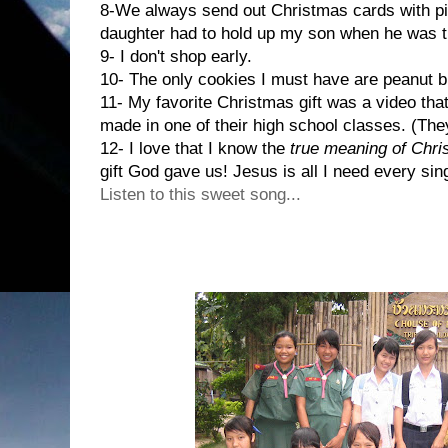
8-We always send out Christmas cards with pic
daughter had to hold up my son when he was t
9- I don't shop early.
10- The only cookies I must have are peanut b
11- My favorite Christmas gift was a video tha
made in one of their high school classes. (Th
12- I love that I know the
true meaning of Chr
gift God gave us! Jesus is all I need every sing
Listen to this sweet song...