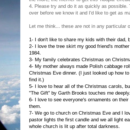
4. Please try and do it as quickly as possible
over before we know it and I'd like to get as 
Let me think... these are not in any particular 
1- I don't like to share my kids with their dad,
2- I love the tree skirt my good friend's mothe
1984.
3- My family celebrates Christmas on Christm
4- My mother always made Polish cabbage roll
Christmas Eve dinner. (I just looked up how to 
find it.)
5- I love to hear all of the Christmas carols, 
"The Gift" by Garth Brooks touches me deeply
6- I love to see everyone's ornaments on their
them.
7- We go to church on Christmas Eve and I lov
pastor lights the first candle and we all light 
whole church is lit up after total darkness.