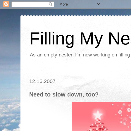
Filling My Ne
As an empty nester, I'm now working on filling
12.16.2007
Need to slow down, too?