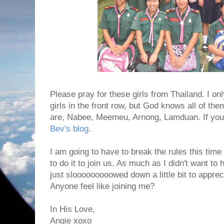
Please pray for these girls from Thailand. I o
girls in the front row, but God knows all of the
are, Nabee, Meemeu, Arnong, Lamduan. If you 
Bev's blog
.
I am going to have to break the rules this tim
to do it to join us. As much as I didn't want to 
just slooooooooowed down a little bit to apprec
Anyone feel like joining me?
In His Love,
Angie xoxo