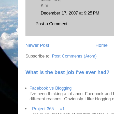
Kim
December 17, 2007 at 9:25 PM
Post a Comment
Newer Post
Home
Subscribe to:
Post Comments (Atom)
What is the best job I've ever had?
Facebook vs Blogging
I've been thinking a lot about Facebook and B
different reasons. Obviously I like blogging or
Project 365 ... #1