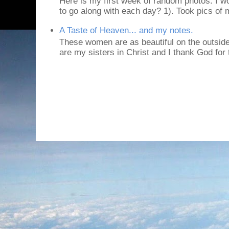
Here is my first week of random photos. I wo
to go along with each day? 1). Took pics of
A Taste of Heaven... and my notes.
These women are as beautiful on the outside
are my sisters in Christ and I thank God for t