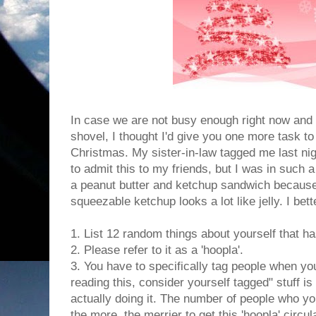
In case we are not busy enough right now and
shovel, I thought I'd give you one more task t
Christmas. My sister-in-law tagged me last nigh
to admit this to my friends, but I was in such 
a peanut butter and ketchup sandwich because
squeezable ketchup looks a lot like jelly. I bet
1. List 12 random things about yourself that h
2. Please refer to it as a 'hoopla'.
3. You have to specifically tag people when you
reading this, consider yourself tagged" stuff i
actually doing it. The number of people who you
the more, the merrier to get this 'hoopla' circu