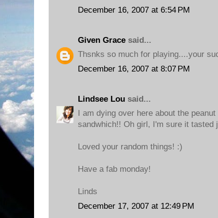
December 16, 2007 at 6:54 PM
Given Grace
said...
Thsnks so much for playing....your su
December 16, 2007 at 8:07 PM
Lindsee Lou
said...
I am dying over here about the peanut
sandwhich!! Oh girl, I'm sure it tasted j
Loved your random things! :)
Have a fab monday!
Linds
December 17, 2007 at 12:49 PM