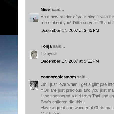
Nise'
said...
As a new reader of your blog it was fun 
more about you! Ditto on your #6 and 
December 17, 2007 at 3:45 PM
Tonja
said...
I played!
December 17, 2007 at 5:11 PM
connorcolesmom
said...
Oh I just love when I get a glimpse in
YOu are just precious and you just m
I too sponsored a girl from Thailand an
Bev's children did this!!
Have a great and wonderful Christmas
Much love,