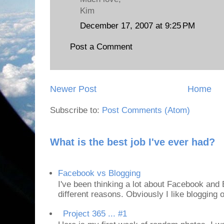
Kim
December 17, 2007 at 9:25 PM
Post a Comment
Newer Post
Home
Subscribe to:
Post Comments (Atom)
What is the best job I've ever had?
Facebook vs Blogging
I've been thinking a lot about Facebook and B
different reasons. Obviously I like blogging or
Project 365 ... #1