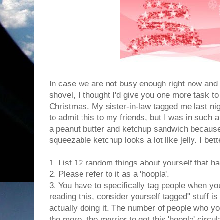
In case we are not busy enough right now and
shovel, I thought I'd give you one more task t
Christmas. My sister-in-law tagged me last nigh
to admit this to my friends, but I was in such 
a peanut butter and ketchup sandwich because
squeezable ketchup looks a lot like jelly. I bet
1. List 12 random things about yourself that h
2. Please refer to it as a 'hoopla'.
3. You have to specifically tag people when you
reading this, consider yourself tagged" stuff i
actually doing it. The number of people who you
the more, the merrier to get this 'hoopla' circu