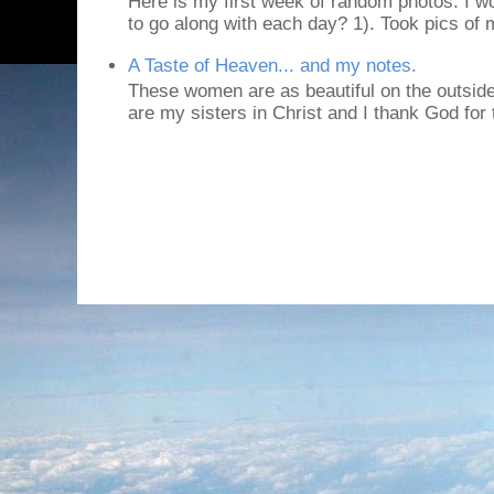
Here is my first week of random photos. I wo
to go along with each day? 1). Took pics of
A Taste of Heaven... and my notes.
These women are as beautiful on the outside
are my sisters in Christ and I thank God for t