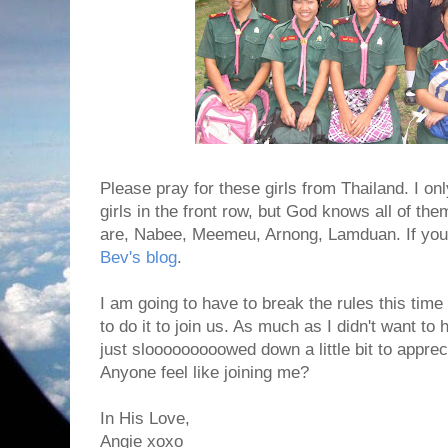
Please pray for these girls from Thailand. I o
girls in the front row, but God knows all of the
are, Nabee, Meemeu, Arnong, Lamduan. If you 
Bev's blog
.
I am going to have to break the rules this tim
to do it to join us. As much as I didn't want to 
just slooooooooowed down a little bit to apprec
Anyone feel like joining me?
In His Love,
Angie xoxo