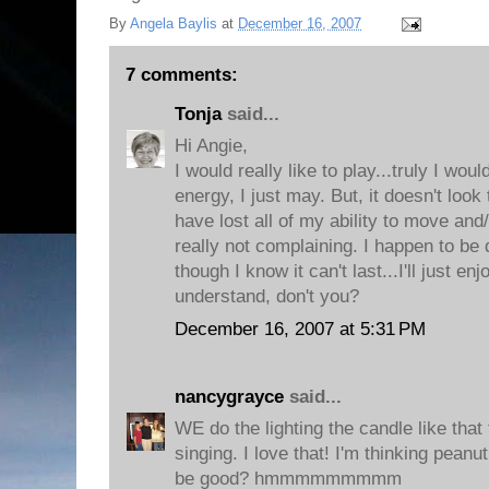
By
Angela Baylis
at
December 16, 2007
7 comments:
Tonja
said...
Hi Angie,
I would really like to play...truly I woul
energy, I just may. But, it doesn't look
have lost all of my ability to move and/
really not complaining. I happen to be
though I know it can't last...I'll just enj
understand, don't you?
December 16, 2007 at 5:31 PM
nancygrayce
said...
WE do the lighting the candle like that
singing. I love that! I'm thinking pean
be good? hmmmmmmmmm