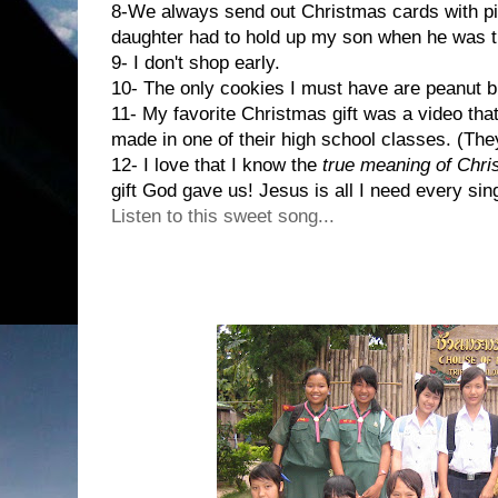
8-We always send out Christmas cards with pic
daughter had to hold up my son when he was t
9- I don't shop early.
10- The only cookies I must have are peanut b
11- My favorite Christmas gift was a video tha
made in one of their high school classes. (Th
12- I love that I know the
true meaning of Chr
gift God gave us! Jesus is all I need every sing
Listen to this sweet song...