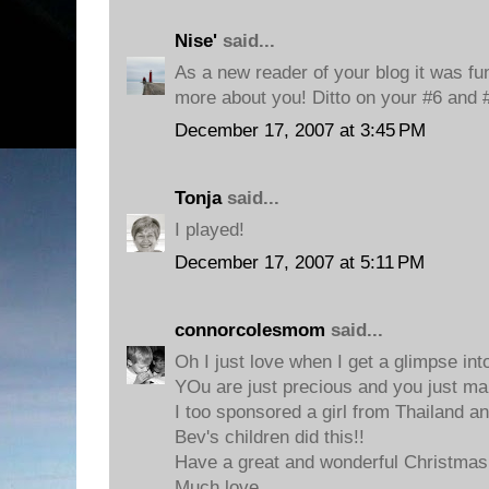
Nise'
said...
As a new reader of your blog it was fun 
more about you! Ditto on your #6 and 
December 17, 2007 at 3:45 PM
Tonja
said...
I played!
December 17, 2007 at 5:11 PM
connorcolesmom
said...
Oh I just love when I get a glimpse in
YOu are just precious and you just m
I too sponsored a girl from Thailand an
Bev's children did this!!
Have a great and wonderful Christmas
Much love,