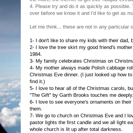
4. Please try and do it as quickly as possible
over before we know it and I'd like to get as 
Let me think... these are not in any particular 
1- I don't like to share my kids with their dad,
2- I love the tree skirt my good friend's mothe
1984.
3- My family celebrates Christmas on Christm
4- My mother always made Polish cabbage roll
Christmas Eve dinner. (I just looked up how to 
find it.)
5- I love to hear all of the Christmas carols, 
"The Gift" by Garth Brooks touches me deeply
6- I love to see everyone's ornaments on their
them.
7- We go to church on Christmas Eve and I lov
pastor lights the first candle and we all light 
whole church is lit up after total darkness.