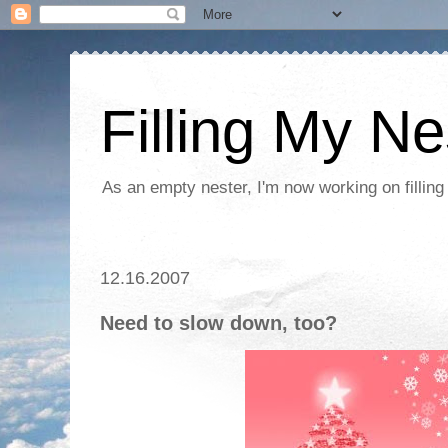
Filling My Ne
As an empty nester, I'm now working on filling
12.16.2007
Need to slow down, too?