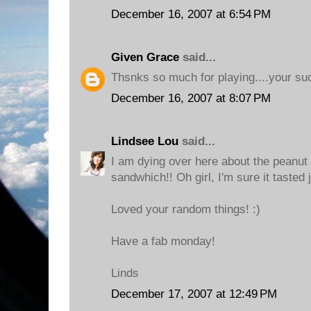
December 16, 2007 at 6:54 PM
Given Grace
said...
Thsnks so much for playing....your su
December 16, 2007 at 8:07 PM
Lindsee Lou
said...
I am dying over here about the peanut
sandwhich!! Oh girl, I'm sure it tasted j
Loved your random things! :)
Have a fab monday!
Linds
December 17, 2007 at 12:49 PM