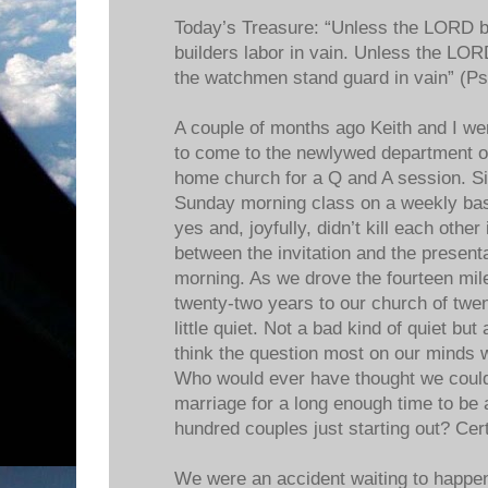
Today’s Treasure: “Unless the LORD bu
builders labor in vain. Unless the LOR
the watchmen stand guard in vain” (Ps
A couple of months ago Keith and I wer
to come to the newlywed department o
home church for a Q and A session. Si
Sunday morning class on a weekly bas
yes and, joyfully, didn’t kill each other
between the invitation and the present
morning. As we drove the fourteen mil
twenty-two years to our church of twen
little quiet. Not a bad kind of quiet but
think the question most on our minds 
Who would ever have thought we coul
marriage for a long enough time to be a 
hundred couples just starting out? Certa
We were an accident waiting to happen