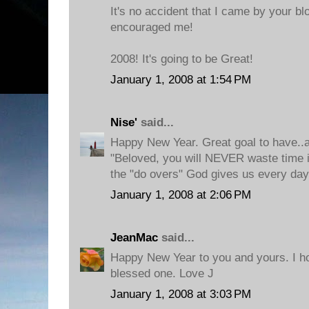
It's no accident that I came by your b
encouraged me!
2008! It's going to be Great!
January 1, 2008 at 1:54 PM
Nise'
said...
Happy New Year. Great goal to have..
"Beloved, you will NEVER waste time 
the "do overs" God gives us every day
January 1, 2008 at 2:06 PM
JeanMac
said...
Happy New Year to you and yours. I ho
blessed one. Love J
January 1, 2008 at 3:03 PM