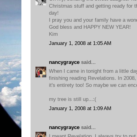
Christmas stuff and getting ready for 
day!
I pray you and your family have a won
God bless and HAPPY NEW YEAR!
Kim
January 1, 2008 at 1:05 AM
nancygrayce
said...
When I came in tonight from a little d
finishing reading Revelations. In 2008, 
it's entirety too! So maybe we can enc
my tree is still up...:(
January 1, 2008 at 1:09 AM
nancygrayce
said...
I meant Revelation. I always try to put