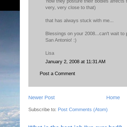
'how they posture their bodies affects 
very, very close to that)
that has always stuck with me...
Blessings on your 2008...can't wait to
San Antonio! :)
Lisa
January 2, 2008 at 11:31 AM
Post a Comment
Newer Post
Home
Subscribe to:
Post Comments (Atom)