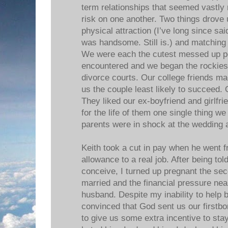
term relationships that seemed vastly
risk on one another. Two things drove 
physical attraction (I’ve long since sai
was handsome. Still is.) and matching
We were each the cutest messed up pe
encountered and we began the rockiest
divorce courts. Our college friends ma
us the couple least likely to succeed.
They liked our ex-boyfriend and girlfri
for the life of them one single thing w
parents were in shock at the wedding 
Keith took a cut in pay when he went f
allowance to a real job. After being tol
conceive, I turned up pregnant the s
married and the financial pressure ne
husband. Despite my inability to help b
convinced that God sent us our firstbor
to give us some extra incentive to stay 