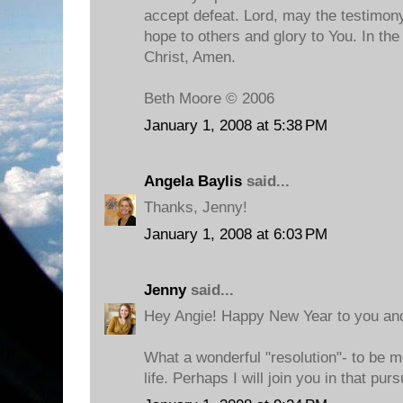
accept defeat. Lord, may the testimony
hope to others and glory to You. In t
Christ, Amen.
Beth Moore © 2006
January 1, 2008 at 5:38 PM
Angela Baylis
said...
Thanks, Jenny!
January 1, 2008 at 6:03 PM
Jenny
said...
Hey Angie! Happy New Year to you an
What a wonderful "resolution"- to be m
life. Perhaps I will join you in that pursu