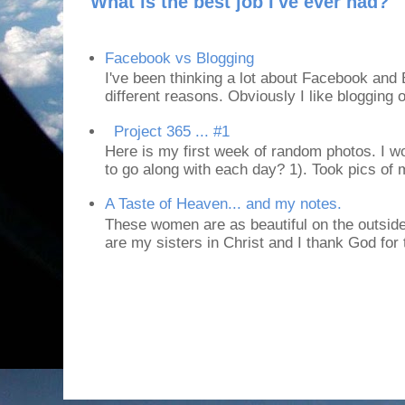
What is the best job I've ever had?
Facebook vs Blogging
I've been thinking a lot about Facebook and B
different reasons. Obviously I like blogging or
Project 365 ... #1
Here is my first week of random photos. I wo
to go along with each day? 1). Took pics of
A Taste of Heaven... and my notes.
These women are as beautiful on the outside
are my sisters in Christ and I thank God for t