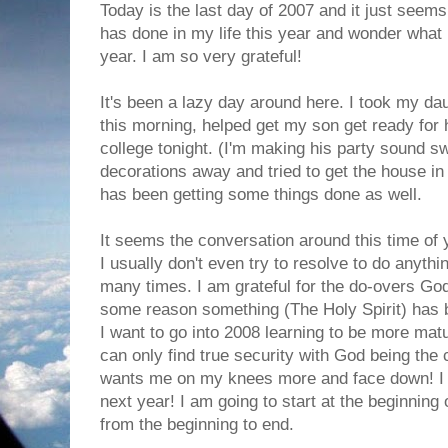
Today is the last day of 2007 and it just seems
has done in my life this year and wonder what 
year. I am so very grateful!
It's been a lazy day around here. I took my dau
this morning, helped get my son get ready for h
college tonight. (I'm making his party sound sw
decorations away and tried to get the house in a
has been getting some things done as well.
It seems the conversation around this time of 
I usually don't even try to resolve to do anyth
many times. I am grateful for the do-overs Go
some reason something (The Holy Spirit) has b
I want to go into 2008 learning to be more matu
can only find true security with God being the c
wants me on my knees more and face down! I 
next year! I am going to start at the beginning o
from the beginning to end.