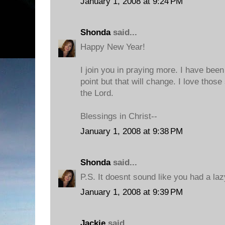
January 1, 2008 at 9:24 PM
Shonda
said...
Happy New Year!
I join you in praying more. I have been 
point but that will change. I love thos
the Lord.
Blessings in Christ--
January 1, 2008 at 9:38 PM
Shonda
said...
P.S. It doesnt sound like you had a laz
January 1, 2008 at 9:39 PM
Jackie
said...