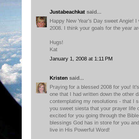
Justabeachkat
said...
Happy New Year's Day sweet Angie! I w
2008. I think your goals for the year a
Hugs!
Kat
January 1, 2008 at 1:11 PM
Kristen
said...
Praying for a blessed 2008 for you! It's
one that I had written down the other 
contemplating my resolutions - that I so 
you sweet siesta that your prayer life 
excited for you going through the Bibl
blessings God has in store for you and
live in His Powerful Word!