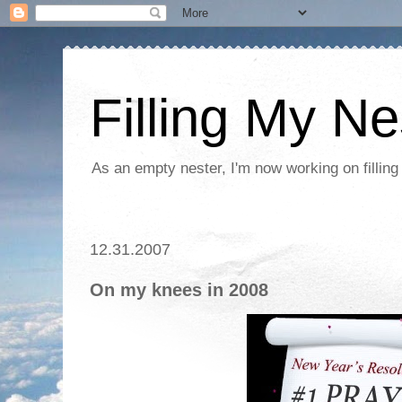
Filling My Ne
As an empty nester, I'm now working on filling
12.31.2007
On my knees in 2008