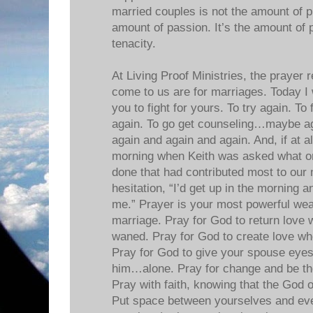
married couples is not the amount of p
amount of passion. It’s the amount of 
tenacity.
At Living Proof Ministries, the prayer 
come to us are for marriages. Today I 
you to fight for yours. To try again. To
again. To go get counseling…maybe ag
again and again and again. And, if at al
morning when Keith was asked what on
done that had contributed most to our 
hesitation, “I’d get up in the morning 
me.” Prayer is your most powerful wea
marriage. Pray for God to return love 
waned. Pray for God to create love whe
Pray for God to give your spouse eyes
him…alone. Pray for change and be the 
Pray with faith, knowing that the God o
Put space between yourselves and eve