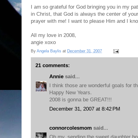
I am so grateful for God bringing you in my path
in Christ, that God is always the center of your
prayer with me! I want to please Him and I kn
All my love in 2008,
angie xoxo
By
Angela Baylis
at
December 31, 2007
21 comments:
Annie
said...
I think those are wonderful goals for th
Happy New Years.
2008 is gonna be GREAT!!!
December 31, 2007 at 8:42 PM
connorcolesmom
said...
Oh my, sending the sweet daughter ho