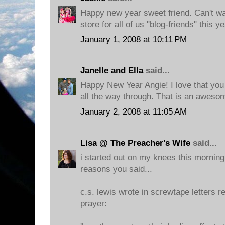
Happy new year sweet friend. Can't wa
store for all of us "blog-friends" this ye
January 1, 2008 at 10:11 PM
Janelle and Ella
said...
Happy New Year Angie! I love that you 
all the way through. That is an aweso
January 2, 2008 at 11:05 AM
Lisa @ The Preacher's Wife
said...
i started out on my knees this morning
reasons you said...
c.s. lewis wrote in screwtape letters r
prayer: