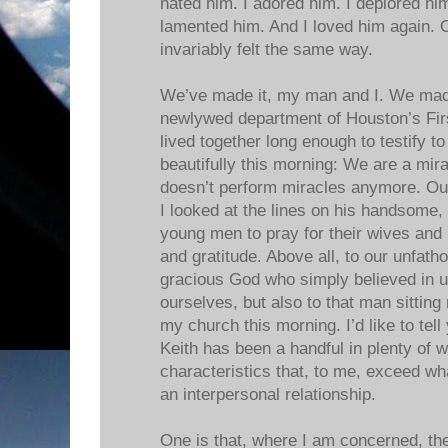
hated him. I adored him. I deplored him
lamented him. And I loved him again. 
invariably felt the same way.
We’ve made it, my man and I. We made 
newlywed department of Houston’s Fir
lived together long enough to testify t
beautifully this morning: We are a mir
doesn’t perform miracles anymore. Our
I looked at the lines on his handsome, 
young men to pray for their wives and
and gratitude. Above all, to our unfat
gracious God who simply believed in u
ourselves, but also to that man sitting
my church this morning. I’d like to tel
Keith has been a handful in plenty of
characteristics that, to me, exceed wh
an interpersonal relationship.
One is that, where I am concerned, th