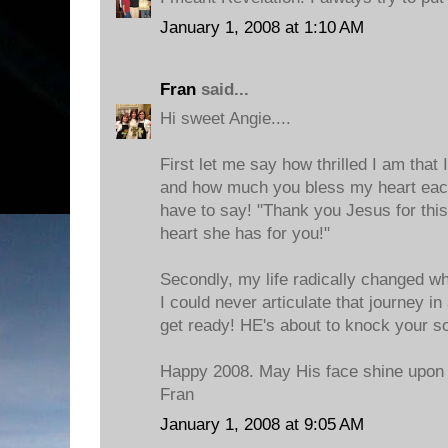
January 1, 2008 at 1:10 AM
Fran
said...
Hi sweet Angie....
First let me say how thrilled I am that 
and how much you bless my heart each
have to say! "Thank you Jesus for th
heart she has for you!"
Secondly, my life radically changed w
I could never articulate that journey i
get ready! HE's about to knock your soc
Happy 2008. May His face shine upon
Fran
January 1, 2008 at 9:05 AM