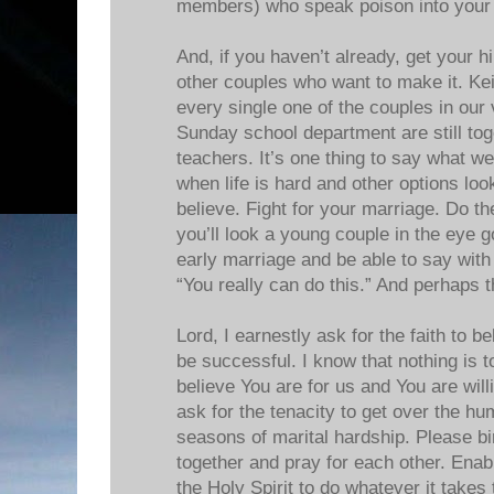
members) who speak poison into your
And, if you haven’t already, get your h
other couples who want to make it. Kei
every single one of the couples in our
Sunday school department are still to
teachers. It’s one thing to say what we 
when life is hard and other options loo
believe. Fight for your marriage. Do t
you’ll look a young couple in the eye 
early marriage and be able to say with
“You really can do this.” And perhaps t
Lord, I earnestly ask for the faith to 
be successful. I know that nothing is t
believe You are for us and You are willi
ask for the tenacity to get over the 
seasons of marital hardship. Please bir
together and pray for each other. Enab
the Holy Spirit to do whatever it takes 