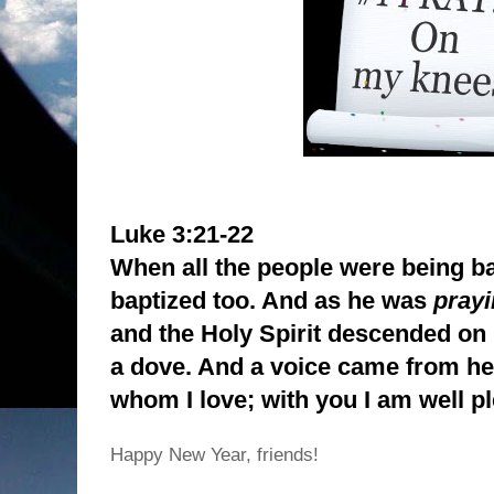
Luke 3:21-22
When all the people were being b
baptized too. And as he was
pray
and the Holy Spirit descended on 
a dove. And a voice came from h
whom I love; with you I am well p
Happy New Year, friends!