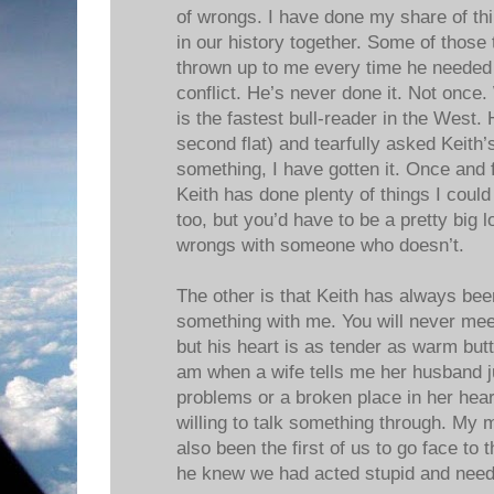
of wrongs. I have done my share of thi
in our history together. Some of those
thrown up to me every time he needed
conflict. He’s never done it. Not once
is the fastest bull-reader in the West. 
second flat) and tearfully asked Keith’
something, I have gotten it. Once and fo
Keith has done plenty of things I coul
too, but you’d have to be a pretty big 
wrongs with someone who doesn’t.
The other is that Keith has always been
something with me. You will never mee
but his heart is as tender as warm butt
am when a wife tells me her husband ju
problems or a broken place in her hea
willing to talk something through. My m
also been the first of us to go face to
he knew we had acted stupid and need