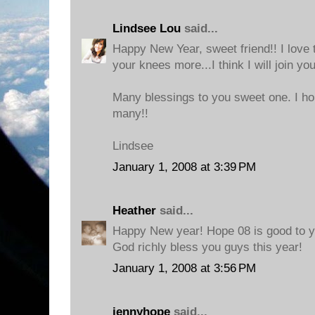
Lindsee Lou
said...
Happy New Year, sweet friend!! I love 
your knees more...I think I will join you
Many blessings to you sweet one. I hope
many!!
Lindsee
January 1, 2008 at 3:39 PM
Heather
said...
Happy New year! Hope 08 is good to y
God richly bless you guys this year!
January 1, 2008 at 3:56 PM
jennyhope
said...