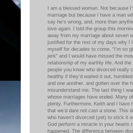
I am a blessed woman. Not because I’
marriage but because I have a man will
say he’s wrong, and, more than anything 
love again. I told the group this morni
away from my marriage about seven or 
justified for the rest of my days why I 
myself for decades to come, “I’m so gl
jerk” and I would have missed the most 
relationship of my earthly life. And th
people you know who divorced really 
healthy if they’d waited it out, humbl
and one another, and gotten over the 
misunderstand me. The last thing I wa
whose marriages have ended. Many of
plenty. Furthermore, Keith and I have h
that we’d dare not cast a stone. This d
who haven’t divorced (yet) to stick it o
God perform a miracle in your hearts 
happened. The difference between div