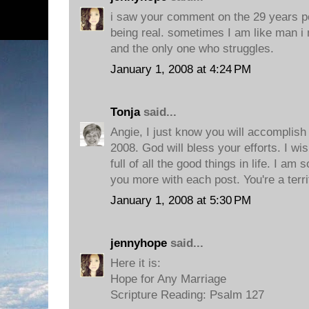
i saw your comment on the 29 years pos
being real. sometimes I am like man i 
and the only one who struggles.
January 1, 2008 at 4:24 PM
Tonja
said...
Angie, I just know you will accomplish 
2008. God will bless your efforts. I wi
full of all the good things in life. I am
you more with each post. You're a terri
January 1, 2008 at 5:30 PM
jennyhope
said...
Here it is:
Hope for Any Marriage
Scripture Reading: Psalm 127