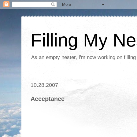
Filling My Ne
As an empty nester, I'm now working on filling
10.28.2007
Acceptance