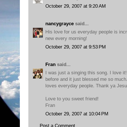
October 29, 2007 at 9:20 AM
nancygrayce
said...
His love for us everyday people is inc
new every morning!
October 29, 2007 at 9:53 PM
Fran
said...
I was just a singing this song. I love it
before and it just blessed me so much.
loves everyday people. Thank ya Jesus
Love to you sweet friend!
Fran
October 29, 2007 at 10:04 PM
Post a Comment