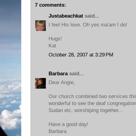
7 comments:
Justabeachkat
said...
I feel His love. Oh yes ma'am I do!
Hugs!
Kat
October 28, 2007 at 3:29 PM
Barbara
said...
Dear Angie,
Our church combined two services thi
wonderful to see the deaf congregation
Sudan etc. worshiping together...
Have a good day!
Barbara