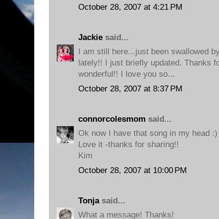
October 28, 2007 at 4:21 PM
Jackie
said...
I am still here...just been swallowe
lately!! I just briefly updated. Thanks 
wonderful!! I love you so...
October 28, 2007 at 8:37 PM
connorcolesmom
said...
Ok now I have that song in my head :)
Love it -thanks for sharing!!
Kim
October 28, 2007 at 10:00 PM
Tonja
said...
What a message! Thanks!