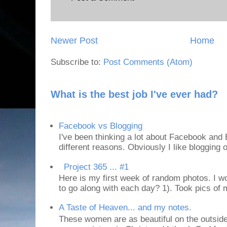
Newer Post
Home
Subscribe to:
Post Comments (Atom)
What is the best job I've ever had?
Facebook vs Blogging
I've been thinking a lot about Facebook and B
different reasons. Obviously I like blogging or
Project 365 ... #1
Here is my first week of random photos. I wo
to go along with each day? 1). Took pics of
A Taste of Heaven... and my notes.
These women are as beautiful on the outside