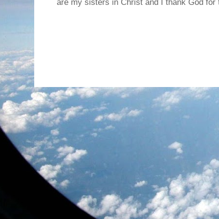
are my sisters in Christ and I thank God for t