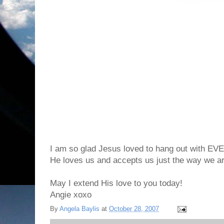
I am so glad Jesus loved to hang out with 
He loves us and accepts us just the way we ar
May I extend His love to you today!
Angie xoxo
By
Angela Baylis
at
October 28, 2007