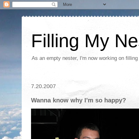
Filling My Ne
As an empty nester, I'm now working on filling
7.20.2007
Wanna know why I'm so happy?