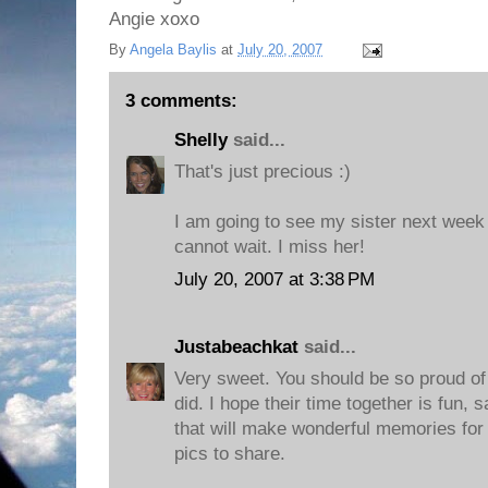
Angie xoxo
By
Angela Baylis
at
July 20, 2007
3 comments:
Shelly
said...
That's just precious :)
I am going to see my sister next week 
cannot wait. I miss her!
July 20, 2007 at 3:38 PM
Justabeachkat
said...
Very sweet. You should be so proud of 
did. I hope their time together is fun, s
that will make wonderful memories for
pics to share.