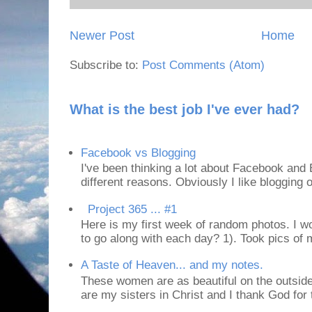
Newer Post
Home
Subscribe to:
Post Comments (Atom)
What is the best job I've ever had?
Facebook vs Blogging
I've been thinking a lot about Facebook and B
different reasons. Obviously I like blogging or
Project 365 ... #1
Here is my first week of random photos. I wo
to go along with each day? 1). Took pics of
A Taste of Heaven... and my notes.
These women are as beautiful on the outside
are my sisters in Christ and I thank God for t