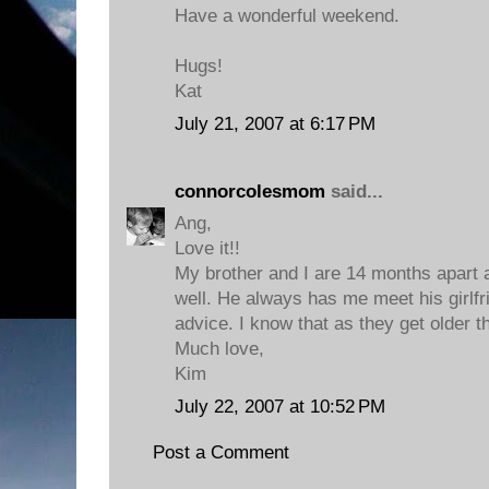
Have a wonderful weekend.
Hugs!
Kat
July 21, 2007 at 6:17 PM
connorcolesmom
said...
Ang,
Love it!!
My brother and I are 14 months apart 
well. He always has me meet his girlfr
advice. I know that as they get older th
Much love,
Kim
July 22, 2007 at 10:52 PM
Post a Comment