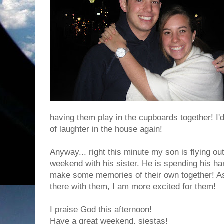
having them play in the cupboards together! I'd
of laughter in the house again!
Anyway... right this minute my son is flying o
weekend with his sister. He is spending his h
make some memories of their own together! As
there with them, I am more excited for them!
I praise God this afternoon!
Have a great weekend, siestas!