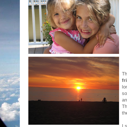
Th
fr
lo
so
an
Th
th
I 