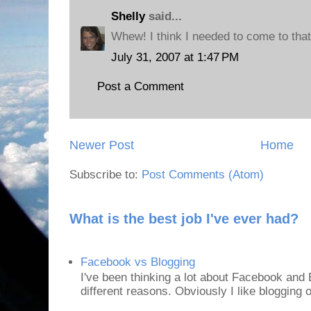
Shelly
said...
Whew! I think I needed to come to that
July 31, 2007 at 1:47 PM
Post a Comment
Newer Post
Home
Subscribe to:
Post Comments (Atom)
What is the best job I've ever had?
Facebook vs Blogging
I've been thinking a lot about Facebook and B
different reasons. Obviously I like blogging or