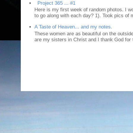
Project 365 ... #1
Here is my first week of random photos. I wo
to go along with each day? 1). Took pics of
A Taste of Heaven... and my notes.
These women are as beautiful on the outside
are my sisters in Christ and I thank God for t