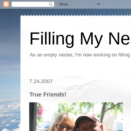
Filling My Ne
As an empty nester, I'm now working on filling
7.24.2007
True Friends!