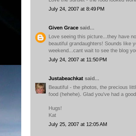
July 24, 2007 at 8:49 PM
Given Grace
said...
Love seeing this picture...they have n
beautiful grandaughters! Sounds like
weekend...cant wait to see the blog yo
July 24, 2007 at 11:50 PM
Justabeachkat
said...
Beautiful - the photos, the precious lit
food (hehehe). Glad you've had a good
Hugs!
Kat
July 25, 2007 at 12:05 AM