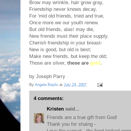
Brow may wrinkle, hair grow gray,
Friendship never knows decay.
For 'mid old friends, tried and true,
Once more we our youth renew.
But old friends, alas! may die,
New friends must their place supply.
Cherish friendship in your breast-
New is good, but old is best;
Make new friends, but keep the old;
Those are silver,
these are
gold
.
by Joseph Parry
By
Angela Baylis
at
July 24, 2007
4 comments:
Kristen
said...
Friends are a true gift from God!
Thank you for shaing -
Love the sunset - the food looked wond