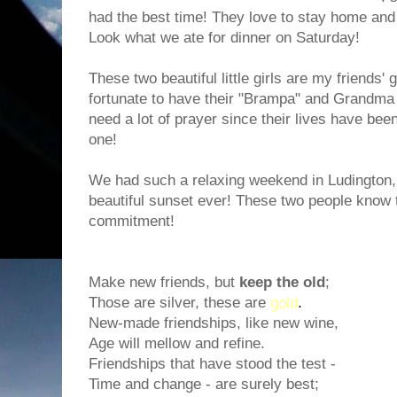
had the best time! They love to stay home and
Look what we ate for dinner on Saturday!
These two beautiful little girls are my friends
fortunate to have their "Brampa" and Grandma 
need a lot of prayer since their lives have bee
one!
We had such a relaxing weekend in Ludington
beautiful sunset ever! These two people know 
commitment!
Make new friends, but
keep the old
;
Those are silver, these are
gold
.
New-made friendships, like new wine,
Age will mellow and refine.
Friendships that have stood the test -
Time and change - are surely best;