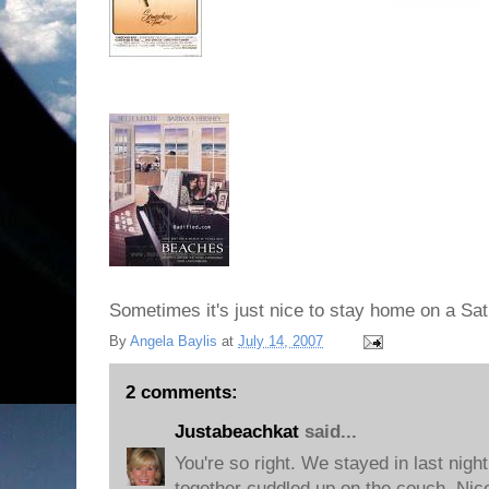
Sometimes it's just nice to stay home on a Sat
By
Angela Baylis
at
July 14, 2007
2 comments:
Justabeachkat
said...
You're so right. We stayed in last nig
together cuddled up on the couch. Nic