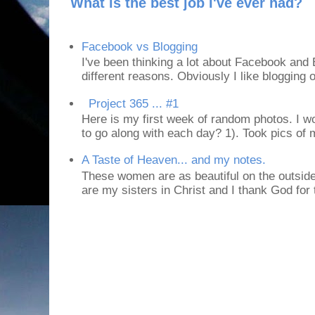
What is the best job I've ever had?
Facebook vs Blogging
I've been thinking a lot about Facebook and B
different reasons. Obviously I like blogging or
Project 365 ... #1
Here is my first week of random photos. I wo
to go along with each day? 1). Took pics of
A Taste of Heaven... and my notes.
These women are as beautiful on the outside
are my sisters in Christ and I thank God for t