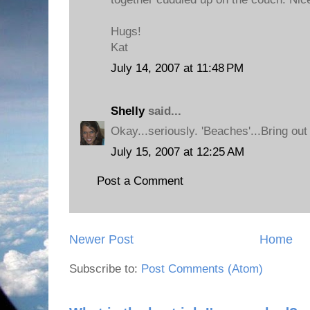
Hugs!
Kat
July 14, 2007 at 11:48 PM
Shelly
said...
Okay...seriously. 'Beaches'...Bring out
July 15, 2007 at 12:25 AM
Post a Comment
Newer Post
Home
Subscribe to:
Post Comments (Atom)