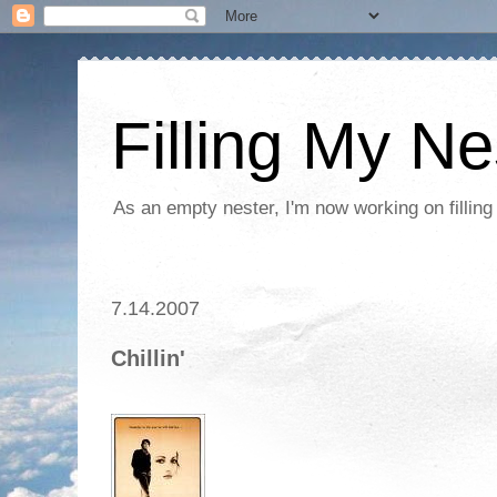
Filling My Ne
As an empty nester, I'm now working on filling
7.14.2007
Chillin'