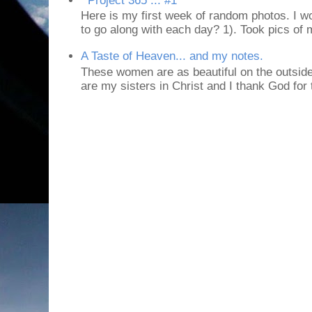
Project 365 ... #1
Here is my first week of random photos. I wo
to go along with each day? 1). Took pics of
A Taste of Heaven... and my notes.
These women are as beautiful on the outside
are my sisters in Christ and I thank God for t