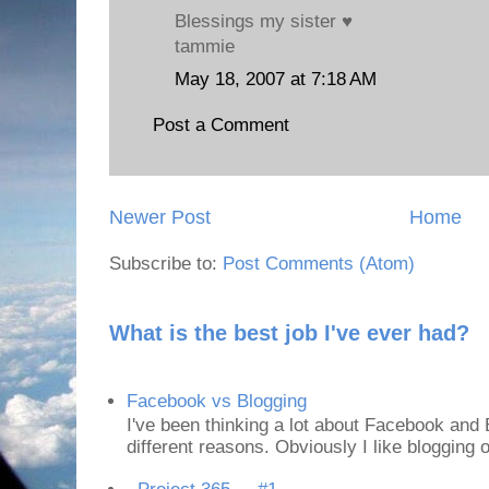
Blessings my sister ♥
tammie
May 18, 2007 at 7:18 AM
Post a Comment
Newer Post
Home
Subscribe to:
Post Comments (Atom)
What is the best job I've ever had?
Facebook vs Blogging
I've been thinking a lot about Facebook and B
different reasons. Obviously I like blogging or