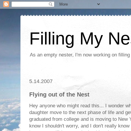
Filling My Ne
As an empty nester, I'm now working on filling
5.14.2007
Flying out of the Nest
Hey anyone who might read this... I wonder why
daughter move to the next phase of life and ge
graduated from college and is moving to New Yor
know I shouldn't worry, and I don't really know