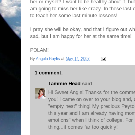
her or myself! I want to be healthy about it, but 
am going to miss her like crazy. In these last c
to teach her some last minute lessons!
I pray she will be okay, and that I figure out 
sad, but I am happy for her at the same time!
PDLAM!
By
Angela Baylis
at
May 14, 2007
1 comment:
Tammie Head
said...
Hi Sweet Angie! Thanks for the commen
you! I came on over to your blog and, 
"empty nest" thing! My precious Peyton
this year and I am already having mom
emotions" when I think of college. For 
thing...it comes far too quickly!