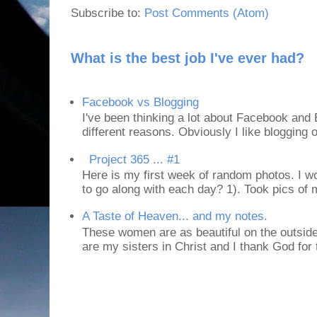
Subscribe to:
Post Comments (Atom)
What is the best job I've ever had?
Facebook vs Blogging
I've been thinking a lot about Facebook and B
different reasons. Obviously I like blogging or
Project 365 ... #1
Here is my first week of random photos. I wo
to go along with each day? 1). Took pics of
A Taste of Heaven... and my notes.
These women are as beautiful on the outside
are my sisters in Christ and I thank God for t