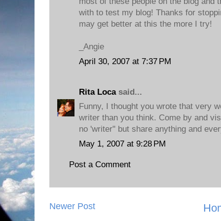
most of these people on the blog and t
with to test my blog! Thanks for stopp
may get better at this the more I try!
_Angie
April 30, 2007 at 7:37 PM
Rita Loca
said...
Funny, I thought you wrote that very we
writer than you think. Come by and vis
no 'writer" but share anything and ever
May 1, 2007 at 9:28 PM
Post a Comment
Newer Post
Ho