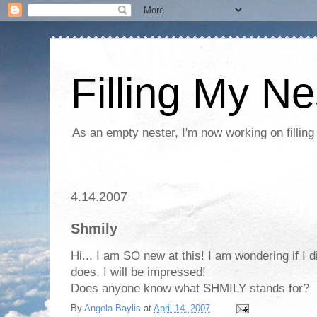
Filling My Ne
As an empty nester, I'm now working on filling
4.14.2007
Shmily
Hi... I am SO new at this! I am wondering if I did 
does, I will be impressed!
Does anyone know what SHMILY stands for?
By
Angela Baylis
at
April 14, 2007