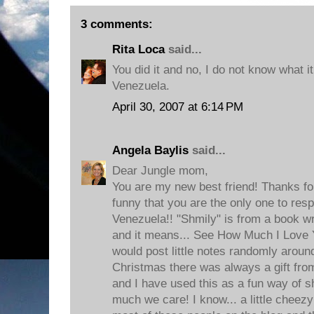
3 comments:
Rita Loca
said...
You did it and no, I do not know what 
Venezuela.
April 30, 2007 at 6:14 PM
Angela Baylis
said...
Dear Jungle mom,
You are my new best friend! Thanks for 
funny that you are the only one to res
Venezuela!! "Shmily" is from a book 
and it means... See How Much I Love 
would post little notes randomly aroun
Christmas there was always a gift fr
and I have used this as a fun way of 
much we care! I know... a little cheezy!