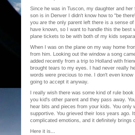
Since he was in Tuscon, my daughter and her f
son is in Denver I didn't know how to "be there
you are the only parent left there is a sense of 
have known, so I want to handle this the best 
plane tickets to be with both of my kids separa
When I was on the plane on my way home from S
from him. Looking out the window a song came o
added recently from a trip to Holland with frien
brought tears to my eyes. I had never really h
words were precious to me. I don't even know if
going to accept it anyway.
I really wish there was some kind of rule book
you kid's other parent and they pass away. You
hear bits and pieces from your kids. You only 
supportive. You grieved their loss years ago. 
complicated emotions, and it definitely brings 
Here it is...