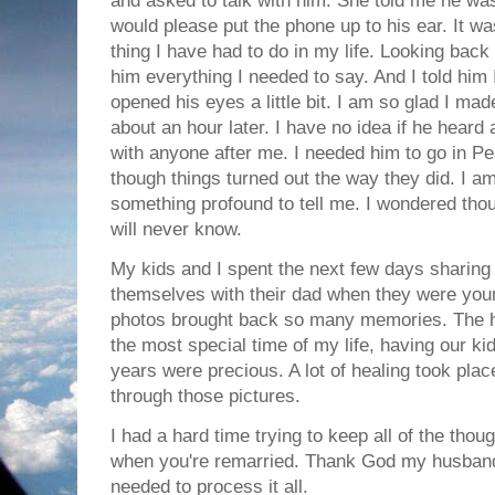
and asked to talk with him. She told me he was
would please put the phone up to his ear. It wa
thing I have had to do in my life. Looking back it
him everything I needed to say. And I told him 
opened his eyes a little bit. I am so glad I ma
about an hour later. I have no idea if he heard a
with anyone after me. I needed him to go in 
though things turned out the way they did. I am
something profound to tell me. I wondered thou
will never know.
My kids and I spent the next few days sharing
themselves with their dad when they were youn
photos brought back so many memories. The hi
the most special time of my life, having our ki
years were precious. A lot of healing took plac
through those pictures.
I had a hard time trying to keep all of the thou
when you're remarried. Thank God my husband
needed to process it all.