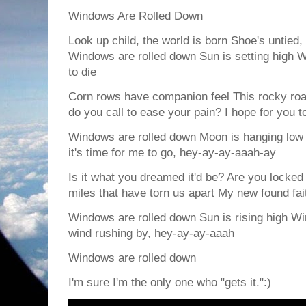
Windows Are Rolled Down
Look up child, the world is born Shoe's untied
Windows are rolled down Sun is setting high Wi
to die
Corn rows have companion feel This rocky roa
do you call to ease your pain? I hope for you to
Windows are rolled down Moon is hanging low
it's time for me to go, hey-ay-ay-aaah-ay
Is it what you dreamed it'd be? Are you locked
miles that have torn us apart My new found fa
Windows are rolled down Sun is rising high Wi
wind rushing by, hey-ay-ay-aaah
Windows are rolled down
I'm sure I'm the only one who "gets it.":)