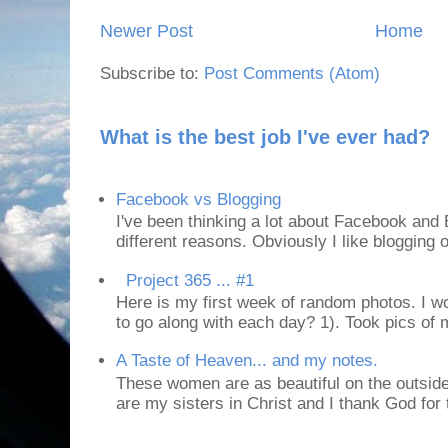
Newer Post
Home
Subscribe to:
Post Comments (Atom)
What is the best job I've ever had?
Facebook vs Blogging
I've been thinking a lot about Facebook and B
different reasons. Obviously I like blogging or
Project 365 ... #1
Here is my first week of random photos. I wo
to go along with each day? 1). Took pics of
A Taste of Heaven... and my notes.
These women are as beautiful on the outside
are my sisters in Christ and I thank God for t