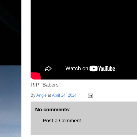
RIP "Babers"
By
Angie
at
April 24, 2024
No comments:
Post a Comment