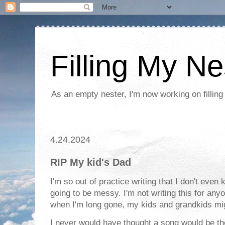
Filling My Ne
As an empty nester, I'm now working on filling
4.24.2024
RIP My kid's Dad
I'm so out of practice writing that I don't even
going to be messy. I'm not writing this for a
when I'm long gone, my kids and grandkids mig
I never would have thought a song would be the