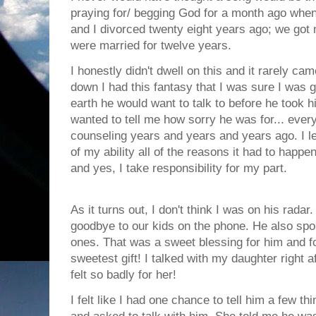
praying for/ begging God for a month ago whe
and I divorced twenty eight years ago; we got 
were married for twelve years.
I honestly didn't dwell on this and it rarely 
down I had this fantasy that I was sure I was g
earth he would want to talk to before he took hi
wanted to tell me how sorry he was for... ever
counseling years and years and years ago. I l
of my ability all of the reasons it had to happ
and yes, I take responsibility for my part.
As it turns out, I don't think I was on his radar
goodbye to our kids on the phone. He also spok
ones. That was a sweet blessing for him and 
sweetest gift! I talked with my daughter right a
felt so badly for her!
I felt like I had one chance to tell him a few th