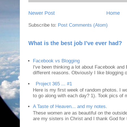
Newer Post
Home
Subscribe to:
Post Comments (Atom)
What is the best job I've ever had?
Facebook vs Blogging
I've been thinking a lot about Facebook and B
different reasons. Obviously I like blogging or
Project 365 ... #1
Here is my first week of random photos. I wo
to go along with each day? 1). Took pics of
A Taste of Heaven... and my notes.
These women are as beautiful on the outside
are my sisters in Christ and I thank God for t