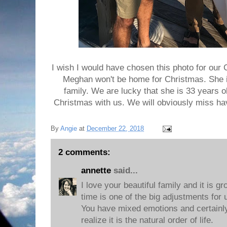
I wish I would have chosen this photo for our C
Meghan won't be home for Christmas. She is
family. We are lucky that she is 33 years o
Christmas with us. We will obviously miss ha
By
Angie
at
December 22, 2018
2 comments:
annette
said...
I love your beautiful family and it is 
time is one of the big adjustments for
You have mixed emotions and certainl
realize it is the natural order of life.