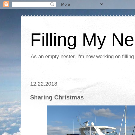
Filling My Ne
As an empty nester, I'm now working on filling
12.22.2018
Sharing Christmas