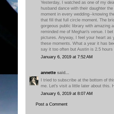
Yesterday, I watched as one of my dea
husband dance with their daughter the 
moment in every wedding--knowing th
that fill that full circle moment. The b
gorgeous public library with amazing ar
reminded me of Meghan's venue. I bet
pictures. Anyway, I feel your heart as
these moments. What a year it has be
say it too often but Austin is 2.5 hours
January 6, 2019 at 7:52 AM
annette
said...
I tried to subscribe at the bottom of this
me. Let's visit a little later about this
January 6, 2019 at 8:07 AM
Post a Comment