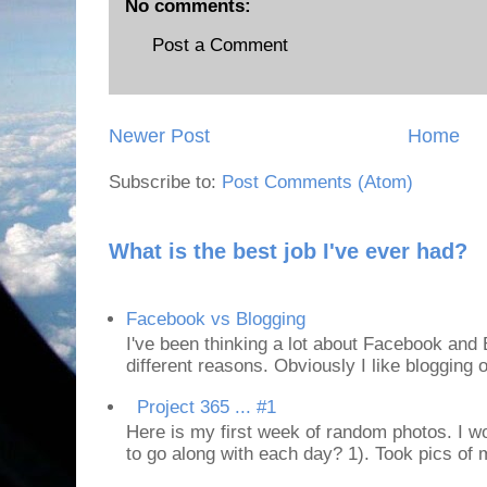
No comments:
Post a Comment
Newer Post
Home
Subscribe to:
Post Comments (Atom)
What is the best job I've ever had?
Facebook vs Blogging
I've been thinking a lot about Facebook and B
different reasons. Obviously I like blogging or
Project 365 ... #1
Here is my first week of random photos. I wo
to go along with each day? 1). Took pics of