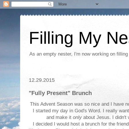
Filling My Ne
As an empty nester, I'm now working on filling
12.29.2015
"Fully Present" Brunch
This Advent Season was so nice and I have no
I started my day in God's Word. I really want
and make it
only
about Jesus. I didn't
I decided I would host a brunch for the frie