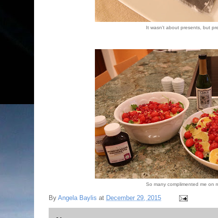
It wasn't about presents, but pr
So many complimented me on m
By
Angela Baylis
at
December 29, 2015