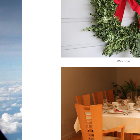
Welcome