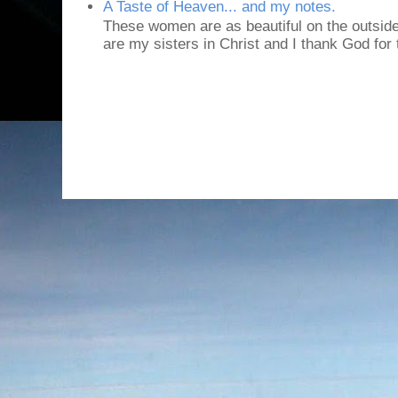
A Taste of Heaven... and my notes.
These women are as beautiful on the outside
are my sisters in Christ and I thank God for t