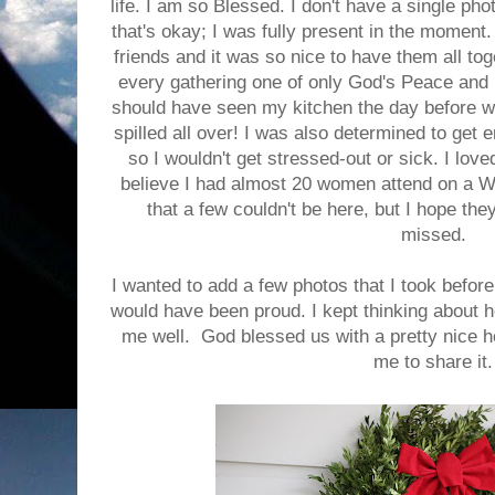
life. I am so Blessed. I don't have a single ph
that's okay; I was fully present in the moment.
friends and it was so nice to have them all to
every gathering one of only God's Peace and
should have seen my kitchen the day before w
spilled all over! I was also determined to get
so I wouldn't get stressed-out or sick. I love
believe I had almost 20 women attend on a 
that a few couldn't be here, but I hope th
missed.
I wanted to add a few photos that I took befor
would have been proud. I kept thinking about h
me well. God blessed us with a pretty nice 
me to share it