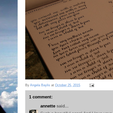
By
Angela Baylis
at
October 25, 2015
1 comment:
annette
said...