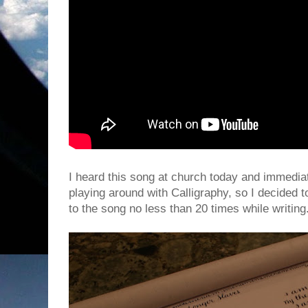
I heard this song at church today and immediatel
playing around with Calligraphy, so I decided to
to the song no less than 20 times while writing