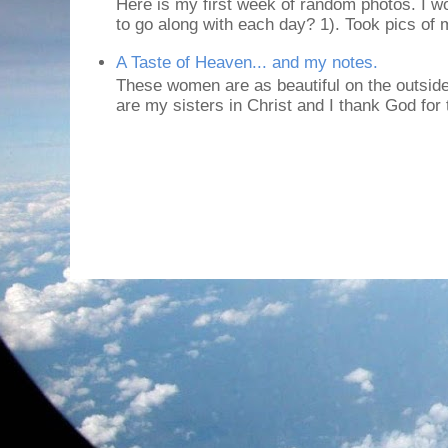
Here is my first week of random photos. I wo
to go along with each day? 1). Took pics of
A Taste of Heaven... and my notes.
These women are as beautiful on the outside
are my sisters in Christ and I thank God for t