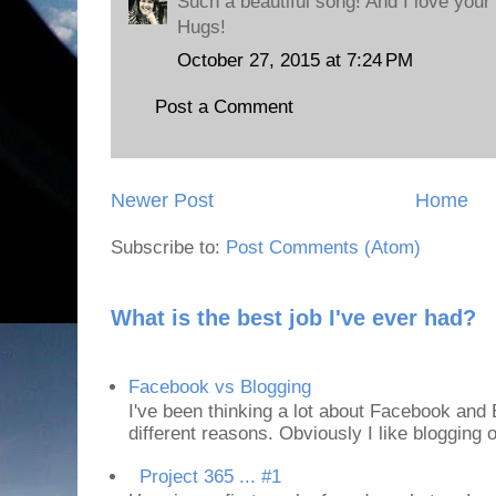
Such a beautiful song! And I love your 
Hugs!
October 27, 2015 at 7:24 PM
Post a Comment
Newer Post
Home
Subscribe to:
Post Comments (Atom)
What is the best job I've ever had?
Facebook vs Blogging
I've been thinking a lot about Facebook and B
different reasons. Obviously I like blogging or
Project 365 ... #1