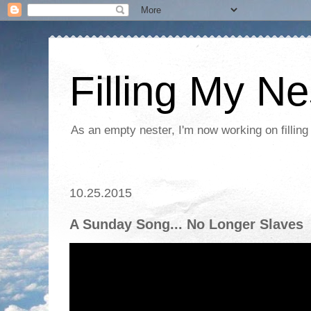
Filling My Ne
As an empty nester, I'm now working on filling
10.25.2015
A Sunday Song... No Longer Slaves