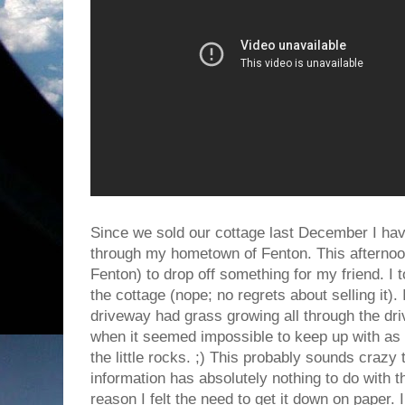
Since we sold our cottage last December I have
through my hometown of Fenton. This afternoon 
Fenton) to drop off something for my friend. I t
the cottage (nope; no regrets about selling it). 
driveway had grass growing all through the dr
when it seemed impossible to keep up with as 
the little rocks. ;) This probably sounds crazy to 
information has absolutely nothing to do with t
reason I felt the need to get it down on paper. 