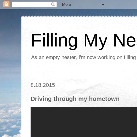
Filling My Ne
As an empty nester, I'm now working on filling
8.18.2015
Driving through my hometown