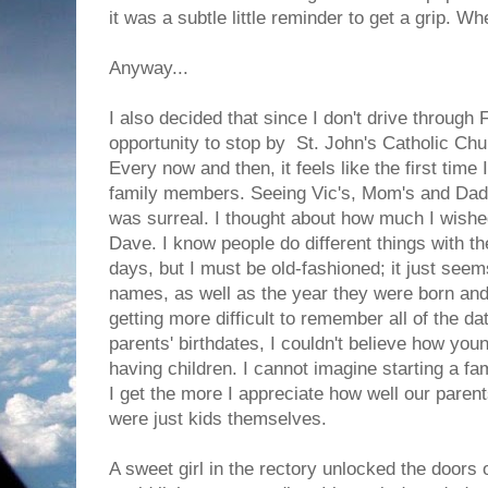
it was a subtle little reminder to get a grip. W
Anyway...
I also decided that since I don't drive through 
opportunity to stop by St. John's Catholic Chu
Every now and then, it feels like the first time 
family members. Seeing Vic's, Mom's and Dad'
was surreal. I thought about how much I wishe
Dave. I know people do different things with t
days, but I must be old-fashioned; it just seem
names, as well as the year they were born and 
getting more difficult to remember all of the 
parents' birthdates, I couldn't believe how yo
having children. I cannot imagine starting a fa
I get the more I appreciate how well our paren
were just kids themselves.
A sweet girl in the rectory unlocked the doors 