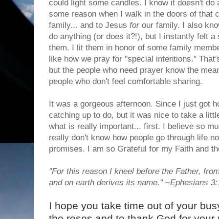
could light some candles. I know it doesn't do 
some reason when I walk in the doors of that ch
family... and to Jesus
for
our family. I also kno
do anything (or does it?!), but I instantly felt a
them. I lit them in honor of some family membe
like how we pray for "special intentions." That'
but the people who need prayer know the meanin
people who don't feel comfortable sharing.
It was a gorgeous afternoon. Since I just got 
catching up to do, but it was nice to take a lit
what is really important... first. I believe so m
really don't know how people go through life no
promises. I am so Grateful for my Faith and th
"For this reason I kneel before the Father, fr
and on earth derives its name." ~Ephesians 3
I hope you take time out of your bus
the roses and to thank God for your