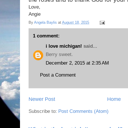
Love,
Angie
By
Angela Baylis
at
August 18, 2015
1 comment:
i love michigan!
said...
Berry sweet.
December 2, 2015 at 2:35 AM
Post a Comment
Newer Post
Home
Subscribe to:
Post Comments (Atom)