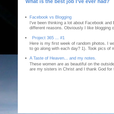
What is the best job I've ever had?
Facebook vs Blogging
I've been thinking a lot about Facebook and B
different reasons. Obviously I like blogging or
Project 365 ... #1
Here is my first week of random photos. I wo
to go along with each day? 1). Took pics of
A Taste of Heaven... and my notes.
These women are as beautiful on the outside
are my sisters in Christ and I thank God for t