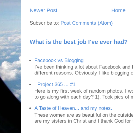
Newer Post
Home
Subscribe to:
Post Comments (Atom)
What is the best job I've ever had?
Facebook vs Blogging
I've been thinking a lot about Facebook and B
different reasons. Obviously I like blogging or
Project 365 ... #1
Here is my first week of random photos. I wo
to go along with each day? 1). Took pics of
A Taste of Heaven... and my notes.
These women are as beautiful on the outside
are my sisters in Christ and I thank God for t