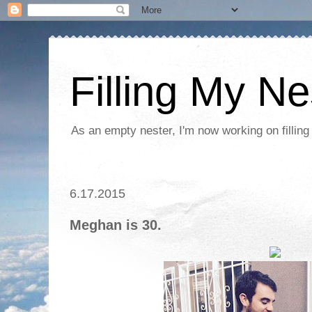
Filling My Ne
As an empty nester, I'm now working on filling
6.17.2015
Meghan is 30.