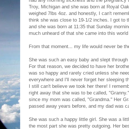
had any morning sickness and the pregnancy w
Troy, Michigan and she was born at Royal Oa
weighed 7lbs 4oz. and honestly, I can't remem
think she was close to 19-1/2 inches. I got to 
and she was born at 11:35 that Sunday morning.
much unheard of that she came into this world
From that moment... my life would never be t
She was such an easy baby and slept through t
For that reason, we decided to have her brothe
was so happy and rarely cried unless she nee
everywhere and I'll never forget her sleeping 
I still can't believe we took her there! I reme
right away that she was to be called, "Granny."
since my mom was called, "Grandma." Her Gra
passed away years before, and my dad was ca
She was such a happy little girl. She was a litt
the most part she was pretty outgoing. Her bes