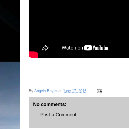
By
Angela Baylis
at
June 17, 2015
No comments:
Post a Comment