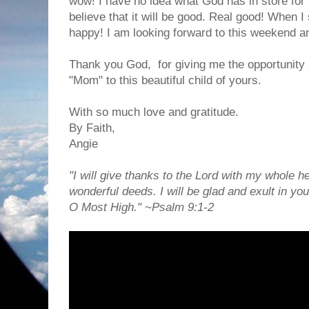
wow! I have no idea what God has in store for h
believe that it will be good. Real good! When 
happy! I am looking forward to this weekend an
Thank you God, for giving me the opportunity 
"Mom" to this beautiful child of yours.
With so much love and gratitude.
By Faith,
Angie
"I will give thanks to the Lord with my whole hea
wonderful deeds. I will be glad and exult in you
O Most High." ~Psalm 9:1-2