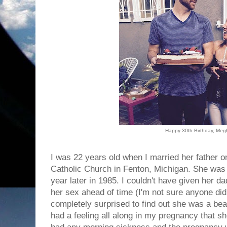
Happy 30th Birthday, Me
I was 22 years old when I married her father o
Catholic Church in Fenton, Michigan. She was 
year later in 1985. I couldn't have given her dad
her sex ahead of time (I'm not sure anyone di
completely surprised to find out she was a beaut
had a feeling all along in my pregnancy that sh