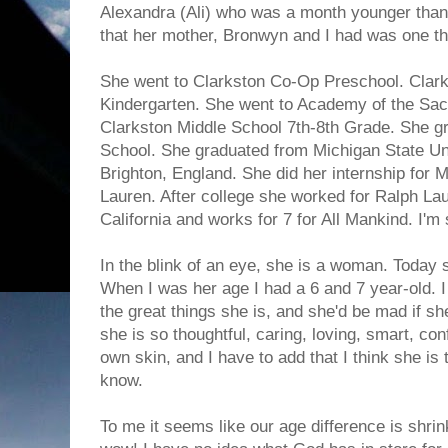
Alexandra (Ali) who was a month younger than
that her mother, Bronwyn and I had was one that 
She went to Clarkston Co-Op Preschool. Clark
Kindergarten. She went to Academy of the Sacr
Clarkston Middle School 7th-8th Grade. She g
School. She graduated from Michigan State Uni
Brighton, England. She did her internship for 
Lauren. After college she worked for Ralph L
California and works for 7 for All Mankind. I'm 
In the blink of an eye, she is a woman. Today
When I was her age I had a 6 and 7 year-old. I 
the great things she is, and she'd be mad if sh
she is so thoughtful, caring, loving, smart, con
own skin, and I have to add that I think she is
know.
To me it seems like our age difference is shrink