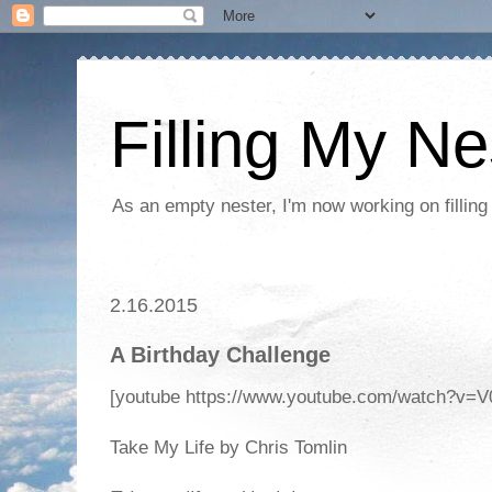
Filling My Ne
As an empty nester, I'm now working on filling
2.16.2015
A Birthday Challenge
[youtube https://www.youtube.com/watch?
Take My Life by Chris Tomlin