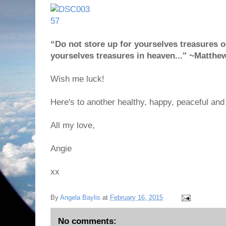
“Do not store up for yourselves treasures on
yourselves treasures in heaven..." ~Matthe
Wish me luck!
Here's to another healthy, happy, peaceful and 
All my love,
Angie
xx
By
Angela Baylis
at
February 16, 2015
No comments: