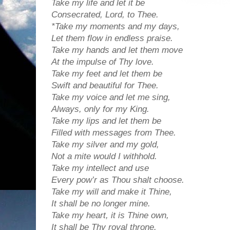
Take my life and let it be
Consecrated, Lord, to Thee.
*Take my moments and my days,
Let them flow in endless praise.
Take my hands and let them move
At the impulse of Thy love.
Take my feet and let them be
Swift and beautiful for Thee.
Take my voice and let me sing,
Always, only for my King.
Take my lips and let them be
Filled with messages from Thee.
Take my silver and my gold,
Not a mite would I withhold.
Take my intellect and use
Every pow’r as Thou shalt choose.
Take my will and make it Thine,
It shall be no longer mine.
Take my heart, it is Thine own,
It shall be Thy royal throne.