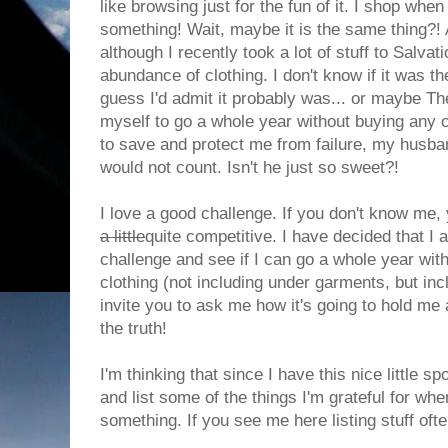
like browsing just for the fun of it. I shop whe
something! Wait, maybe it is the same thing?!
although I recently took a lot of stuff to Salvat
abundance of clothing. I don't know if it was the
guess I'd admit it probably was... or maybe The
myself to go a whole year without buying any c
to save and protect me from failure, my husband
would not count. Isn't he just so sweet?!
I love a good challenge. If you don't know me,
a little
quite competitive. I have decided that I
challenge and see if I can go a whole year wit
clothing (not including under garments, but inc
invite you to ask me how it's going to hold me
the truth!
I'm thinking that since I have this nice little s
and list some of the things I'm grateful for wh
something. If you see me here listing stuff ofte