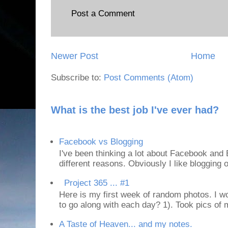
Post a Comment
Newer Post
Home
Subscribe to:
Post Comments (Atom)
What is the best job I've ever had?
Facebook vs Blogging
I've been thinking a lot about Facebook and B
different reasons. Obviously I like blogging or
Project 365 ... #1
Here is my first week of random photos. I wo
to go along with each day? 1). Took pics of
A Taste of Heaven... and my notes.