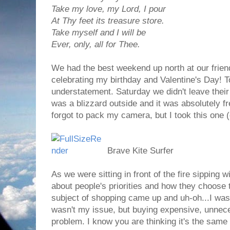
Take my love, my Lord, I pour
At Thy feet its treasure store.
Take myself and I will be
Ever, only, all for Thee.
We had the best weekend up north at our frien
celebrating my birthday and Valentine's Day! T
understatement. Saturday we didn't leave thei
was a blizzard outside and it was absolutely 
forgot to pack my camera, but I took this one 
Brave Kite Surfer
As we were sitting in front of the fire sipping
about people's priorities and how they choose
subject of shopping came up and uh-oh...I was 
wasn't my issue, but buying expensive, unnec
problem. I know you are thinking it's the same th