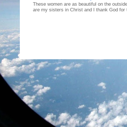
These women are as beautiful on the outside
are my sisters in Christ and I thank God for t