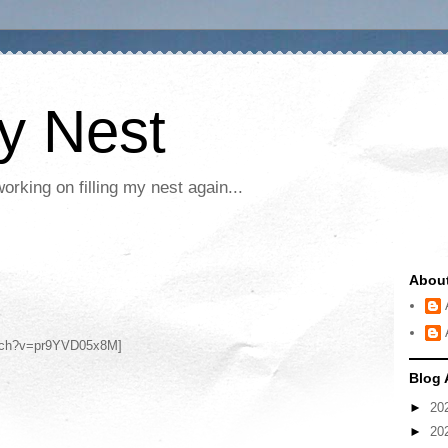
My Nest
rking on filling my nest again...
Abou
atch?v=pr9YVD05x8M]
Blog 
►
20
►
20