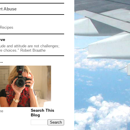
rt Abuse
Recipes
eve
tude and attitude are not challenges;
re choices." Robert Braathe
..
Search This
me
Blog