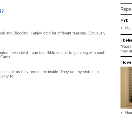
Repo
d?
FYI:
My 
ook and Blogging. I enjoy both for different reasons. Obviously
I beli
"Grati
they a
otos. I wonder if I can find Bible verses to go along with each
Cards...
I love.
 outside as they are on the inside. They are my sisters in
unity to...
Ho