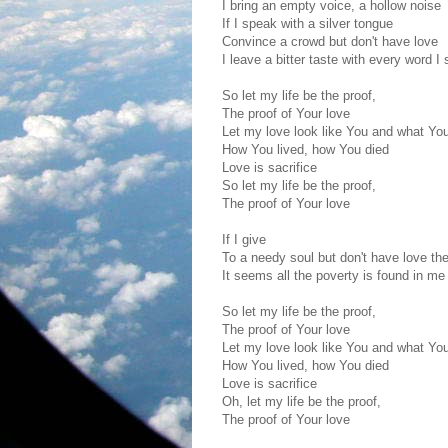
I bring an empty voice, a hollow noise
If I speak with a silver tongue
Convince a crowd but don't have love
I leave a bitter taste with every word I
So let my life be the proof,
The proof of Your love
Let my love look like You and what Yo
How You lived, how You died
Love is sacrifice
So let my life be the proof,
The proof of Your love
If I give
To a needy soul but don't have love th
It seems all the poverty is found in me
So let my life be the proof,
The proof of Your love
Let my love look like You and what Yo
How You lived, how You died
Love is sacrifice
Oh, let my life be the proof,
The proof of Your love