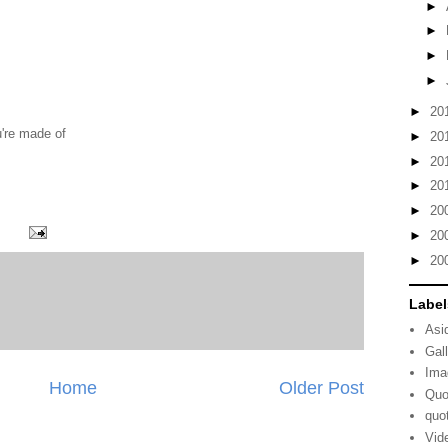
►
►
►
►
►
20
u're made of
►
20
►
20
►
20
►
20
►
20
►
20
Label
Asi
Gal
Ima
Home
Older Post
Quo
quo
Vid