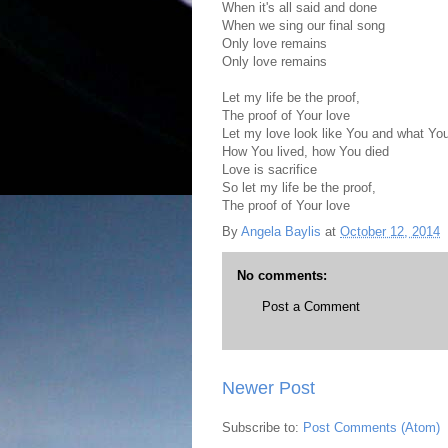
When it's all said and done
When we sing our final song
Only love remains
Only love remains
Let my life be the proof,
The proof of Your love
Let my love look like You and what Yo
How You lived, how You died
Love is sacrifice
So let my life be the proof,
The proof of Your love
By
Angela Baylis
at
October 12, 2014
No comments:
Post a Comment
Newer Post
Subscribe to:
Post Comments (Atom)