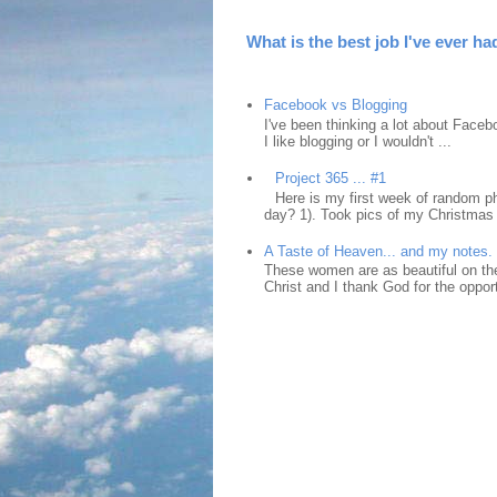
What is the best job I've ever ha
Facebook vs Blogging
I've been thinking a lot about Faceb
I like blogging or I wouldn't ...
Project 365 ... #1
Here is my first week of random ph
day? 1). Took pics of my Christmas 
A Taste of Heaven... and my notes.
These women are as beautiful on the
Christ and I thank God for the opport