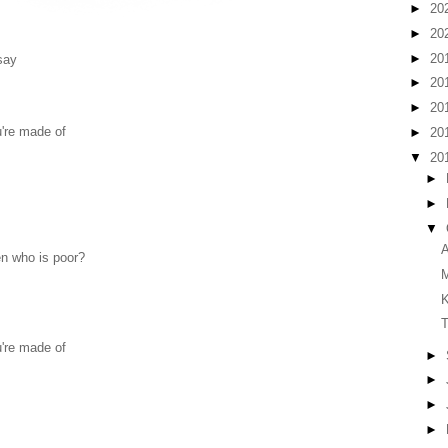
►
20
►
20
►
20
 say
►
20
►
20
u're made of
►
20
▼
20
►
►
▼
A
en who is poor?
T
u're made of
►
►
►
►