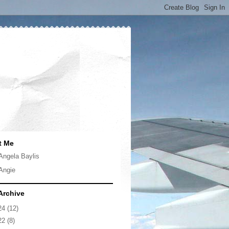
t Me
Angela Baylis
Angie
Archive
24
(12)
22
(8)