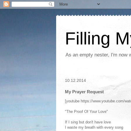
Filling 
As an empty nester, I'm now wo
10.12.2014
My Prayer Request
[youtube https://www.youtube.com/w
"The Proof Of Your Love"
If I sing but don't have love
I waste my breath with every song