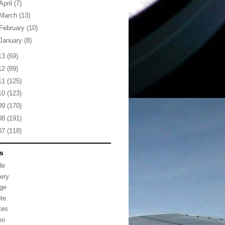
April
(7)
March
(13)
February
(10)
January
(8)
13
(69)
12
(89)
11
(125)
10
(123)
09
(170)
08
(191)
07
(118)
s
de
lery
ge
te
tes
eo