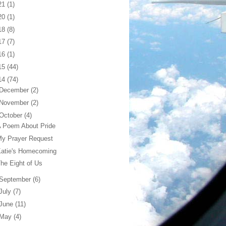
21
(1)
20
(1)
18
(8)
17
(7)
16
(1)
15
(44)
14
(74)
December
(2)
November
(2)
October
(4)
 Poem About Pride
My Prayer Request
Katie's Homecoming
he Eight of Us
September
(6)
July
(7)
June
(11)
May
(4)