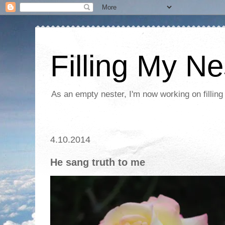
Filling My Ne
As an empty nester, I'm now working on filling
4.10.2014
He sang truth to me