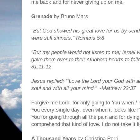
me back and for never giving up on me.
Grenade
by Bruno Mars
"But God showed his great love for us by sendi
were still sinners." Romans 5:8
"But my people would not listen to me; Israel 
gave them over to their stubborn hearts to fol
81:11-12
Jesus replied: “‘Love the Lord your God with al
soul and with all your mind." ~Matthew 22:37
Forgive me Lord, for only going to You when
I
n
You every single day, even when it looks like I'
You for going through all the pain and for dying 
comprehend that kind of love. I do not take it li
A Thousand Years
by Christina Perri