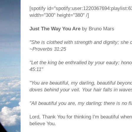
[spotify id="spotify:user:1220367694:playlis
width="300" height="380" /]
Just The Way You Are
by Bruno Mars
"She is clothed with strength and dignity; she 
~Proverbs 31:25
"Let the king be enthralled by your eauty; hono
45:11"
"You are beautiful, my darling, beautiful beyon
doves behind your veil. Your hair falls in wave
"All beautiful you are, my darling; there is no 
Lord, Thank You for thinking I'm beautiful when 
believe You.