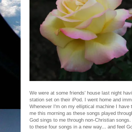
We were at some friends' house last night hav
station set on their iPod. I went home and imme
Whenever I'm on my elliptical machine I have t
me this morning as these songs played throu
God sings to me through non-Christian songs. G
to these four songs in a new way... and feel Go