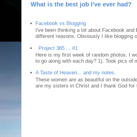
What is the best job I've ever had?
Facebook vs Blogging
I've been thinking a lot about Facebook and B
different reasons. Obviously I like blogging or
Project 365 ... #1
Here is my first week of random photos. I wo
to go along with each day? 1). Took pics of
A Taste of Heaven... and my notes.
These women are as beautiful on the outside
are my sisters in Christ and I thank God for t