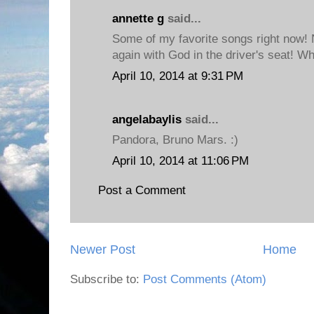
annette g
said...
Some of my favorite songs right now! 
again with God in the driver's seat! Wh
April 10, 2014 at 9:31 PM
angelabaylis
said...
Pandora, Bruno Mars. :)
April 10, 2014 at 11:06 PM
Post a Comment
Newer Post
Home
Subscribe to:
Post Comments (Atom)