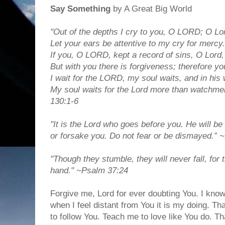
Say Something
by A Great Big World
"Out of the depths I cry to you, O LORD; O Lo
Let your ears be attentive to my cry for mercy.
If you, O LORD, kept a record of sins, O Lord
But with you there is forgiveness; therefore yo
I wait for the LORD, my soul waits, and in his
My soul waits for the Lord more than watchme
130:1-6
"It is the Lord who goes before you. He will be 
or forsake you. Do not fear or be dismayed.”
"Though they stumble, they will never fall, fo
hand." ~Psalm 37:24
Forgive me, Lord for ever doubting You. I kno
when I feel distant from You it is my doing. Th
to follow You. Teach me to love like You do. 