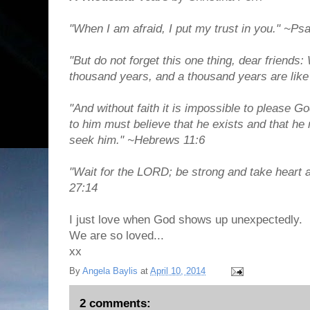
"When I am afraid, I put my trust in you." ~Ps
"But do not forget this one thing, dear friends: 
thousand years, and a thousand years are like 
"And without faith it is impossible to please
to him must believe that he exists and that h
seek him." ~Hebrews 11:6
"Wait for the LORD; be strong and take heart 
27:14
I just love when God shows up unexpectedly.
We are so loved...
xx
By
Angela Baylis
at
April 10, 2014
2 comments: