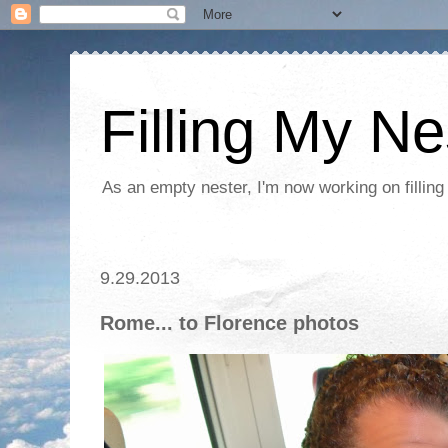
Filling My Ne
As an empty nester, I'm now working on filling
9.29.2013
Rome... to Florence photos