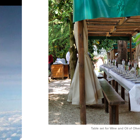
Table set for Wine and Oil of Olive