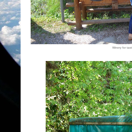
Winery for tas