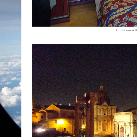
Our Room in 