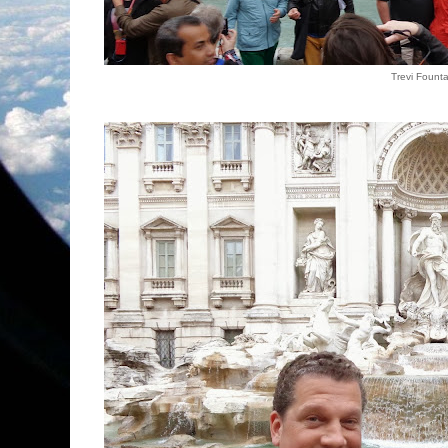
Trevi Founta