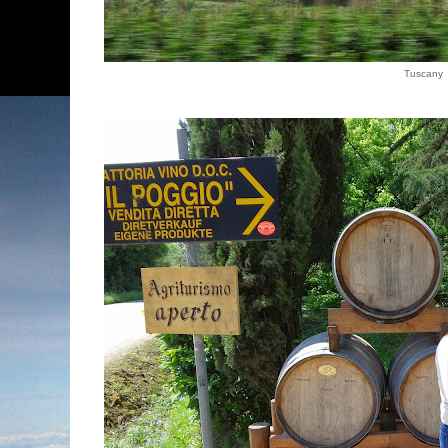
Tuscany