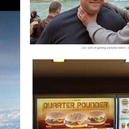
Linc sick of getting pictures taken,