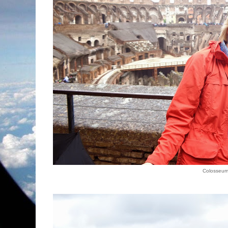
Colosseu