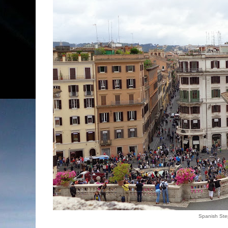
Spanish Ste