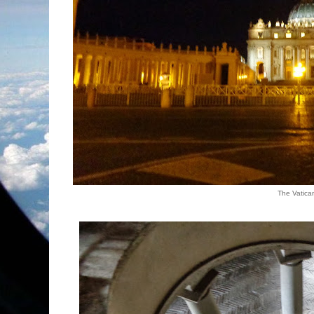
The Vatica