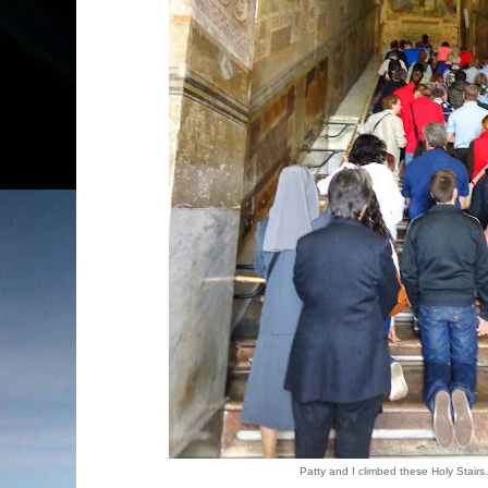
Patty and I climbed these Holy Stairs. (