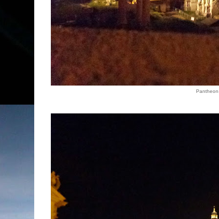
Pantheon