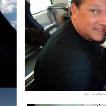
Train From Naples