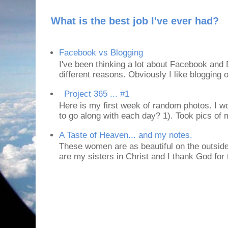
What is the best job I've ever had?
Facebook vs Blogging
I've been thinking a lot about Facebook and B
different reasons. Obviously I like blogging or
Project 365 ... #1
Here is my first week of random photos. I wo
to go along with each day? 1). Took pics of
A Taste of Heaven... and my notes.
These women are as beautiful on the outside
are my sisters in Christ and I thank God for t