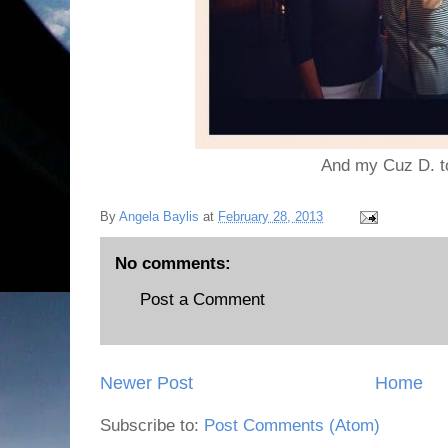
And my Cuz D. t
By
Angela Baylis
at
February 28, 2013
No comments:
Post a Comment
Newer Post
Home
Subscribe to:
Post Comments (Atom)