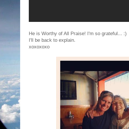
He is Worthy of All Praise! I'm so grateful... :)
I'll be back to explain.
xoxoxoxo