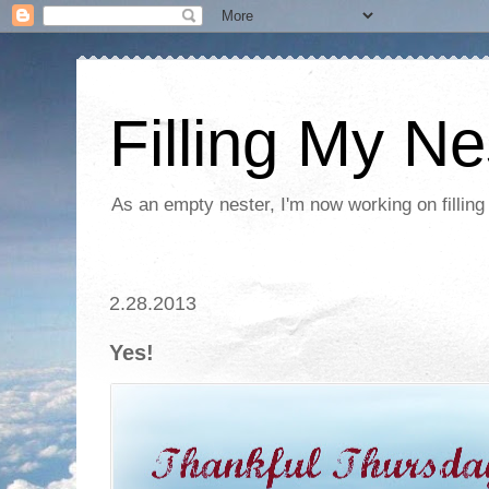
Filling My Ne
As an empty nester, I'm now working on filling
2.28.2013
Yes!