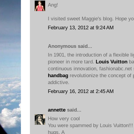
Ang!
I visited sweet Maggie's blog. Hope y
February 13, 2012 at 9:24 AM
Anonymous said...
In 1901, the introduction of a flexible l
pioneer in more tard.
Louis Vuitton
ba
continuous innovation, fashionabc.net 
handbag
revolutionize the concept of 
addictive.
February 16, 2012 at 2:45 AM
annette
said...
How very cool
You were spammed by Louis Vuitton!!!
hugs. A