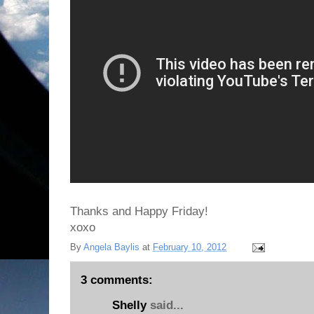
Thanks and Happy Friday!
xoxo
By
Angela Baylis
at
February 10, 2012
3 comments:
Shelly
said...