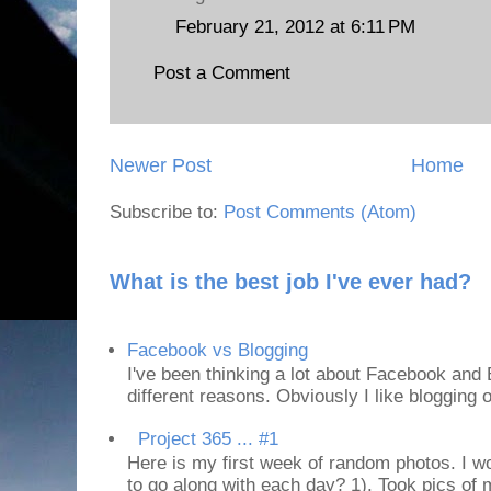
February 21, 2012 at 6:11 PM
Post a Comment
Newer Post
Home
Subscribe to:
Post Comments (Atom)
What is the best job I've ever had?
Facebook vs Blogging
I've been thinking a lot about Facebook and B
different reasons. Obviously I like blogging or
Project 365 ... #1
Here is my first week of random photos. I wo
to go along with each day? 1). Took pics of