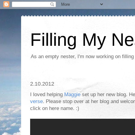
Filling My Ne
As an empty nester, I'm now working on filling
2.10.2012
I loved helping
Maggie
set up her new blog. Her
verse
. Please stop over at her blog and welco
click on here name. :)