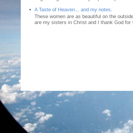
A Taste of Heaven... and my notes.
These women are as beautiful on the outside
are my sisters in Christ and I thank God for t