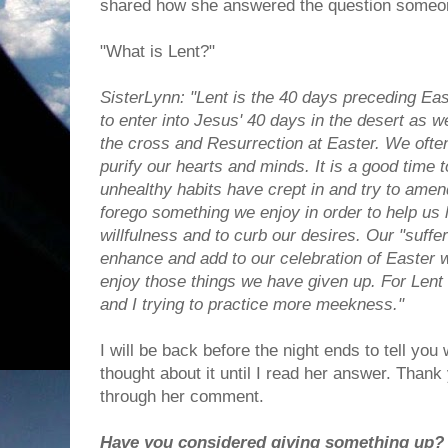
shared how she answered the question someo
"What is Lent?"
SisterLynn: "Lent is the 40 days preceding East
to enter into Jesus' 40 days in the desert as
the cross and Resurrection at Easter. We often 
purify our hearts and minds. It is a good time
unhealthy habits have crept in and try to amen
forego something we enjoy in order to help us
willfulness and to curb our desires. Our "suffe
enhance and add to our celebration of Easter
enjoy those things we have given up. For Lent
and I trying to practice more meekness."
I will be back before the night ends to tell you 
thought about it until I read her answer. Thank
through her comment.
Have you considered giving something up?