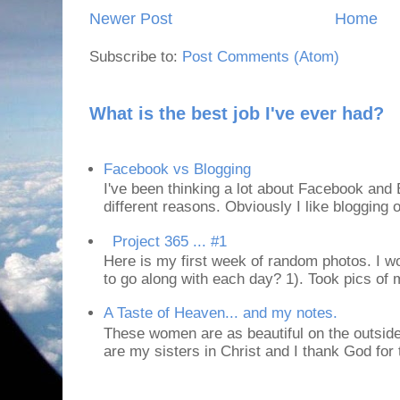
Newer Post
Home
Subscribe to:
Post Comments (Atom)
What is the best job I've ever had?
Facebook vs Blogging
I've been thinking a lot about Facebook and B
different reasons. Obviously I like blogging or
Project 365 ... #1
Here is my first week of random photos. I wo
to go along with each day? 1). Took pics of
A Taste of Heaven... and my notes.
These women are as beautiful on the outside
are my sisters in Christ and I thank God for t