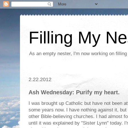
Filling My Ne
As an empty nester, I'm now working on filling
2.22.2012
Ash Wednesday: Purify my heart.
I was brought up Catholic but have not been at
some years now. I have nothing against it, but 
other Bible-believing churches. I had almost f
until it was explained by "Sister Lynn" today. I