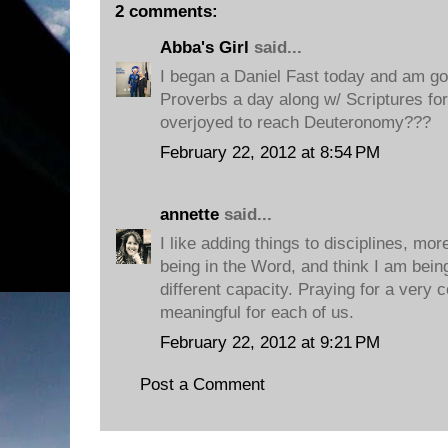
2 comments:
Abba's Girl
said...
I began a Daniel Fast today and am goi
Proverbs a day along w/ Scriptures for
overjoyed to reach Deuteronomy???
February 22, 2012 at 8:54 PM
annette
said...
I like adding things to disciplines, mor
being in the Word, and think I am bein
different capacity. Praying for a very 
meaningful for each of us.
February 22, 2012 at 9:21 PM
Post a Comment