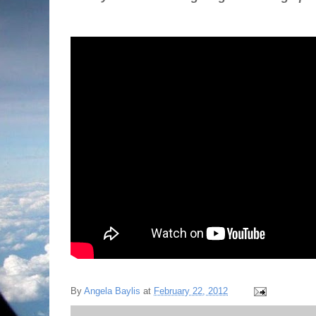
By
Angela Baylis
at
February 22, 2012