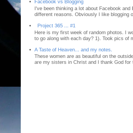
Facebook vs Blogging
I've been thinking a lot about Facebook and B
different reasons. Obviously I like blogging or
Project 365 ... #1
Here is my first week of random photos. I wo
to go along with each day? 1). Took pics of
A Taste of Heaven... and my notes.
These women are as beautiful on the outside
are my sisters in Christ and I thank God for t