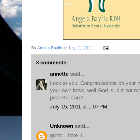
By
Angela Baylis
at
July 11, 2011
3 comments:
annette
said...
Look at you! Congratulations on your 
your own boss, well-God is, but not ma
peaceful card!
July 15, 2011 at 1:07 PM
Unknown
said...
great... love it..