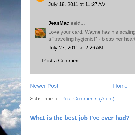
July 18, 2011 at 11:27 AM
JeanMac
said...
Love your card. Wayne has his scalin
a "traveling hygienist" - bless her hear
July 27, 2011 at 2:26 AM
Post a Comment
Newer Post
Home
Subscribe to:
Post Comments (Atom)
What is the best job I've ever had?