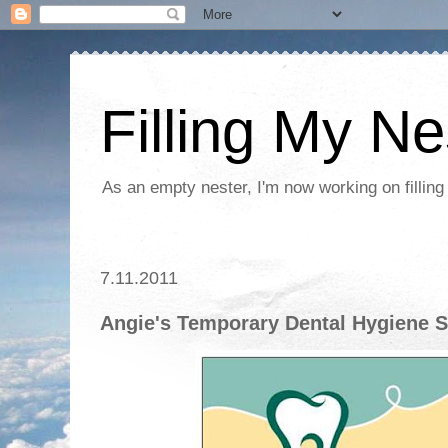
Filling My Ne
As an empty nester, I'm now working on filling
7.11.2011
Angie's Temporary Dental Hygiene S