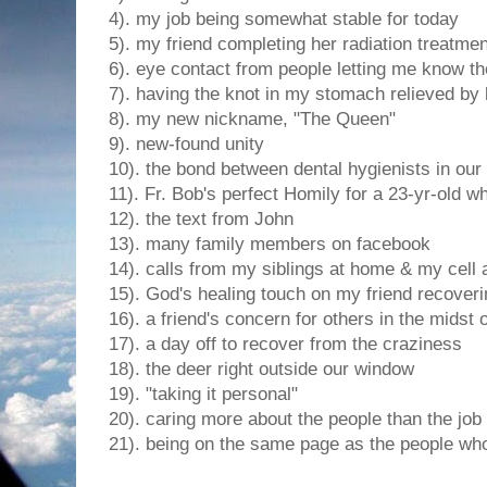
4). my job being somewhat stable for today
5). my friend completing her radiation treatme
6). eye contact from people letting me know t
7). having the knot in my stomach relieved by 
8). my new nickname, "The Queen"
9). new-found unity
10). the bond between dental hygienists in our 
11). Fr. Bob's perfect Homily for a 23-yr-old wh
12). the text from John
13). many family members on facebook
14). calls from my siblings at home & my cell 
15). God's healing touch on my friend recover
16). a friend's concern for others in the midst
17). a day off to recover from the craziness
18). the deer right outside our window
19). "taking it personal"
20). caring more about the people than the job
21). being on the same page as the people who