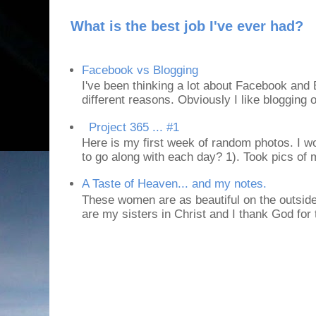
What is the best job I've ever had?
Facebook vs Blogging
I've been thinking a lot about Facebook and B
different reasons. Obviously I like blogging or
Project 365 ... #1
Here is my first week of random photos. I wo
to go along with each day? 1). Took pics of
A Taste of Heaven... and my notes.
These women are as beautiful on the outside
are my sisters in Christ and I thank God for t