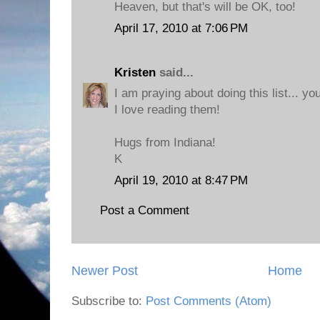
Heaven, but that's will be OK, too!
April 17, 2010 at 7:06 PM
Kristen
said...
I am praying about doing this list... y
I love reading them!
Hugs from Indiana!
K
April 19, 2010 at 8:47 PM
Post a Comment
Newer Post
Home
Subscribe to:
Post Comments (Atom)