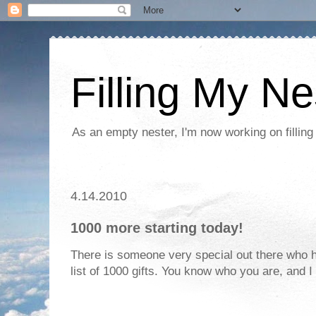
Filling My Ne
As an empty nester, I'm now working on filling
4.14.2010
1000 more starting today!
There is someone very special out there who h
list of 1000 gifts. You know who you are, and 