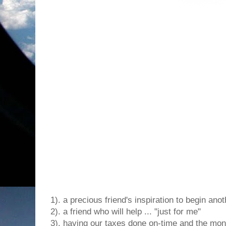
1). a precious friend's inspiration to begin ano
2). a friend who will help ... "just for me"
3). having our taxes done on-time and the mon