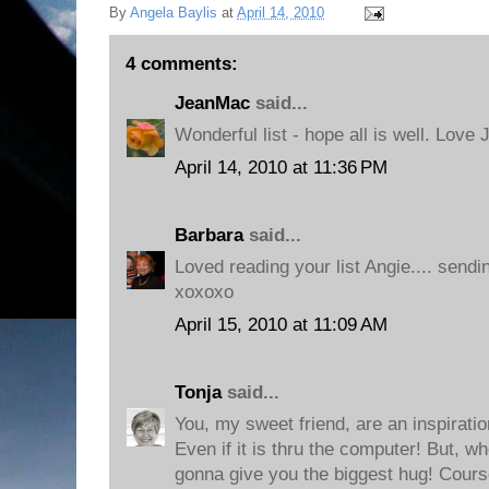
By
Angela Baylis
at
April 14, 2010
4 comments:
JeanMac
said...
Wonderful list - hope all is well. Love 
April 14, 2010 at 11:36 PM
Barbara
said...
Loved reading your list Angie.... send
xoxoxo
April 15, 2010 at 11:09 AM
Tonja
said...
You, my sweet friend, are an inspirati
Even if it is thru the computer! But, 
gonna give you the biggest hug! Cours