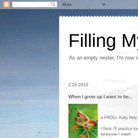
Filling 
As an empty nester, I'm now wo
2.25.2010
When I grow up I want to be...
a FROG= Fully Rely
I think I'll practice
everyone I meet!