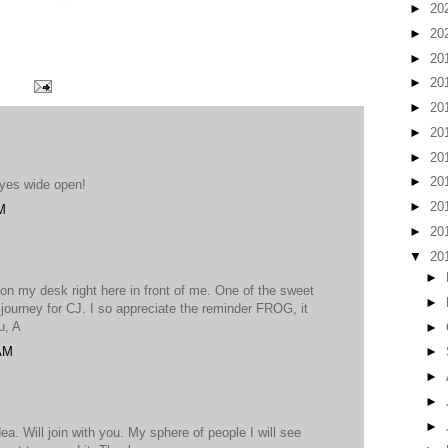
►
20
►
20
►
20
►
20
►
20
►
20
►
20
►
20
.eyes wide open!
►
20
M
►
20
▼
20
►
n my desk right here in front of me. One of the sweet
►
 journey for CJ. I so appreciate the reminder FROG, it
u, A
►
 AM
►
►
►
►
a. Will join with you. My sphere of people I will see