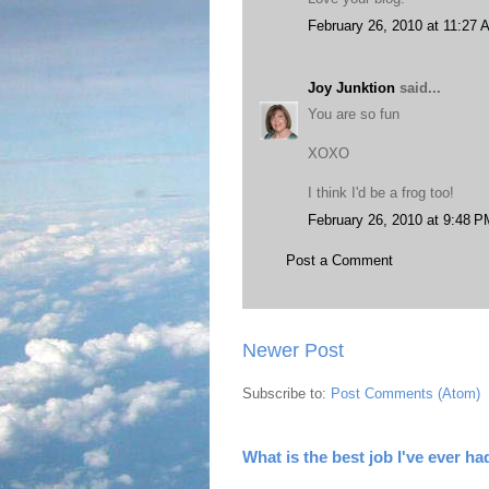
February 26, 2010 at 11:27 
Joy Junktion
said...
You are so fun
XOXO
I think I'd be a frog too!
February 26, 2010 at 9:48 P
Post a Comment
Newer Post
Subscribe to:
Post Comments (Atom)
What is the best job I've ever ha