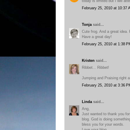
today is limited but I will at
February 25, 2010 at 10:37
Tonja
said...
Cute frog. And a great idea
Have a great day!
February 25, 2010 at 1:38 P
Kristen
said...
Ribbet... Ribbet!
Jumping and Praising right a
February 25, 2010 at 3:36 P
Linda
said...
Ang,
Just wanted to thank you fo
blog. God is doing something
bless you for your words.
Love your blog.