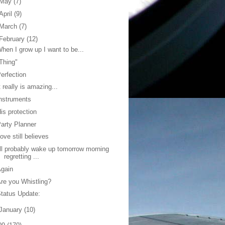
May
(7)
April
(9)
March
(7)
February
(12)
hen I grow up I want to be...
Thing"
erfection
t really is amazing...
nstruments
is protection
arty Planner
ove still believes
'll probably wake up tomorrow morning
regretting ...
Again
re you Whistling?
tatus Update:
January
(10)