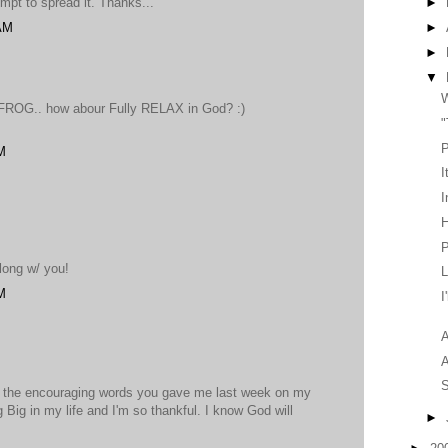
tempt to spread it. Thanks...
►
 AM
►
►
▼
W
. FROG.. how abour Fully RELAX in God? :)
"
P
M
I
I
H
P
long w/ you!
L
M
I
A
S
r the encouraging words you gave me last week on my
 Big in my life and I'm so thankful. I know God will
►