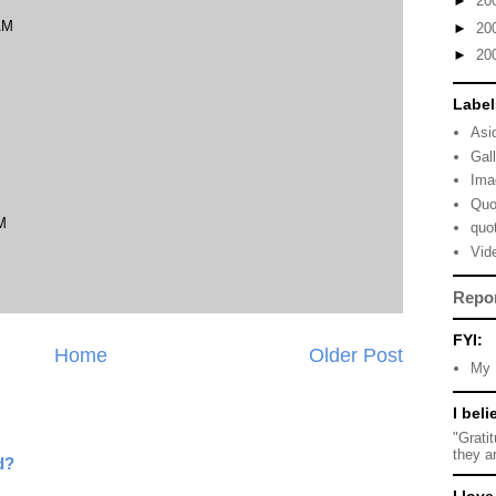
►
20
AM
►
20
►
20
Label
Asi
Gal
Ima
Quo
M
quo
Vid
Repo
FYI:
Home
Older Post
My 
I beli
"Grati
they a
d?