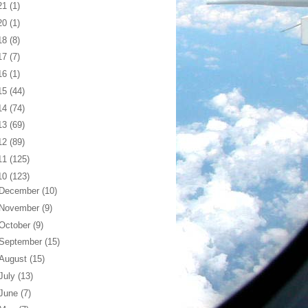
21
(1)
20
(1)
18
(8)
17
(7)
16
(1)
15
(44)
14
(74)
13
(69)
12
(89)
11
(125)
10
(123)
December
(10)
November
(9)
October
(9)
September
(15)
August
(15)
July
(13)
June
(7)