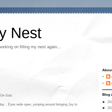
My Nest
rking on filling my nest again...
Abou
Blog 
 On God.
►
20
 today... Eyes wide open, jumping around bringing Joy to
►
20