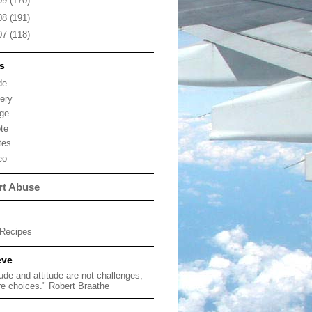
09
(170)
08
(191)
07
(118)
s
de
lery
ge
te
tes
eo
rt Abuse
Recipes
eve
tude and attitude are not challenges;
re choices." Robert Braathe