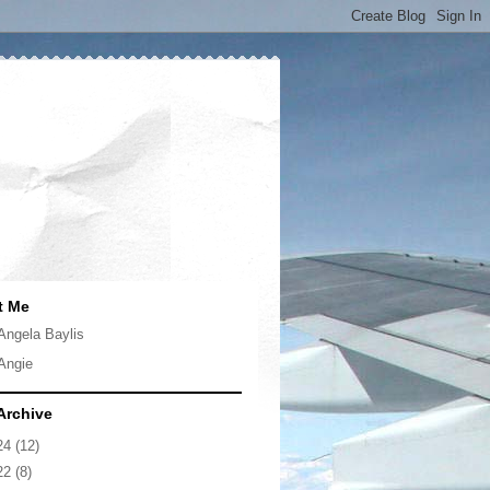
t Me
Angela Baylis
Angie
Archive
24
(12)
22
(8)