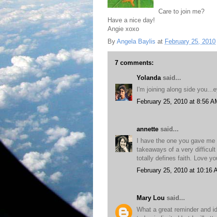
Care to join me?
Have a nice day!
Angie xoxo
By
Angela Baylis
at
February 25, 2010
7 comments:
Yolanda
said...
I'm joining along side you..
February 25, 2010 at 8:56 A
annette
said...
I have the one you gave me o
takeaways of a very difficult
totally defines faith. Love yo
February 25, 2010 at 10:16
Mary Lou
said...
What a great reminder and ide